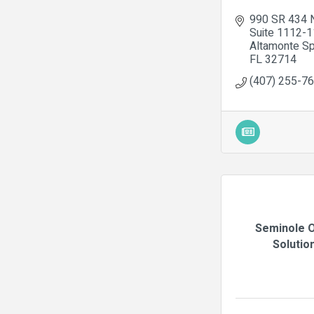
990 SR 434 
Suite 1112-
Altamonte Sp
FL
32714
(407) 255-7
Seminole O
Solutio