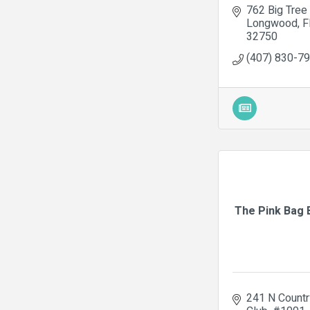
762 Big Tree 
Longwood
F
32750
(407) 830-7
The Pink Bag 
241 N Country