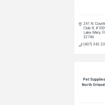
241 N. Countr
Club R
#100
Lake Mary
F
32746
(407) 342-2
Pet Supplies
North Orlando