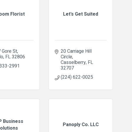
loom Florist
Let's Get Suited
 Gore St
20 Carriage Hill 
do
FL
32806
Circle
Casselberry
FL
 333-2991
32707
(224) 622-0025
 Business
Panoply Co. LLC
olutions