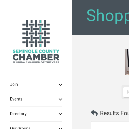
Shopp
Join
Events
Results Fo
Directory
Our Groups