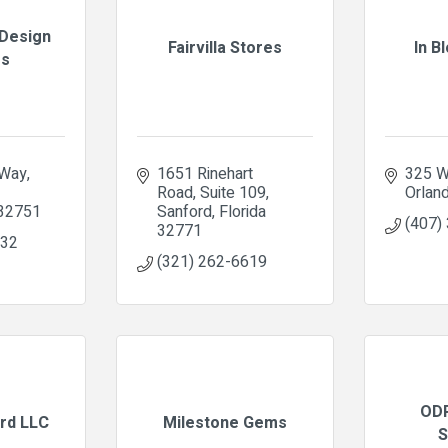
Design
Fairvilla Stores
In B
es
 Way
1651 Rinehart 
325 W
Road
Suite 109
Orlan
32751
Sanford
Florida
(407)
32771
832
(321) 262-6619
ODP
ird LLC
Milestone Gems
S