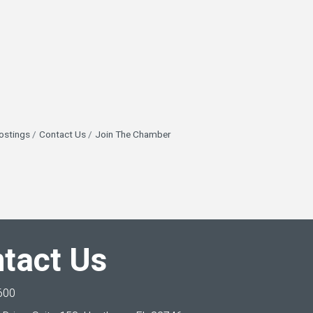
ostings
Contact Us
Join The Chamber
tact Us
600