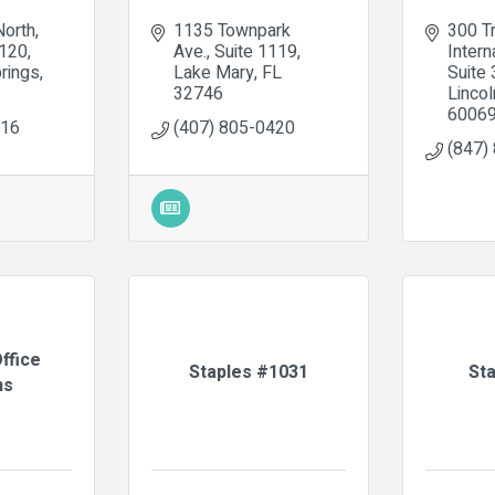
North
1135 Townpark 
300 Tr
1120
Ave.
Suite 1119
Intern
rings
Lake Mary
FL
Suite
32746
Lincol
6006
616
(407) 805-0420
(847)
ffice
Staples #1031
St
ns