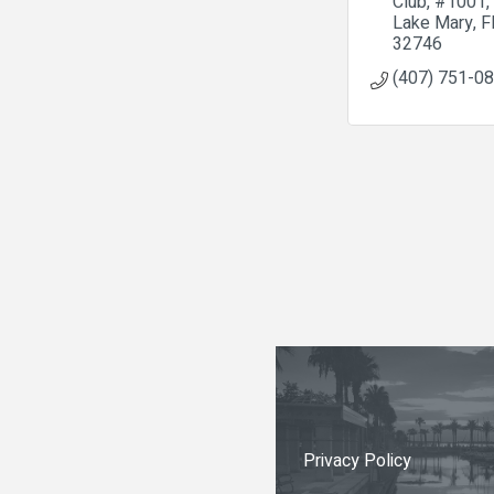
Club
#1001
Lake Mary
F
32746
(407) 751-0
Privacy Policy