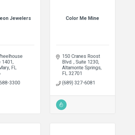
eon Jewelers
Color Me Mine
heelhouse 
150 Cranes Roost 
e 1401
Blvd. 
Suite 1230
Mary
FL
Altamonte Springs
6
FL
32701
 688-3300
(689) 327-6081