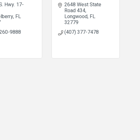
S. Hwy. 17-
2648 West State 
Road 434
lberry
FL
Longwood
FL
7
32779
 260-9888
(407) 377-7478