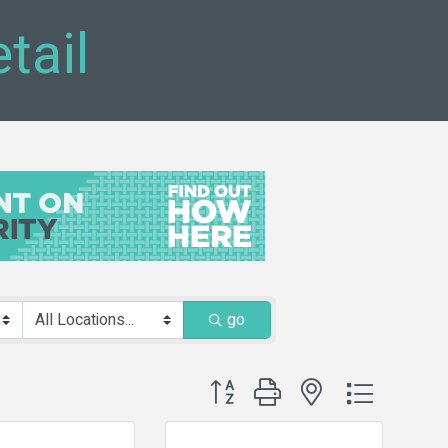
tail
go
Button group with nested dropdown