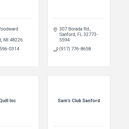
oodward 
307 Borada Rd.
Sanford
FL
32773-
t
MI
48226
5594
 596-0314
(917) 776-8658
Quill Inc
Sam's Club Sanford