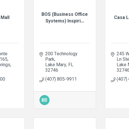
BOS (Business Office
 Mall
Casa L
Systems) Inspiri...
nte 
200 Technology 
245 W
2165
Park
Ln St
rings
Lake Mary
FL
Lake 
32746
3274
100
(407) 805-9911
(407)