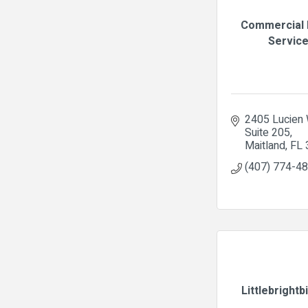
Commercial 
Servic
2405 Lucien
Suite 205
Maitland
FL
(407) 774-4
Littlebrightb