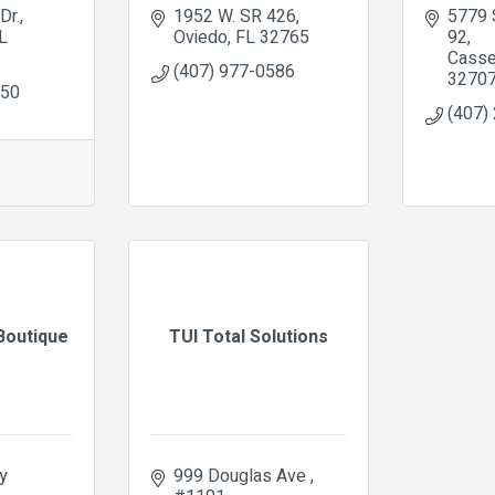
Dr.
1952 W. SR 426
5779 
L
Oviedo
FL
32765
92
Casse
(407) 977-0586
3270
950
(407)
Boutique
TUI Total Solutions
 
999 Douglas Ave 