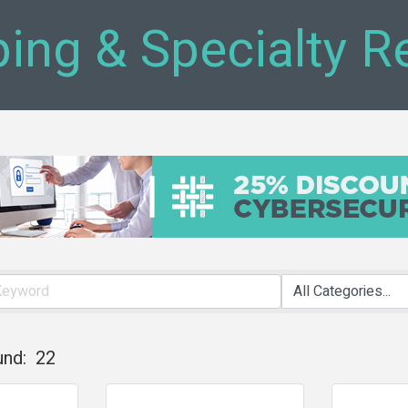
ing & Specialty Re
und:
22