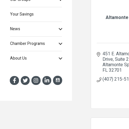
Your Savings
Altamonte
News
Chamber Programs
451 E. Altamo
About Us
Drive, Suite 
Altamonte Sp
FL
32701
(407) 215-5