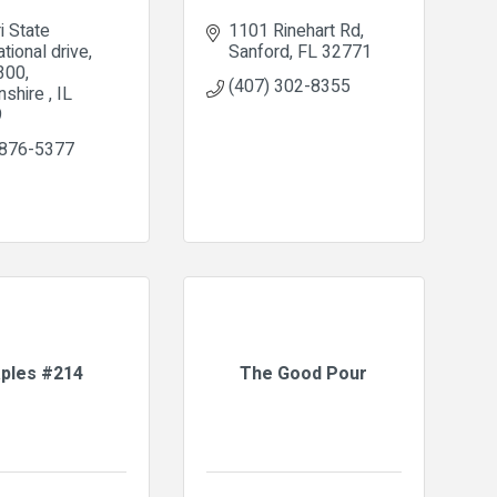
i State 
1101 Rinehart Rd
ational drive
Sanford
FL
32771
 300
(407) 302-8355
nshire 
IL
9
 876-5377
aples #214
The Good Pour