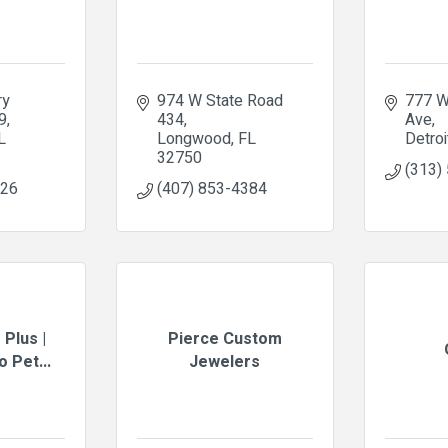
y 
974 W State Road 
777 W
9
434
Ave
L
Longwood
FL
Detroi
32750
(313)
326
(407) 853-4384
 Plus |
Pierce Custom
 Pet...
Jewelers