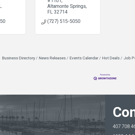
#1101
L
Altamonte Springs
FL
32714
850
(727) 515-5050
Business Directory
News Releases
Events Calendar
Hot Deals
Job P
Con
407.708.4