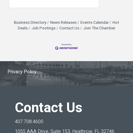
Business Directory
News Releases
Events Calendar
Hot
Deals
Job Postings
Contact Us
Join The Chamber
Privacy Policy
Contact Us
407.708.4600
1055 AAA Drive, Suite 153,
Heathrow, FL 32746