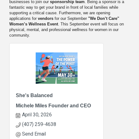
businesses to join our
sponsorship team
. Being a sponsor is a
fantastic way to get your brand in front of local families while
supporting a critical cause. Furthermore, we are opening
applications for
vendors
for our September
"We Don’t Care"
Women’s Wellness Event
. This September event will focus on
physical, mental, and professional wellness for women in our
community.
She's Balanced
Michele Miles Founder and CEO
April 30, 2026
(407) 259-4638
Send Email