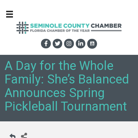
A Day for the Whole
Family: She’s Balanced
Announces Spring
Pickleball Tournament