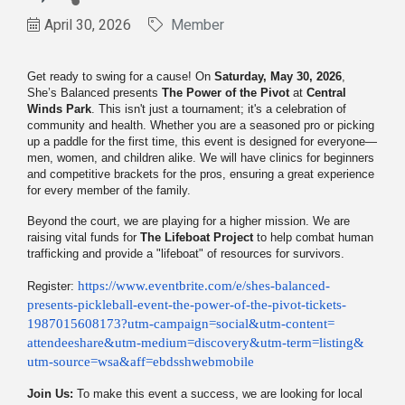
April 30, 2026
Member
Get ready to swing for a cause! On
Saturday, May 30, 2026
,
She’s Balanced presents
The Power of the Pivot
at
Central
Winds Park
. This isn't just a tournament; it's a celebration of
community and health. Whether you are a seasoned pro or picking
up a paddle for the first time, this event is designed for everyone—
men, women, and children alike. We will have clinics for beginners
and competitive brackets for the pros, ensuring a great experience
for every member of the family.
Beyond the court, we are playing for a higher mission. We are
raising vital funds for
The Lifeboat Project
to help combat human
trafficking and provide a "lifeboat" of resources for survivors.
https://www.
eventbrite.com/e/shes-
balanced-
Register:
presents-pickleball-
event-the-power-of-the-pivot-
tickets-
1987015608173?utm-
campaign=social&utm-content=
attendeeshare&utm-medium=
discovery&utm-term=listing&
utm-source=wsa&aff=
ebdsshwebmobile
Join Us:
To make this event a success, we are looking for local