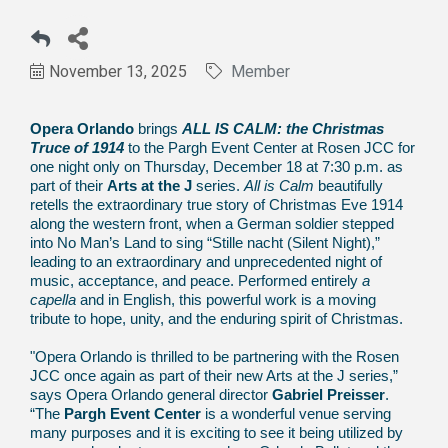
November 13, 2025
Member
Opera Orlando
brings
ALL IS CALM: the Christmas
Truce of 1914
to the Pargh Event Center at Rosen JCC for
one night only on Thursday, December 18 at 7:30 p.m. as
part of their
Arts at the J
series.
All is Calm
beautifully
retells the extraordinary true story of Christmas Eve 1914
along the western front, when a German soldier stepped
into No Man’s Land to sing “Stille nacht (Silent Night),”
leading to an extraordinary and unprecedented night of
music, acceptance, and peace. Performed entirely
a
capella
and in English, this powerful work is a moving
tribute to hope, unity, and the enduring spirit of Christmas.
"Opera Orlando is thrilled to be partnering with the Rosen
JCC once again as part of their new Arts at the J series,”
says Opera Orlando general director
Gabriel Preisser
.
“The
Pargh Event Center
is a wonderful venue serving
many purposes and it is exciting to see it being utilized by