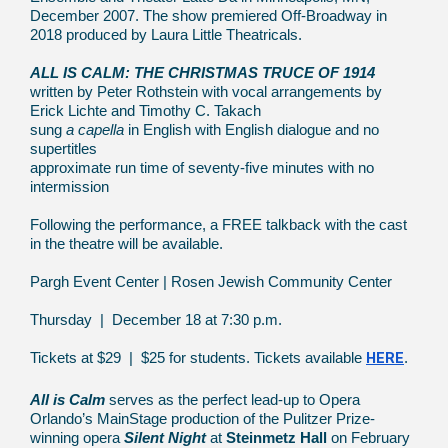
December 2007. The show premiered Off-Broadway in
2018 produced by Laura Little Theatricals.
ALL IS CALM: THE CHRISTMAS TRUCE OF 1914
written by Peter Rothstein with vocal arrangements by
Erick Lichte and Timothy C. Takach
sung
a capella
in English with English dialogue and no
supertitles
approximate run time of seventy-five minutes with no
intermission
Following the performance, a FREE talkback with the cast
in the theatre will be available.
Pargh Event Center | Rosen Jewish Community Center
Thursday | December 18 at 7:30 p.m.
HERE
Tickets at $29 | $25 for students. Tickets available
.
All is Calm
serves as the perfect lead-up to Opera
Orlando’s MainStage production of the Pulitzer Prize-
winning opera
Silent Night
at
Steinmetz Hall
on February