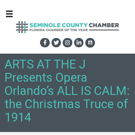
ARTS AT THE J
Presents Opera
Orlando’s ALL IS CALM:
the Christmas Truce of
1914