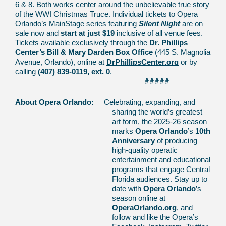
6 & 8. Both works center around the unbelievable true story
of the WWI Christmas Truce.
Individual tickets to Opera
Orlando’s MainStage series featuring
Silent Night
are on
sale now and
start at just $19
inclusive of all venue fees.
Tickets available exclusively through the
Dr. Phillips
Center’s Bill & Mary Darden Box Office
(445 S. Magnolia
Avenue, Orlando), online at
DrPhillipsCenter.org
or by
calling
(407) 839-0119, ext. 0
.
#####
About Opera Orlando:
Celebrating, expanding, and
sharing the world’s greatest
art form, the 2025-26 season
marks
Opera Orlando
’s
10th
Anniversary
of
producing
high-quality operatic
entertainment and educational
programs that engage Central
Florida audiences. Stay up to
date with
Opera Orlando
’s
season online at
OperaOrlando.org
, and
follow and like the Opera’s