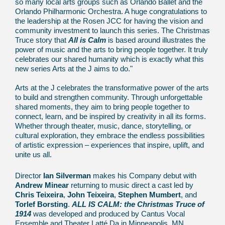
so many local arts groups such as Orlando Ballet and the
Orlando Philharmonic Orchestra. A huge congratulations to
the leadership at the Rosen JCC for having the vision and
community investment to launch this series. The Christmas
Truce story that
All is Calm
is based around illustrates the
power of music and the arts to bring people together. It truly
celebrates our shared humanity which is exactly what this
new series Arts at the J aims to do."
Arts at the J celebrates the transformative power of the arts
to build and strengthen community. Through unforgettable
shared moments, they aim to bring people together to
connect, learn, and be inspired by creativity in all its forms.
Whether through theater, music, dance, storytelling, or
cultural exploration, they embrace the endless possibilities
of artistic expression – experiences that inspire, uplift, and
unite us all.
Director
Ian Silverman
makes his Company debut with
Andrew Minear
returning to music direct a cast led by
Chris Teixeira
,
John Teixeira
,
Stephen Mumbert
, and
Torlef Borsting
.
ALL IS CALM: the Christmas Truce of
1914
was developed and produced by Cantus Vocal
Ensemble and Theater Latté Da in Minneapolis, MN,