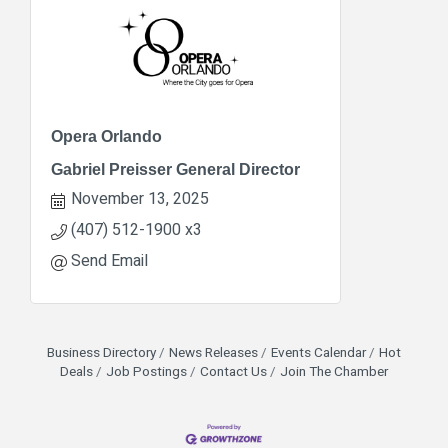
Opera Orlando
Gabriel Preisser General Director
November 13, 2025
(407) 512-1900 x3
Send Email
Business Directory
News Releases
Events Calendar
Hot
Deals
Job Postings
Contact Us
Join The Chamber