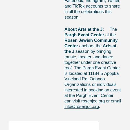
Facebook, Instagram, Twitter,
and TikTok accounts to share
in all the celebrations this
season.
About Arts at the J:
The
Pargh Event Center
at the
Rosen Jewish Community
Center
anchors the
Arts at
the J
season by bringing
music, theater, and dance
together under one creative
roof. The Pargh Event Center
is located at 11184 S Apopka
Vineland Rd, Orlando.
Organizations or individuals
interested in booking an event
at the Pargh Event Center
can visit
rosenjcc.org
or email
info@rosenjcc.org
.