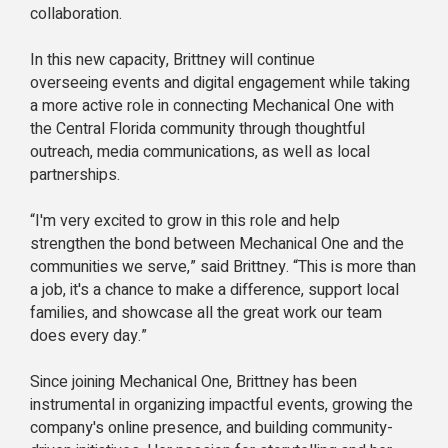
collaboration.
In this new capacity, Brittney will continue
overseeing events and digital engagement while taking
a more active role in connecting Mechanical One with
the Central Florida community through thoughtful
outreach, media communications, as well as local
partnerships.
“I'm very excited to grow in this role and help
strengthen the bond between Mechanical One and the
communities we serve,” said Brittney. “This is more than
a job, it's a chance to make a difference, support local
families, and showcase all the great work our team
does every day.”
Since joining Mechanical One, Brittney has been
instrumental in organizing impactful events, growing the
company's online presence, and building community-