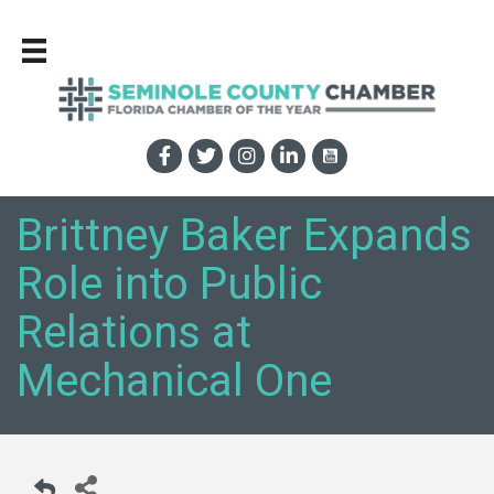
Brittney Baker Expands
Role into Public
Relations at
Mechanical One