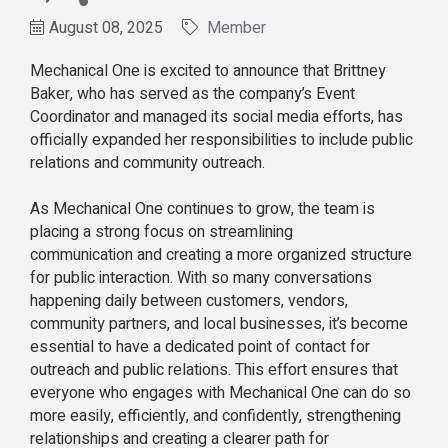
August 08, 2025
Member
Mechanical One is excited to announce that Brittney
Baker, who has served as the company’s Event
Coordinator and managed its social media efforts, has
officially expanded her responsibilities to include public
relations and community outreach.
As Mechanical One continues to grow, the team is
placing a strong focus on streamlining
communication and creating a more organized structure
for public interaction. With so many conversations
happening daily between customers, vendors,
community partners, and local businesses, it’s become
essential to have a dedicated point of contact for
outreach and public relations. This effort ensures that
everyone who engages with Mechanical One can do so
more easily, efficiently, and confidently, strengthening
relationships and creating a clearer path for