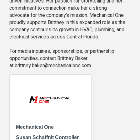
driven initiatives. Her passion for storytelling and her
commitment to connection make her a strong
advocate for the company’s mission. Mechanical One
proudly supports Brittney in this expanded role as the
company continues its growth in HVAC, plumbing, and
electrical services across Central Florida.
For media inquiries, sponsorships, or partnership
opportunities, contact Brittney Baker
at brittney.baker@mechanicalone.com
Mechanical One
Susan Schaffnit Controller