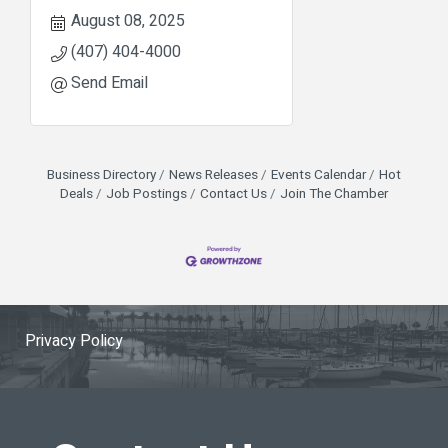
August 08, 2025
(407) 404-4000
Send Email
Business Directory
News Releases
Events Calendar
Hot
Deals
Job Postings
Contact Us
Join The Chamber
Privacy Policy