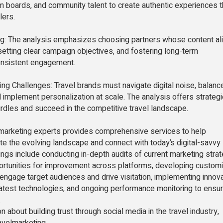
m boards, and community talent to create authentic experiences t
lers.
ng: The analysis emphasizes choosing partners whose content al
setting clear campaign objectives, and fostering long-term
consistent engagement.
ng Challenges: Travel brands must navigate digital noise, balanc
 implement personalization at scale. The analysis offers strategi
dles and succeed in the competitive travel landscape.
 marketing experts provides comprehensive services to help
te the evolving landscape and connect with today’s digital-savvy
rings include conducting in-depth audits of current marketing strat
portunities for improvement across platforms, developing custom
engage target audiences and drive visitation, implementing innov
 latest technologies, and ongoing performance monitoring to ensu
.
n about building trust through social media in the travel industry,