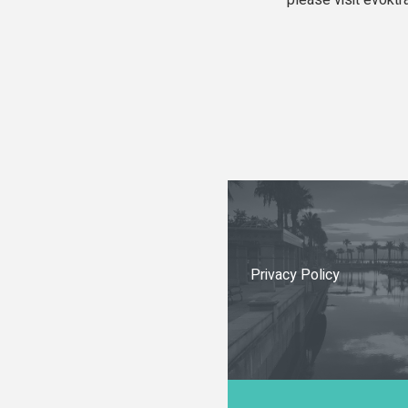
please visit evoktr
Privacy Policy