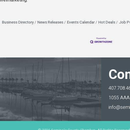
avelmarketing.
Business Directory
News Releases
Events Calendar
Hot Deals
Job P
Con
407.708.4
1055 AAA 
info@semi