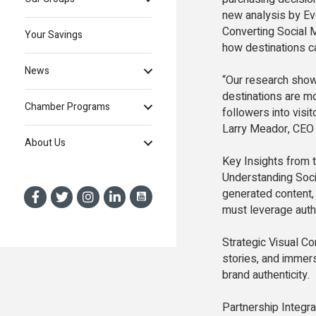
new analysis by Evo
Converting Social 
Your Savings
how destinations ca
News
“Our research shows
destinations are mo
Chamber Programs
followers into visit
Larry Meador, CEO 
About Us
Key Insights from t
Understanding Socia
generated content,
must leverage authe
Strategic Visual Co
stories, and immers
brand authenticity.
Partnership Integra