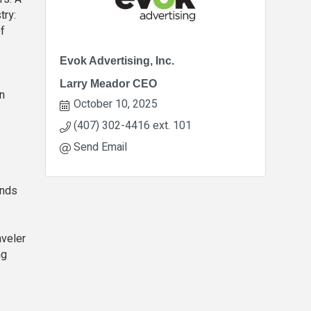
try:
f
Evok Advertising, Inc.
Larry Meador CEO
rn
October 10, 2025
(407) 302-4416 ext. 101
Send Email
ands
aveler
ng