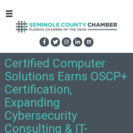
Certified Computer
Solutions Earns OSCP+
Certification,
Expanding
Cybersecurity
Consulting & IT-