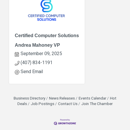
Certified Computer Solutions
Andrea Mahoney VP
September 09, 2025
(407) 834-1191
Send Email
Business Directory
News Releases
Events Calendar
Hot
Deals
Job Postings
Contact Us
Join The Chamber