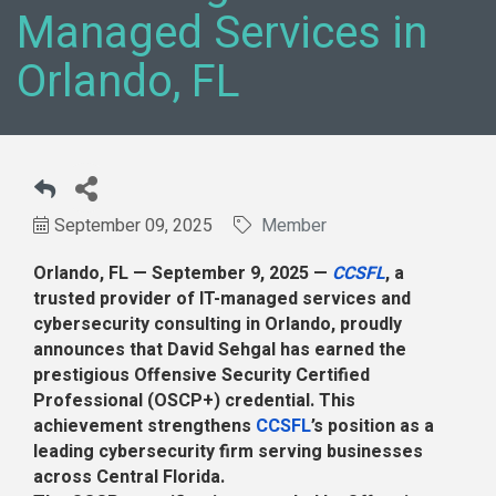
Managed Services in
Orlando, FL
September 09, 2025
Member
Orlando, FL — September 9, 2025 —
CCSFL
, a
trusted provider of IT-managed services and
cybersecurity consulting in Orlando, proudly
announces that David Sehgal has earned the
prestigious Offensive Security Certified
Professional (OSCP+) credential. This
achievement strengthens
CCSFL
’s position as a
leading cybersecurity firm serving businesses
across Central Florida.