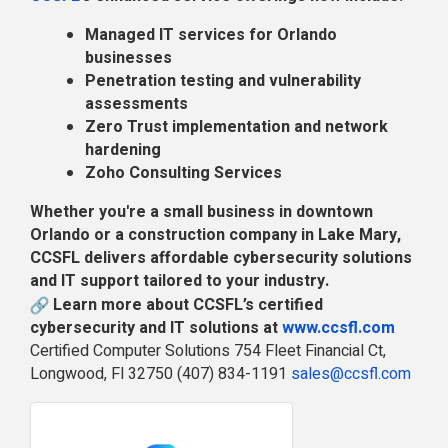
Managed IT services for Orlando
businesses
Penetration testing and vulnerability
assessments
Zero Trust implementation and network
hardening
Zoho Consulting Services
Whether you're a small business in downtown
Orlando or a construction company in Lake Mary,
CCSFL delivers affordable cybersecurity solutions
and IT support tailored to your industry.
Learn more about CCSFL’s certified
cybersecurity and IT solutions at
www.ccsfl.com
Certified Computer Solutions 754 Fleet Financial Ct,
Longwood, Fl 32750 (407) 834-1191
sales@ccsfl.com