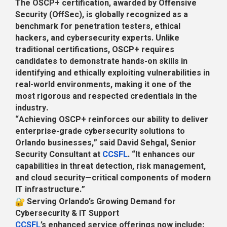
The OSCP+ certification, awarded by Offensive
Security (OffSec), is globally recognized as a
benchmark for penetration testers, ethical
hackers, and cybersecurity experts. Unlike
traditional certifications, OSCP+ requires
candidates to demonstrate hands-on skills in
identifying and ethically exploiting vulnerabilities in
real-world environments, making it one of the
most rigorous and respected credentials in the
industry.
“Achieving OSCP+ reinforces our ability to deliver
enterprise-grade cybersecurity solutions to
Orlando businesses,” said David Sehgal, Senior
Security Consultant at
CCSFL
. “It enhances our
capabilities in threat detection, risk management,
and cloud security—critical components of modern
IT infrastructure.”
Serving Orlando’s Growing Demand for
Cybersecurity & IT Support
CCSFL
’s enhanced service offerings now include: