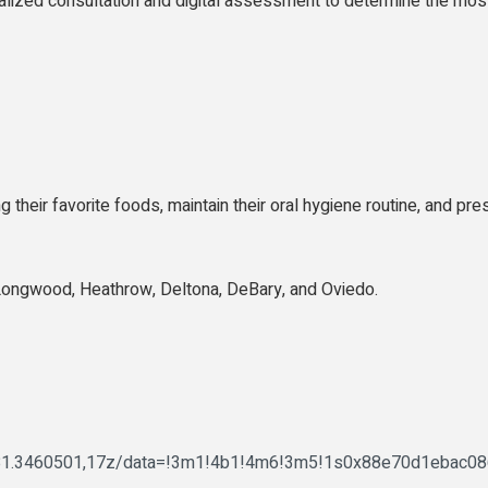
alized consultation and digital assessment to determine the most
ng their favorite foods, maintain their oral hygiene routine, and 
Longwood, Heathrow, Deltona, DeBary, and Oviedo.
,-81.3460501,17z/data=!3m1!4b1!4m6!3m5!1s0x88e70d1ebac0