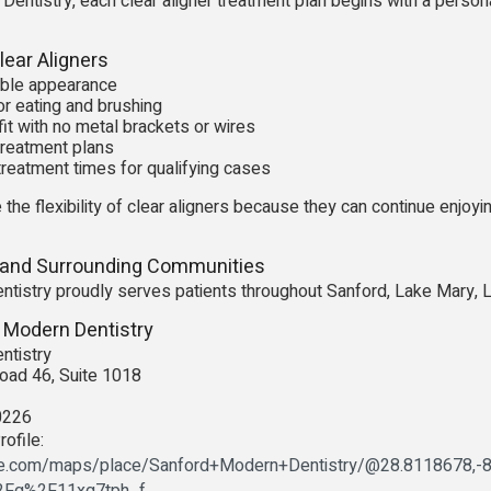
entistry, each clear aligner treatment plan begins with a person
ear Aligners
isible appearance
r eating and brushing
it with no metal brackets or wires
reatment plans
treatment times for qualifying cases
 the flexibility of clear aligners because they can continue enjoyi
 and Surrounding Communities
tistry proudly serves patients throughout Sanford, Lake Mary, 
 Modern Dentistry
ntistry
oad 46, Suite 1018
0226
ofile:
le.com/maps/place/Sanford+Modern+Dentistry/@28.8118678