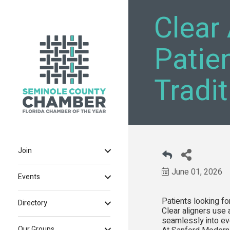
Clear 
Patie
Tradi
Join
June 01, 2026
Events
Patients looking fo
Directory
Clear aligners use 
seamlessly into eve
Our Groups