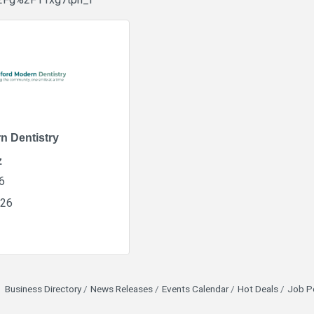
2Fg%2F11xg7tph_f
n Dentistry
z
6
226
Business Directory
News Releases
Events Calendar
Hot Deals
Job P