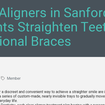
Aligners in Sanfor
nts Straighten Tee
tional Braces
Member
r a discreet and convenient way to achieve a straighter smile are
a series of custom-made, nearly invisible trays to gradually move 
ryday life.