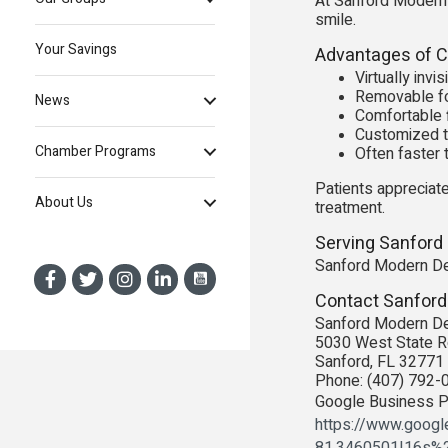
At Sanford Modern D
smile.
Your Savings
Advantages of Cl
Virtually inv
Removable fo
News
Comfortable f
Customized t
Chamber Programs
Often faster 
Patients appreciate
About Us
treatment.
Serving Sanford
Sanford Modern Den
Contact Sanford
Sanford Modern De
5030 West State R
Sanford, FL 32771
Phone: (407) 792-
Google Business Pr
https://www.goog