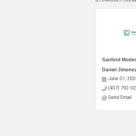
81.3460501!16s%
Sanford Moder
Daniel Jimene
June 01, 202
(407) 792-0
Send Email