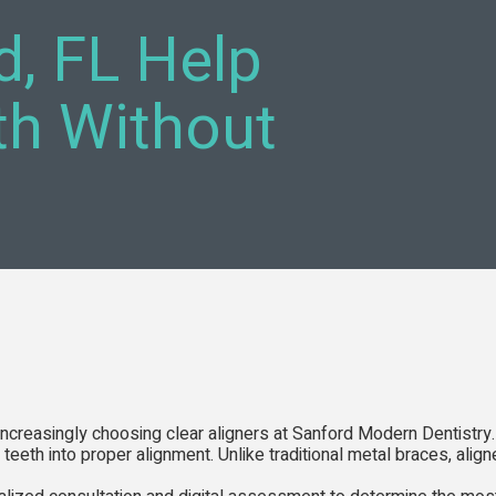
d, FL Help
th Without
 increasingly choosing clear aligners at Sanford Modern Dentistry.
teeth into proper alignment. Unlike traditional metal braces, alig