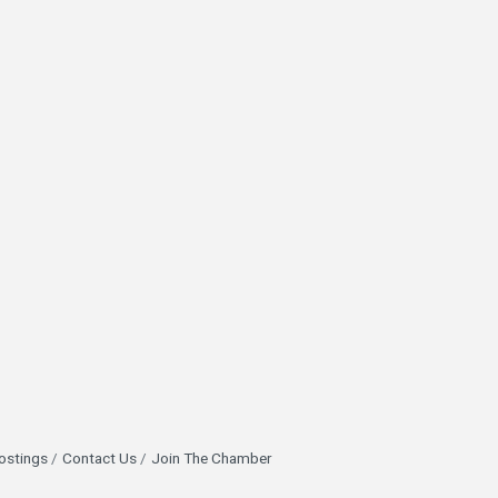
ostings
Contact Us
Join The Chamber