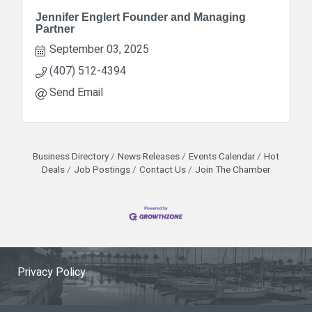
Jennifer Englert Founder and Managing
Partner
September 03, 2025
(407) 512-4394
Send Email
Business Directory
News Releases
Events Calendar
Hot
Deals
Job Postings
Contact Us
Join The Chamber
Privacy Policy