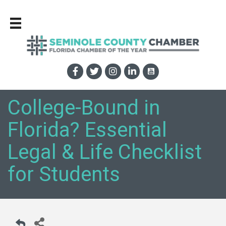
College-Bound in
Florida? Essential
Legal & Life Checklist
for Students