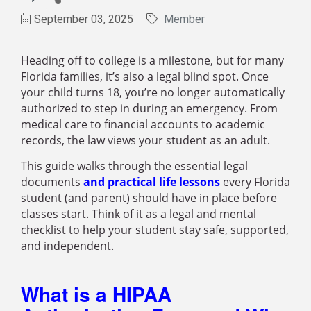
September 03, 2025
Member
Heading off to college is a milestone, but for many
Florida families, it’s also a legal blind spot. Once
your child turns 18, you’re no longer automatically
authorized to step in during an emergency. From
medical care to financial accounts to academic
records, the law views your student as an adult.
This guide walks through the essential legal
documents
and practical life lessons
every Florida
student (and parent) should have in place before
classes start. Think of it as a legal and mental
checklist to help your student stay safe, supported,
and independent.
What is a HIPAA