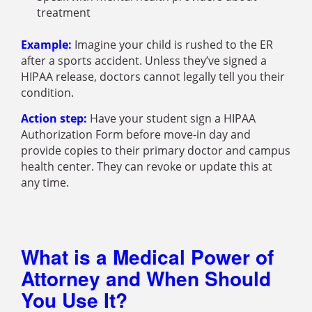
treatment
Example:
Imagine your child is rushed to the ER
after a sports accident. Unless they’ve signed a
HIPAA release, doctors cannot legally tell you their
condition.
Action step:
Have your student sign a HIPAA
Authorization Form before move-in day and
provide copies to their primary doctor and campus
health center. They can revoke or update this at
any time.
What is a Medical Power of
Attorney and When Should
You Use It?