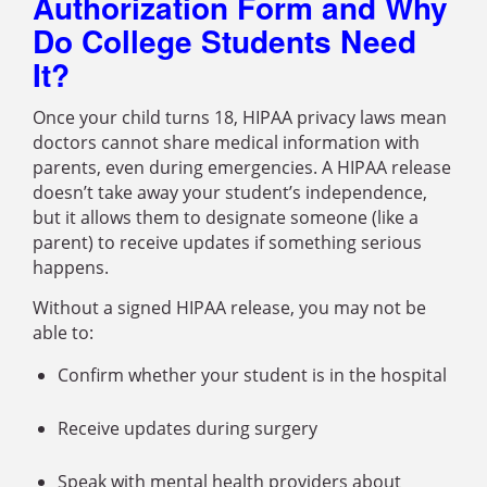
Authorization Form and Why
Do College Students Need
It?
Once your child turns 18, HIPAA privacy laws mean
doctors cannot share medical information with
parents, even during emergencies. A HIPAA release
doesn’t take away your student’s independence,
but it allows them to designate someone (like a
parent) to receive updates if something serious
happens.
Without a signed HIPAA release, you may not be
able to:
Confirm whether your student is in the hospital
Receive updates during surgery
Speak with mental health providers about