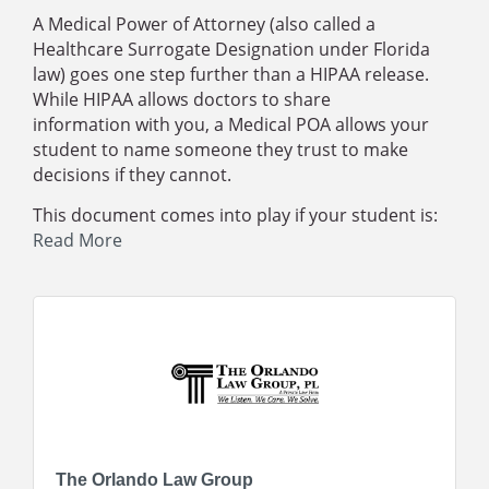
A Medical Power of Attorney (also called a
Healthcare Surrogate Designation under Florida
law) goes one step further than a HIPAA release.
While HIPAA allows doctors to
share
information
with you, a Medical POA allows your
student to name someone they trust to
make
decisions
if they cannot.
This document comes into play if your student is:
Read More
The Orlando Law Group