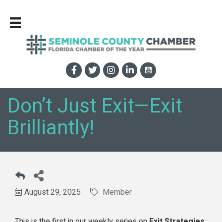
Don’t Just Exit—Exit
Brilliantly!
August 29, 2025
Member
This is the first in our weekly series on
Exit Strategies