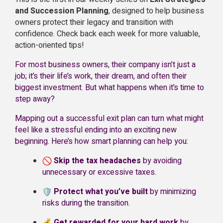
and Succession Planning
, designed to help business
owners protect their legacy and transition with
confidence. Check back each week for more valuable,
action-oriented tips!
For most business owners, their company isn’t just a
job; it’s their life’s work, their dream, and often their
biggest investment. But what happens when it’s time to
step away?
Mapping out a successful exit plan can turn what might
feel like a stressful ending into an exciting new
beginning. Here’s how smart planning can help you:
Skip the tax headaches
by avoiding
unnecessary or excessive taxes.
Protect what you’ve built
by minimizing
risks during the transition.
Get rewarded for your hard work
by