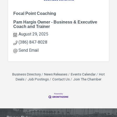
Focal Point Coaching
Pam Hargis Owner - Business & Executive
Coach and Trainer
August 29, 2025
(386) 847-8028
Send Email
Business Directory
News Releases
Events Calendar
Hot
Deals
Job Postings
Contact Us
Join The Chamber