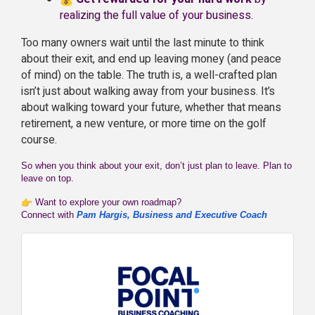
realizing the full value of your business.
Too many owners wait until the last minute to think
about their exit, and end up leaving money (and peace
of mind) on the table. The truth is, a well-crafted plan
isn’t just about walking away from your business. It’s
about walking toward your future, whether that means
retirement, a new venture, or more time on the golf
course.
So when you think about your exit, don’t just plan to leave. Plan to
leave on top.
Want to explore your own roadmap?
Connect with
Pam Hargis, Business and Executive Coach