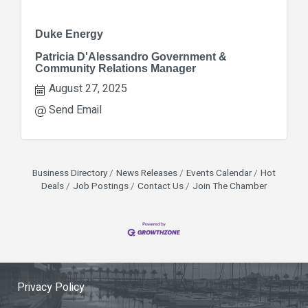
Duke Energy
Patricia D'Alessandro Government &
Community Relations Manager
August 27, 2025
Send Email
Business Directory
News Releases
Events Calendar
Hot
Deals
Job Postings
Contact Us
Join The Chamber
Privacy Policy