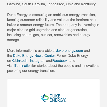
Carolina, South Carolina, Tennessee, Ohio and Kentucky.
Duke Energy is executing an ambitious energy transition,
keeping customer reliability and value at the forefront as it
builds a smarter energy future. The company is investing in
major electric grid upgrades and cleaner generation,
including natural gas, nuclear, renewables and energy
storage.
More information is available at
duke-energy.com
and
the
Duke Energy News Center
. Follow Duke Energy
on
X
,
LinkedIn
,
Instagram
and
Facebook
, and
visit
illumination
for stories about the people and innovations
powering our energy transition.