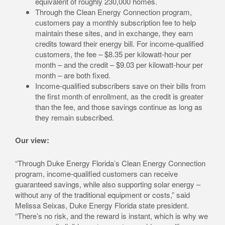
equivalent of roughly 230,000 homes.
Through the Clean Energy Connection program,
customers pay a monthly subscription fee to help
maintain these sites, and in exchange, they earn
credits toward their energy bill. For income-qualified
customers, the fee – $8.35 per kilowatt-hour per
month – and the credit – $9.03 per kilowatt-hour per
month – are both fixed.
Income-qualified subscribers save on their bills from
the first month of enrollment, as the credit is greater
than the fee, and those savings continue as long as
they remain subscribed.
Our view:
“Through Duke Energy Florida’s Clean Energy Connection
program, income-qualified customers can receive
guaranteed savings, while also supporting solar energy –
without any of the traditional equipment or costs,” said
Melissa Seixas, Duke Energy Florida state president.
“There’s no risk, and the reward is instant, which is why we