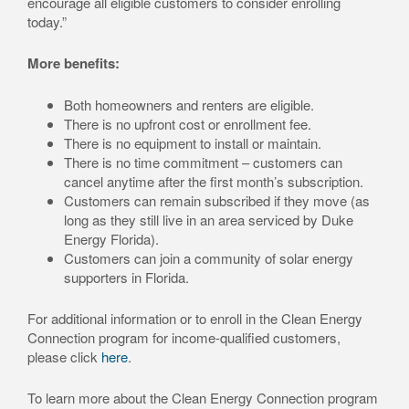
encourage all eligible customers to consider enrolling
today.”
More benefits:
Both homeowners and renters are eligible.
There is no upfront cost or enrollment fee.
There is no equipment to install or maintain.
There is no time commitment – customers can
cancel anytime after the first month’s subscription.
Customers can remain subscribed if they move (as
long as they still live in an area serviced by Duke
Energy Florida).
Customers can join a community of solar energy
supporters in Florida.
For additional information or to enroll in the Clean Energy
Connection program for income-qualified customers,
please click
here
.
To learn more about the Clean Energy Connection program