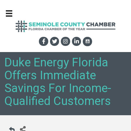
Duke Energy Florida
Offers Immediate
Savings For Income-
Qualified Customers