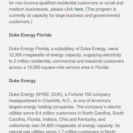
for non-income-qualified residential customers or small and
medium businesses, please click
here
. (The program is
currently at capacity for large business and governmental
customers.)
Duke Energy Florida
Duke Energy Florida, a subsidiary of Duke Energy, owns
12,300 megawatts of energy capacity, supplying electricity
to 2 million residential, commercial and industrial customers
across a 13,000-square-mile service area in Florida.
Duke Energy
Duke Energy (NYSE: DUK), a Fortune 150 company
headquartered in Charlotte, N.C., is one of America’s
largest energy holding companies. The company’s electric
utilities serve 8.4 million customers in North Carolina, South
Carolina, Florida, Indiana, Ohio and Kentucky, and
collectively own 54,800 megawatts of energy capacity. Its
natural gas utilities serve 1.7 million customers in North