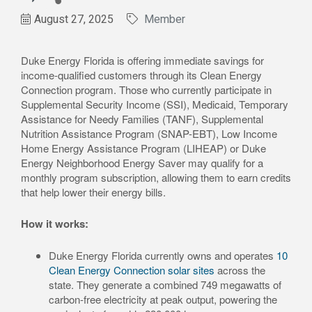
August 27, 2025
Member
Duke Energy Florida is offering immediate savings for
income-qualified customers through its Clean Energy
Connection program. Those who currently participate in
Supplemental Security Income (SSI), Medicaid, Temporary
Assistance for Needy Families (TANF), Supplemental
Nutrition Assistance Program (SNAP-EBT), Low Income
Home Energy Assistance Program (LIHEAP) or Duke
Energy Neighborhood Energy Saver may qualify for a
monthly program subscription, allowing them to earn credits
that help lower their energy bills.
How it works:
Duke Energy Florida currently owns and operates
10
Clean Energy Connection solar sites
across the
state. They generate a combined 749 megawatts of
carbon-free electricity at peak output, powering the