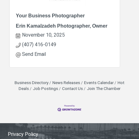
Your Business Photographer
Erin Kamalzadeh Photographer, Owner
November 10, 2025
(407) 416-0149
Send Email
Business Directory
News Releases
Events Calendar
Hot
Deals
Job Postings
Contact Us
Join The Chamber
Privacy Policy