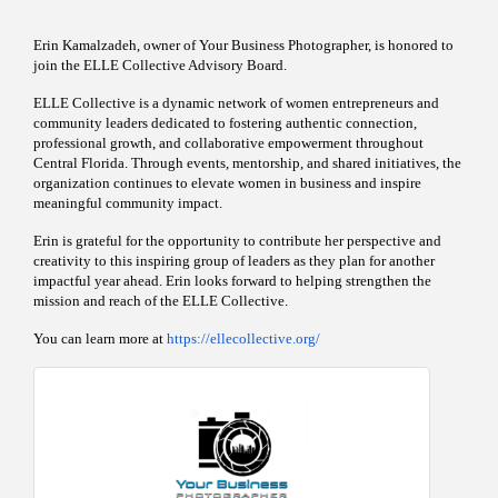
Erin Kamalzadeh, owner of Your Business Photographer, is honored to
join the ELLE Collective Advisory Board.
ELLE Collective is a dynamic network of women entrepreneurs and
community leaders dedicated to fostering authentic connection,
professional growth, and collaborative empowerment throughout
Central Florida. Through events, mentorship, and shared initiatives, the
organization continues to elevate women in business and inspire
meaningful community impact.
Erin is grateful for the opportunity to contribute her perspective and
creativity to this inspiring group of leaders as they plan for another
impactful year ahead. Erin looks forward to helping strengthen the
mission and reach of the ELLE Collective.
You can learn more at
https://ellecollective.org/