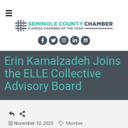
Erin Kamalzadeh Joins
the ELLE Collective
Advisory Board
November 10, 2025
Member