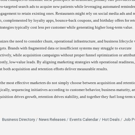
o-targeted search ads to acquire new patients while leveraging automated reminder
ngagement to retain existing ones. Restaurants might rely on social media ads and re
on, complemented by loyalty apps, bounce-back coupons, and birthday offers for ret
strategies typically cost less per customer while generating higher long-term value.
izes the need to consider churn, operational infrastructure, and business lifecycle
ts. Brands with fragmented data or insufficient systems may struggle to execute
ctively, while acquisition campaigns without proper funnel optimization or attribu
stly, low-value leads. By aligning marketing strategies with operational readiness,
t both acquisition and retention efforts deliver measurable results.
the most effective marketers do not simply choose between acquisition and retenti
gically, sequencing initiatives according to customer behavior, business maturity, a
quisition drives growth, retention drives stability, and together they fuel long-term 
Business Directory
News Releases
Events Calendar
Hot Deals
Job P