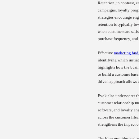
Retention, in contrast, 
campaigns, loyalty prog
strategies encourage eng
retention is typically l
when customers are satis
purchase frequency, and 
Effective
marketing bud
identifying which initia
highlights how the busin
to build a customer base,
driven approach allows 
Evok also underscores the
customer relationship m
software, and loyalty e
across the customer lifec
strengthens the impact o
The blog provides real-w