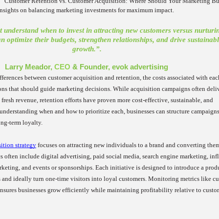
 “Customer Retention vs. Customer Acquisition: Where Should Your Marketing B
 insights on balancing marketing investments for maximum impact.
 understand when to invest in attracting new customers versus nurturi
an optimize their budgets, strengthen relationships, and drive sustainab
growth.”.
Larry Meador,
CEO
& Founder, evok advertising
fferences between customer acquisition and retention, the costs associated with eac
ions that should guide marketing decisions. While acquisition campaigns often deli
fresh revenue, retention efforts have proven more cost-effective, sustainable, and
 understanding when and how to prioritize each, businesses can structure campaigns
ng-term loyalty.
ition strategy
focuses on attracting new individuals to a brand and converting the
s often include digital advertising, paid social media, search engine marketing, inf
rketing, and events or sponsorships. Each initiative is designed to introduce a prod
 and ideally turn one-time visitors into loyal customers. Monitoring metrics like c
nsures businesses grow efficiently while maintaining profitability relative to custo