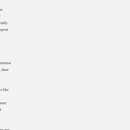
l
se
f
cially
repeat
uisition
, data-
s like
ment
d
may use