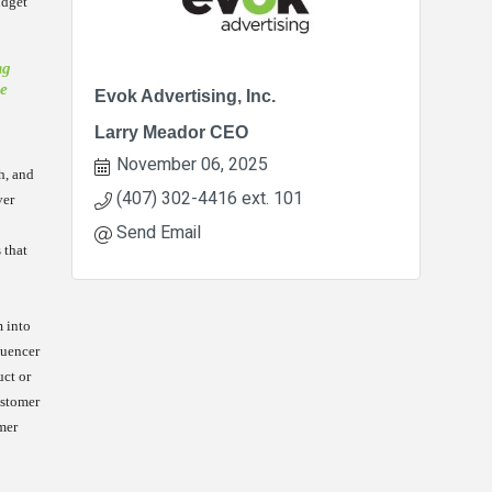
udget
ng
le
Evok Advertising, Inc.
Larry Meador CEO
November 06, 2025
h, and
(407) 302-4416 ext. 101
ver
Send Email
 that
m into
luencer
uct or
ustomer
mer