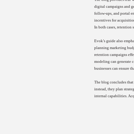
digital campaigns and ge
follow-ups, and portal e
incentives for acquisiti
In both cases, retention 
Evok’s guide also emphas
planning marketing budge
retention campaigns effe
modeling can generate co
businesses can ensure tha
The blog concludes that 
instead, they plan strate
internal capabilities. Ac