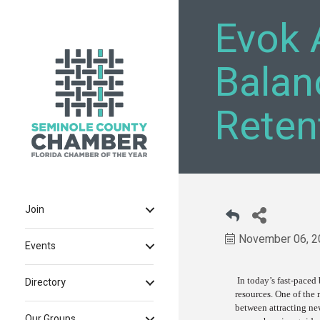
Evok 
Balan
Reten
Join
November 06, 2
Events
In today’s fast-paced
Directory
resources. One of the 
between attracting ne
Our Groups