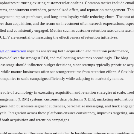
emphasizes nurturing existing customer relationships. Common tactics include emai
rams, appointment reminders, personalized offers, and reputation management. The
agement, repeat purchases, and long-term loyalty while reducing churn. The cost o
ower than acquisition, and the return on investment often exceeds expectations, espe
fied and consistently engaged. Metrics such as customer retention rate, churn rate, 
CLTV are essential to measuring the effectiveness of retention initiatives.
get optimization
requires analyzing both acquisition and retention performance,
tives deliver the strongest ROI, and reallocating resources accordingly. The blog
ess stage should influence budget decisions, since startups typically prioritize acq
 while mature businesses often see stronger returns from retention efforts. A flexible
companies to scale campaigns efficiently while adapting to market dynamics.
 role of technology in executing acquisition and retention strategies at scale. Tool
anagement (CRM) systems, customer data platforms (CDPs), marketing automation
ngines help businesses segment audiences, personalize messaging, and track engage
ycle. Integration across these platforms ensures consistency, improves targeting, an
f both acquisition and retention campaigns.
orld examples to illustrate these principles. In healthcare, primary care providers 