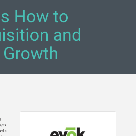
ls How to
sition and
 Growth
d
gets
sed a