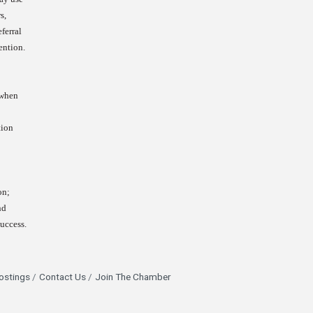
s,
ferral
ention.
 when
tion
on;
nd
success.
ostings
Contact Us
Join The Chamber