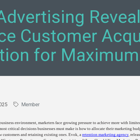
Advertising Revea
ce Customer Acqui
tion for Maximum
025
Member
 business environment, marketers face growing pressure to achieve more with limite
most critical decisions businesses must make is how to allocate their marketing bud
w customers and retaining existing ones. Evok, a
retention marketing agency
, relea