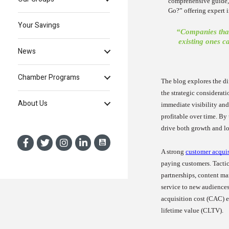
comprehensive guide,
Go?” offering expert
Your Savings
“Companies that
existing ones c
News
Chamber Programs
The blog explores the di
the strategic considerat
About Us
immediate visibility and 
profitable over time. By
drive both growth and lo
A strong
customer acquis
paying customers. Tactic
partnerships, content ma
service to new audiences
acquisition cost (CAC) e
lifetime value (CLTV).