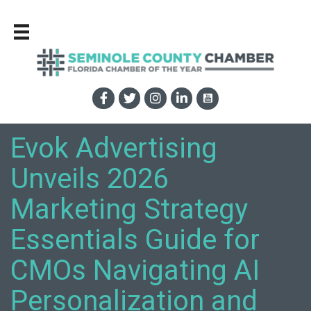
Evok Advertising
Unveils 2026
Marketing Strategy
Essentials Guide for
CMOs Navigating AI
Personalization and