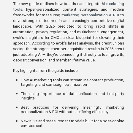
The new guide outlines how brands can integrate
AI marketing
tools
,
hyper-personalized content strategies, and modern
frameworks for measuring
marketing personalization & ROI
to
drive stronger outcomes in an increasingly competitive digital
landscape. With 2026 predicted to bring rapid shifts in
automation, privacy regulation, and multichannel engagement,
evok’s insights offer CMOs a clear blueprint for elevating their
approach. According to evok's latest analysis, the credit unions
seeing the strongest member acquisition results in 2026 aren't
just adopting AI — they're connecting it directly to loan growth,
deposit conversion, and member lifetime value.
Key highlights from the guide include:
How AI marketing tools can streamline content production, 
targeting, and campaign optimization
The rising importance of data unification and first-party 
insights
Best practices for delivering meaningful marketing 
personalization & ROI without sacrificing efficiency
New KPIs and measurement models built for a post-cookie 
environment