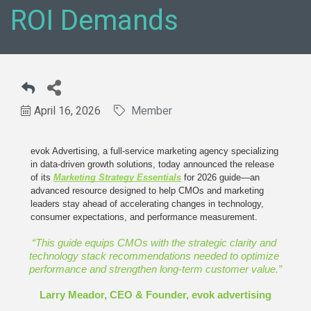
ROI Demands
April 16, 2026
Member
evok Advertising, a full-service marketing agency specializing 
in data-driven growth solutions, today announced the release 
of its 
Marketing Strategy Essentials
for 2026 guide—an 
advanced resource designed to help CMOs and marketing 
leaders stay ahead of accelerating changes in technology, 
consumer expectations, and performance measurement.
“This guide equips CMOs with the strategic clarity and 
technology stack recommendations needed to optimize 
performance and strengthen long-term customer value.”
Larry Meador, CEO & Founder, evok advertising