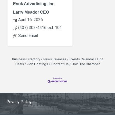
Evok Advertising, Inc.
Larry Meador CEO
April 16, 2026
(407) 302-4416 ext. 101
Send Email
Business Directory
News Releases
Events Calendar
Hot
Deals
Job Postings
Contact Us
Join The Chamber
Privacy Policy