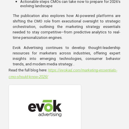
Actionable steps CMOs can take now to prepare for 2026’s 
evolving landscape
The publication also explores how AI-powered platforms are
shifting the CMO role from executional oversight to strategic
orchestration, outlining the marketing strategy essentials
needed to stay competitive—from predictive analytics to real-
time personalization engines.
Evok Advertising continues to develop thought-leadership
resources for marketers across industries, offering expert
insights into emerging technologies, consumer behavior
trends, and modern media strategy..
Read the full blog here:
https://evokad.com/marketing-essentials-
cmo-should-know-2026/