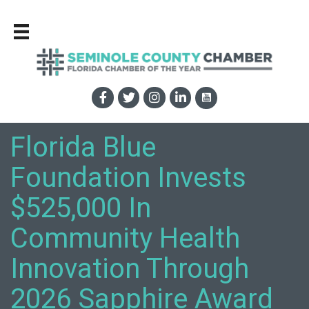
Florida Blue
Foundation Invests
$525,000 In
Community Health
Innovation Through
2026 Sapphire Award