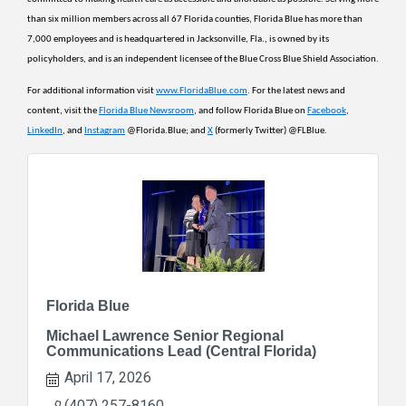
than six million members across all 67 Florida counties, Florida Blue has more than 
7,000 employees and is headquartered in Jacksonville, Fla., is owned by its 
policyholders, and is an independent licensee of the Blue Cross Blue Shield Association.
For additional information visit 
www.FloridaBlue.com
. For the latest news and 
content, visit the 
Florida Blue Newsroom
, and follow Florida Blue on 
Facebook
, 
LinkedIn
, and 
Instagram
 @Florida.Blue; and 
X
 (formerly Twitter) @FLBlue.
Florida Blue
Michael Lawrence Senior Regional
Communications Lead (Central Florida)
April 17, 2026
(407) 257-8160