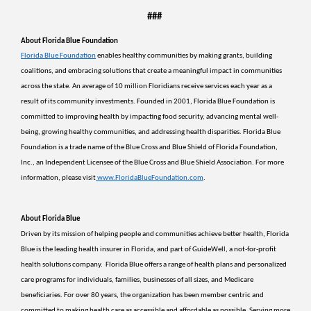
###
About Florida Blue Foundation
Florida Blue Foundation
 enables healthy communities by making grants, building 
coalitions, and embracing solutions that create a meaningful impact in communities 
across the state. An average of 10 million Floridians receive services each year as a 
result of its community investments. Founded in 2001, Florida Blue Foundation is 
committed to improving health by impacting food security, advancing mental well-
being, growing healthy communities, and addressing health disparities. Florida Blue 
Foundation is a trade name of the Blue Cross and Blue Shield of Florida Foundation, 
Inc., an Independent Licensee of the Blue Cross and Blue Shield Association. For more 
information, please visit
www.FloridaBlueFoundation.com
.
About Florida Blue 
Driven by its mission of helping people and communities achieve better health, Florida 
Blue is the leading health insurer in Florida, and part of GuideWell, a not-for-profit 
health solutions company.  Florida Blue offers a range of health plans and personalized 
care programs for individuals, families, businesses of all sizes, and Medicare 
beneficiaries. For over 80 years, the organization has been member centric and 
committed to making health care as accessible and affordable as possible. Serving more 