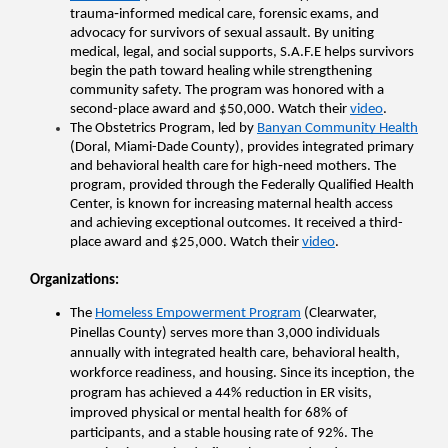
trauma‑informed medical care, forensic exams, and 
advocacy for survivors of sexual assault. By uniting 
medical, legal, and social supports, S.A.F.E helps survivors 
begin the path toward healing while strengthening 
community safety. The program was honored with a 
second-place award and $50,000. Watch their 
video
.
The Obstetrics Program, led by 
Banyan Community Health
(Doral, Miami-Dade County), provides integrated primary 
and behavioral health care for high‑need mothers. The 
program, provided through the Federally Qualified Health 
Center, is known for increasing maternal health access 
and achieving exceptional outcomes. It received a third-
place award and $25,000. Watch their 
video
.
Organizations
: 
The 
Homeless Empowerment Program
 (Clearwater, 
Pinellas County) serves more than 3,000 individuals 
annually with integrated health care, behavioral health, 
workforce readiness, and housing. Since its inception, the 
program has achieved a 44% reduction in ER visits, 
improved physical or mental health for 68% of 
participants, and a stable housing rate of 92%. The 