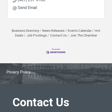
Send Email
Business Directory
News Releases
Events Calendar
Hot
Deals
Job Postings
Contact Us
Join The Chamber
Privacy Policy
Contact Us