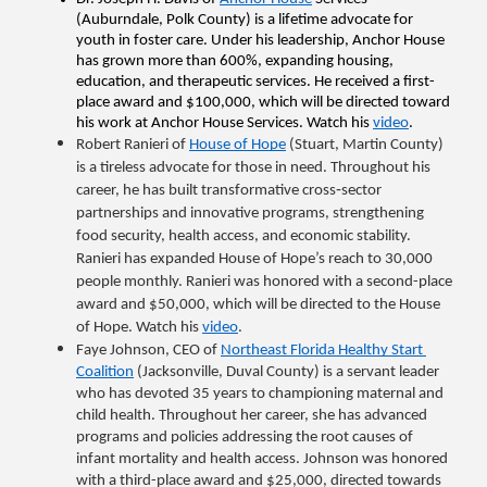
(Auburndale, Polk County) is a lifetime advocate for 
youth in foster care. Under his leadership, Anchor House 
has grown more than 600%, expanding housing, 
education, and therapeutic services. He received a first-
place award and $100,000, which will be directed toward 
his work at Anchor House Services. Watch his 
video
.
Robert Ranieri of 
House of Hope
 (Stuart, Martin County) 
is a tireless advocate for those in need. Throughout his 
career, he has built transformative cross‑sector 
partnerships and innovative programs, strengthening 
food security, health access, and economic stability. 
Ranieri has expanded House of Hope’s reach to 30,000 
people monthly. Ranieri was honored with a second-place 
award and $50,000, which will be directed to the House 
of Hope. Watch his 
video
.
Faye Johnson, CEO of 
Northeast Florida Healthy Start 
Coalition
 (Jacksonville, Duval County) is a servant leader 
who has devoted 35 years to championing maternal and 
child health. Throughout her career, she has advanced 
programs and policies addressing the root causes of 
infant mortality and health access. Johnson was honored 
with a third-place award and $25,000, directed towards 