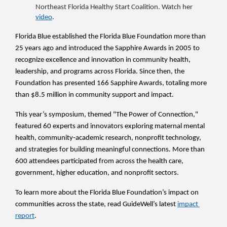
Northeast Florida Healthy Start Coalition. Watch her 
video
.
Florida Blue established the Florida Blue Foundation more than 
25 years ago and introduced the Sapphire Awards in 2005 to 
recognize excellence and innovation in community health, 
leadership, and programs across Florida. Since then, the 
Foundation has presented 166 Sapphire Awards, totaling more 
than $8.5 million in community support and impact.
This year’s symposium, themed "The Power of Connection," 
featured 60 experts and innovators exploring maternal mental 
health, community‑academic research, nonprofit technology, 
and strategies for building meaningful connections. More than 
600 attendees participated from across the health care, 
government, higher education, and nonprofit sectors.
To learn more about the Florida Blue Foundation’s impact on 
communities across the state, read GuideWell’s latest 
impact 
report
. 