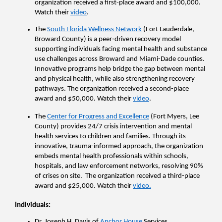
organization received a first-place award and $100,000. 
Watch their 
video
.
The 
South Florida Wellness Network
 (Fort Lauderdale, 
Broward County) is a peer‑driven recovery model 
supporting individuals facing mental health and substance 
use challenges across Broward and Miami-Dade counties. 
Innovative programs help bridge the gap between mental 
and physical health, while also strengthening recovery 
pathways. The organization received a second-place 
award and $50,000. Watch their 
video
.
The 
Center for Progress and Excellence
 (Fort Myers, Lee 
County) provides 24/7 crisis intervention and mental 
health services to children and families. Through its 
innovative, trauma-informed approach, the organization 
embeds mental health professionals within schools, 
hospitals, and law enforcement networks, resolving 90% 
of crises on site.  The organization received a third-place 
award and $25,000. Watch their 
video.
Individuals
:
Dr. Joseph H. Davis of 
Anchor House
 Services 