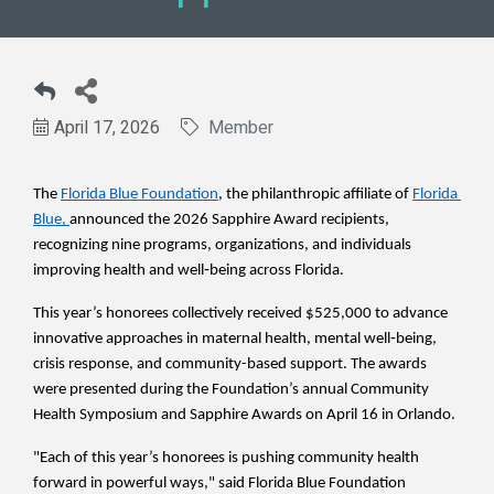
April 17, 2026
Member
The 
Florida Blue Foundation
, the philanthropic affiliate of 
Florida 
Blue
, 
announced the 2026 Sapphire Award recipients, 
recognizing nine programs, organizations, and individuals 
improving health and well‑being across Florida. 
This year’s honorees collectively received $525,000 to advance 
innovative approaches in maternal health, mental well‑being, 
crisis response, and community-based support. The awards 
were presented during the Foundation’s annual Community 
Health Symposium and Sapphire Awards on April 16 in Orlando.
"Each of this year’s honorees is pushing community health 
forward in powerful ways," said Florida Blue Foundation 