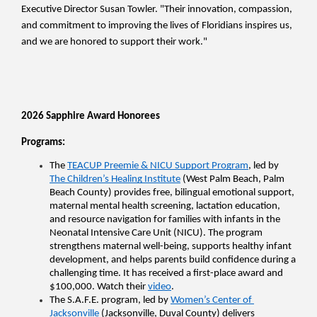
Executive Director Susan Towler. "Their innovation, compassion, 
and commitment to improving the lives of Floridians inspires us, 
and we are honored to support their work."
2026 Sapphire Award Honorees 
Programs:
The 
TEACUP Preemie & NICU Support Program
, led by 
The Children’s Healing Institute
 (West Palm Beach, Palm 
Beach County) provides free, bilingual emotional support, 
maternal mental health screening, lactation education, 
and resource navigation for families with infants in the 
Neonatal Intensive Care Unit (NICU). The program 
strengthens maternal well-being, supports healthy infant 
development, and helps parents build confidence during a 
challenging time. It has received a first-place award and 
$100,000. Watch their 
video
.
The S.A.F.E. program, led by 
Women’s Center of 
Jacksonville
 (Jacksonville, Duval County) delivers 