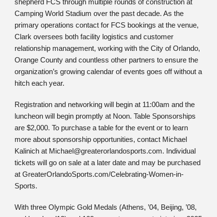
shepherd FCS through multiple rounds of construction at
Camping World Stadium over the past decade. As the
primary operations contact for FCS bookings at the venue,
Clark oversees both facility logistics and customer
relationship management, working with the City of Orlando,
Orange County and countless other partners to ensure the
organization’s growing calendar of events goes off without a
hitch each year.
Registration and networking will begin at 11:00am and the
luncheon will begin promptly at Noon. Table Sponsorships
are $2,000. To purchase a table for the event or to learn
more about sponsorship opportunities, contact Michael
Kalinich at Michael@greaterorlandosports.com. Individual
tickets will go on sale at a later date and may be purchased
at GreaterOrlandoSports.com/Celebrating-Women-in-
Sports.
With three Olympic Gold Medals (Athens, ’04, Beijing, ’08,