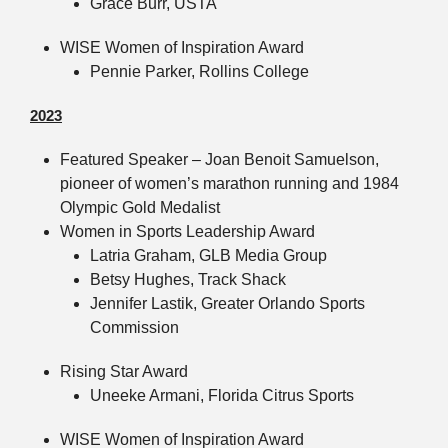
Grace Burr, USTA
WISE Women of Inspiration Award
Pennie Parker, Rollins College
2023
Featured Speaker – Joan Benoit Samuelson,
pioneer of women’s marathon running and 1984
Olympic Gold Medalist
Women in Sports Leadership Award
Latria Graham, GLB Media Group
Betsy Hughes, Track Shack
Jennifer Lastik, Greater Orlando Sports
Commission
Rising Star Award
Uneeke Armani, Florida Citrus Sports
WISE Women of Inspiration Award