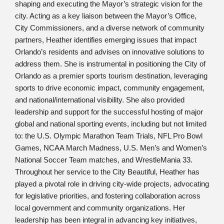
shaping and executing the Mayor’s strategic vision for the
city. Acting as a key liaison between the Mayor’s Office,
City Commissioners, and a diverse network of community
partners, Heather identifies emerging issues that impact
Orlando’s residents and advises on innovative solutions to
address them. She is instrumental in positioning the City of
Orlando as a premier sports tourism destination, leveraging
sports to drive economic impact, community engagement,
and national/international visibility. She also provided
leadership and support for the successful hosting of major
global and national sporting events, including but not limited
to: the U.S. Olympic Marathon Team Trials, NFL Pro Bowl
Games, NCAA March Madness, U.S. Men’s and Women’s
National Soccer Team matches, and WrestleMania 33.
Throughout her service to the City Beautiful, Heather has
played a pivotal role in driving city-wide projects, advocating
for legislative priorities, and fostering collaboration across
local government and community organizations. Her
leadership has been integral in advancing key initiatives,