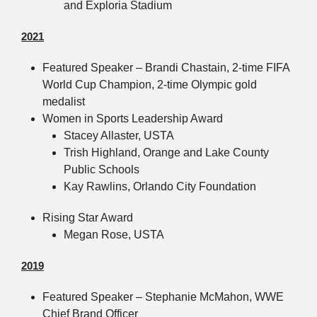
and Exploria Stadium
2021
Featured Speaker – Brandi Chastain, 2-time FIFA
World Cup Champion, 2-time Olympic gold
medalist
Women in Sports Leadership Award
Stacey Allaster, USTA
Trish Highland, Orange and Lake County
Public Schools
Kay Rawlins, Orlando City Foundation
Rising Star Award
Megan Rose, USTA
2019
Featured Speaker – Stephanie McMahon, WWE
Chief Brand Officer