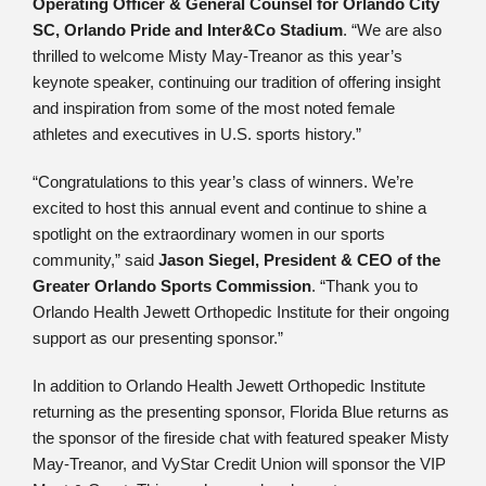
Operating Officer & General Counsel for Orlando City
SC, Orlando Pride and Inter&Co Stadium
. “We are also
thrilled to welcome Misty May-Treanor as this year’s
keynote speaker, continuing our tradition of offering insight
and inspiration from some of the most noted female
athletes and executives in U.S. sports history.”
“Congratulations to this year’s class of winners. We’re
excited to host this annual event and continue to shine a
spotlight on the extraordinary women in our sports
community,” said
Jason Siegel, President & CEO of the
Greater Orlando Sports Commission
. “Thank you to
Orlando Health Jewett Orthopedic Institute for their ongoing
support as our presenting sponsor.”
In addition to Orlando Health Jewett Orthopedic Institute
returning as the presenting sponsor, Florida Blue returns as
the sponsor of the fireside chat with featured speaker Misty
May-Treanor, and VyStar Credit Union will sponsor the VIP