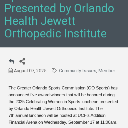
Presented by Orlando
Health Jewett
Orthopedic Institute
August 07, 2025
Community Issues
Member
The Greater Orlando Sports Commission (GO Sports) has
announced five award winners that will be honored during
the 2025 Celebrating Women in Sports luncheon presented
by Orlando Health Jewett Orthopedic Institute. The
7
th
annual luncheon will be hosted at UCF’s Addition
Financial Arena on Wednesday, September 17 at 11:00am.