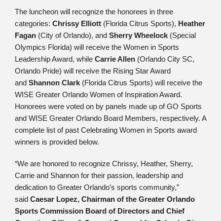
The luncheon will recognize the honorees in three
categories:
Chrissy Elliott
(Florida Citrus Sports),
Heather
Fagan
(City of Orlando), and
Sherry Wheelock
(Special
Olympics Florida) will receive the Women in Sports
Leadership Award, while
Carrie Allen
(Orlando City SC,
Orlando Pride) will receive the Rising Star Award
and
Shannon Clark
(Florida Citrus Sports) will receive the
WISE Greater Orlando Women of Inspiration Award.
Honorees were voted on by panels made up of GO Sports
and WISE Greater Orlando Board Members, respectively. A
complete list of past Celebrating Women in Sports award
winners is provided below.
“We are honored to recognize Chrissy, Heather, Sherry,
Carrie and Shannon for their passion, leadership and
dedication to Greater Orlando’s sports community,”
said
Caesar Lopez, Chairman of the Greater Orlando
Sports Commission Board of Directors and Chief