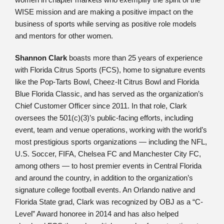
WISE mission and are making a positive impact on the
business of sports while serving as positive role models
and mentors for other women.
Shannon Clark
boasts more than 25 years of experience
with Florida Citrus Sports (FCS), home to signature events
like the Pop-Tarts Bowl, Cheez-It Citrus Bowl and Florida
Blue Florida Classic, and has served as the organization’s
Chief Customer Officer since 2011. In that role, Clark
oversees the 501(c)(3)’s public-facing efforts, including
event, team and venue operations, working with the world’s
most prestigious sports organizations — including the NFL,
U.S. Soccer, FIFA, Chelsea FC and Manchester City FC,
among others — to host premier events in Central Florida
and around the country, in addition to the organization’s
signature college football events. An Orlando native and
Florida State grad, Clark was recognized by OBJ as a “C-
Level” Award honoree in 2014 and has also helped