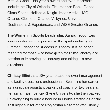
Meet & Greet. This year’s award and event sponsors
include the City of Orlando, First Horizon Bank, Florida
Citrus Sports, Holland & Knight, iHeartMedia, LMG,
Orlando Cleaners, Orlando Valkyries, Universal
Destinations & Experiences, and WISE Greater Orlando.
The
Women in Sports Leadership Award
recognizes
leaders who have helped make the sports industry in
Greater Orlando the success it is today. It is an honor
reserved for those who have given their time, energy and
passion to improving the industry and taking it in new
directions.
Chrissy Elliott
is a 28+ year seasoned event management
and facility operations professional. Beginning her career
as a graduate assistant basketball coach for two years at
her alma mater, Lenoir-Rhyne University, she then packed
up everything to build a new life in Florida starting as a third
shift night auditor at the Polynesian Resort at Walt Disney