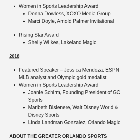
Women in Sports Leadership Award
Donna Dowless, XOXO Media Group
Marci Doyle, Arnold Palmer Invitational
Rising Star Award
Shelly Wilkes, Lakeland Magic
2018
Featured Speaker – Jessica Mendoza, ESPN
MLB analyst and Olympic gold medalist
Women in Sports Leadership Award
Joanie Schirm, Founding President of GO
Sports
Maribeth Bisienere, Walt Disney World &
Disney Sports
Linda Landman Gonzalez, Orlando Magic
ABOUT THE GREATER ORLANDO SPORTS