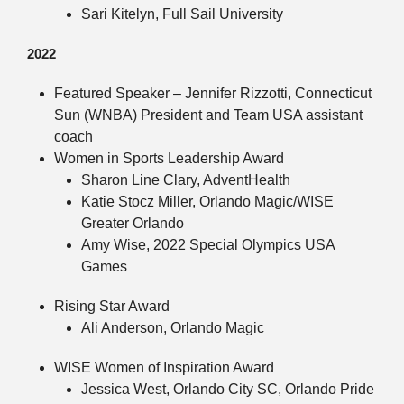
Sari Kitelyn, Full Sail University
2022
Featured Speaker – Jennifer Rizzotti, Connecticut
Sun (WNBA) President and Team USA assistant
coach
Women in Sports Leadership Award
Sharon Line Clary, AdventHealth
Katie Stocz Miller, Orlando Magic/WISE
Greater Orlando
Amy Wise, 2022 Special Olympics USA
Games
Rising Star Award
Ali Anderson, Orlando Magic
WISE Women of Inspiration Award
Jessica West, Orlando City SC, Orlando Pride