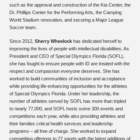
such as the approval and construction of the Kia Center, the
Dr. Phillips Center for the Performing Arts, the Camping
World Stadium renovation, and securing a Major League
Soccer team.
Since 2012,
Sherry Wheelock
has dedicated herself to
improving the lives of people with intellectual disabilities. As
President and CEO of Special Olympics Florida (SOFL),
she has fought to ensure people with ID are treated with the
respect and compassion everyone deserves. She has
worked to build communities of inclusion and acceptance
while providing life-enhancing opportunities for the athletes
of Special Olympics Florida. Under her leadership, the
number of athletes served by SOFL has more than tripled
to nearly 77,000, and SOFL hosts some 300 events and
competitions each year, while also providing athletes and
their families critical health services and leadership
programs – all free of charge. She worked to expand
competition offerings to 27 sports with the latest additions of