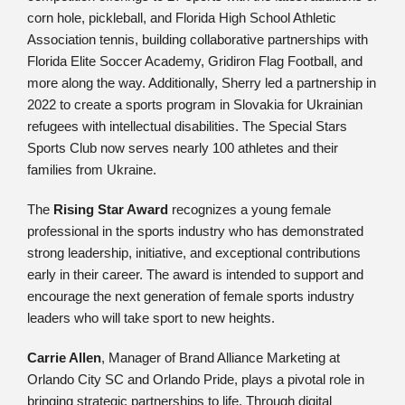
corn hole, pickleball, and Florida High School Athletic
Association tennis, building collaborative partnerships with
Florida Elite Soccer Academy, Gridiron Flag Football, and
more along the way. Additionally, Sherry led a partnership in
2022 to create a sports program in Slovakia for Ukrainian
refugees with intellectual disabilities. The Special Stars
Sports Club now serves nearly 100 athletes and their
families from Ukraine.
The
Rising Star Award
recognizes a young female
professional in the sports industry who has demonstrated
strong leadership, initiative, and exceptional contributions
early in their career. The award is intended to support and
encourage the next generation of female sports industry
leaders who will take sport to new heights.
Carrie Allen
, Manager of Brand Alliance Marketing at
Orlando City SC and Orlando Pride, plays a pivotal role in
bringing strategic partnerships to life. Through digital