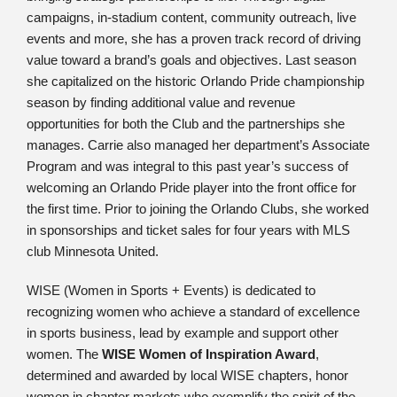
campaigns, in-stadium content, community outreach, live
events and more, she has a proven track record of driving
value toward a brand’s goals and objectives. Last season
she capitalized on the historic Orlando Pride championship
season by finding additional value and revenue
opportunities for both the Club and the partnerships she
manages. Carrie also managed her department’s Associate
Program and was integral to this past year’s success of
welcoming an Orlando Pride player into the front office for
the first time. Prior to joining the Orlando Clubs, she worked
in sponsorships and ticket sales for four years with MLS
club Minnesota United.
WISE (Women in Sports + Events) is dedicated to
recognizing women who achieve a standard of excellence
in sports business, lead by example and support other
women. The
WISE Women of Inspiration Award
,
determined and awarded by local WISE chapters, honor
women in chapter markets who exemplify the spirit of the