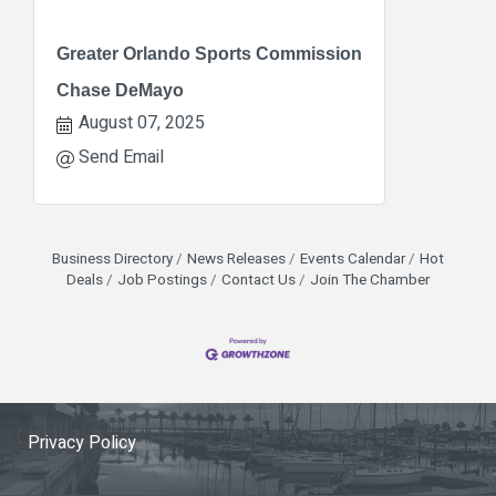
Greater Orlando Sports Commission
Chase DeMayo
August 07, 2025
Send Email
Business Directory
News Releases
Events Calendar
Hot
Deals
Job Postings
Contact Us
Join The Chamber
Privacy Policy