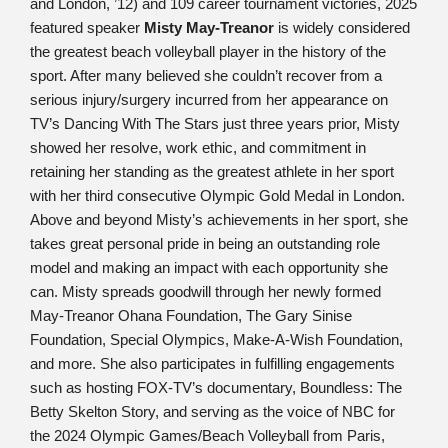
and London, ’12) and 109 career tournament victories, 2025
featured speaker
Misty May-Treanor
is widely considered
the greatest beach volleyball player in the history of the
sport. After many believed she couldn’t recover from a
serious injury/surgery incurred from her appearance on
TV’s Dancing With The Stars just three years prior, Misty
showed her resolve, work ethic, and commitment in
retaining her standing as the greatest athlete in her sport
with her third consecutive Olympic Gold Medal in London.
Above and beyond Misty’s achievements in her sport, she
takes great personal pride in being an outstanding role
model and making an impact with each opportunity she
can. Misty spreads goodwill through her newly formed
May-Treanor Ohana Foundation, The Gary Sinise
Foundation, Special Olympics, Make-A-Wish Foundation,
and more. She also participates in fulfilling engagements
such as hosting FOX-TV’s documentary, Boundless: The
Betty Skelton Story, and serving as the voice of NBC for
the 2024 Olympic Games/Beach Volleyball from Paris,