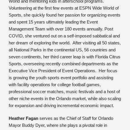
World and mentoring kids in afterschool programs.
Volunteering at the first few events at ESPN Wide World of
Sports, she quickly found her passion for organizing events
and spent 15 years ultimately leading the Event
Management Team with over 180 events annually. Post
COVID, she ventured out on a self-imposed sabbatical and
her dream of exploring the world. After visiting all 50 states,
all National Parks in the continental US, 56 countries and
seven continents, her third career leap is with Florida Citrus
Sports, overseeing recently combined departments as the
Executive Vice President of Event Operations. Her focus
is growing the youth sports event portfolio and assisting
with facility operations for college football games,
professional soccer matches, music festivals and a host of
other niche events in the Orlando market, while also scaling
for expansion and driving incremental economic impact.
Heather Fagan
serves as the Chief of Staff for Orlando
Mayor Buddy Dyer, where she plays a pivotal role in