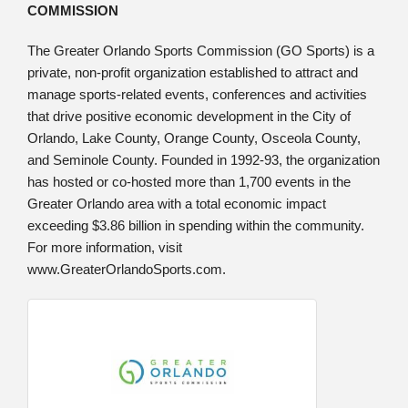
COMMISSION
The Greater Orlando Sports Commission (GO Sports) is a
private, non-profit organization established to attract and
manage sports-related events, conferences and activities
that drive positive economic development in the City of
Orlando, Lake County, Orange County, Osceola County,
and Seminole County. Founded in 1992-93, the organization
has hosted or co-hosted more than 1,700 events in the
Greater Orlando area with a total economic impact
exceeding $3.86 billion in spending within the community.
For more information, visit
www.GreaterOrlandoSports.com.