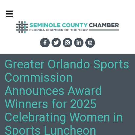
Greater Orlando Sports
Commission
Announces Award
Winners for 2025
Celebrating Women in
Sports Luncheon