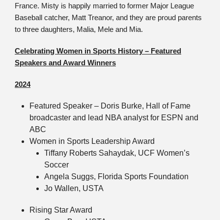
France. Misty is happily married to former Major League
Baseball catcher, Matt Treanor, and they are proud parents
to three daughters, Malia, Mele and Mia.
Celebrating Women in Sports History – Featured
Speakers and Award Winners
2024
Featured Speaker – Doris Burke, Hall of Fame
broadcaster and lead NBA analyst for ESPN and
ABC
Women in Sports Leadership Award
Tiffany Roberts Sahaydak, UCF Women’s
Soccer
Angela Suggs, Florida Sports Foundation
Jo Wallen, USTA
Rising Star Award