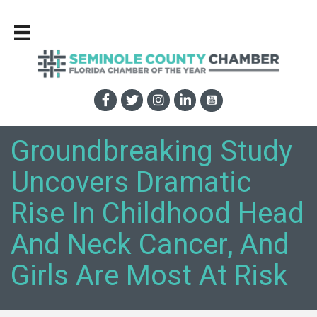
Groundbreaking Study
Uncovers Dramatic
Rise In Childhood Head
And Neck Cancer, And
Girls Are Most At Risk