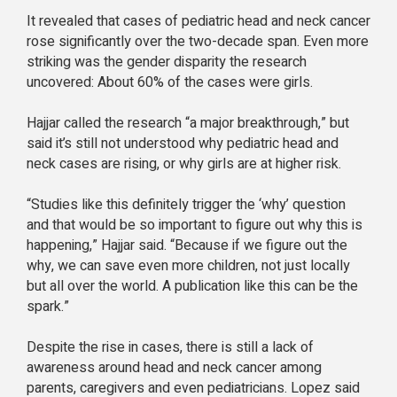
It revealed that cases of pediatric head and neck cancer
rose significantly over the two-decade span. Even more
striking was the gender disparity the research
uncovered: About 60% of the cases were girls.
Hajjar called the research “a major breakthrough,” but
said it’s still not understood why pediatric head and
neck cases are rising, or why girls are at higher risk.
“Studies like this definitely trigger the ‘why’ question
and that would be so important to figure out why this is
happening,” Hajjar said. “Because if we figure out the
why, we can save even more children, not just locally
but all over the world. A publication like this can be the
spark.”
Despite the rise in cases, there is still a lack of
awareness around head and neck cancer among
parents, caregivers and even pediatricians. Lopez said