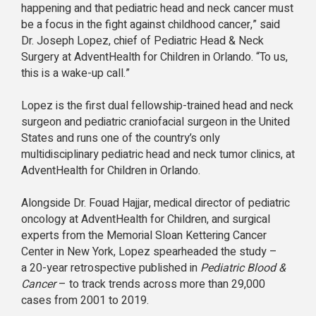
happening and that pediatric head and neck cancer must
be a focus in the fight against childhood cancer,” said
Dr. Joseph Lopez, chief of Pediatric Head & Neck
Surgery at AdventHealth for Children in Orlando. “To us,
this is a wake-up call.”
Lopez is the first dual fellowship-trained head and neck
surgeon and pediatric craniofacial surgeon in the United
States and runs one of the country’s only
multidisciplinary pediatric head and neck tumor clinics, at
AdventHealth for Children in Orlando.
Alongside Dr. Fouad Hajjar, medical director of pediatric
oncology at AdventHealth for Children, and surgical
experts from the Memorial Sloan Kettering Cancer
Center in New York, Lopez spearheaded the study –
a 20-year retrospective published in
Pediatric Blood &
Cancer
– to track trends across more than 29,000
cases from 2001 to 2019.