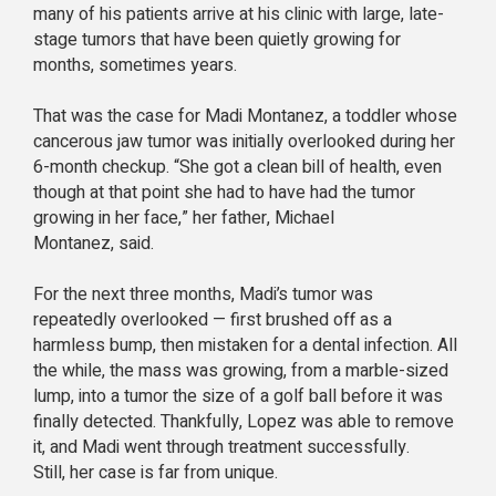
many of his patients arrive at his clinic with large, late-
stage tumors that have been quietly growing for
months, sometimes years.
That was the case for Madi Montanez, a toddler whose
cancerous jaw tumor was initially overlooked during her
6-month checkup. “She got a clean bill of health, even
though at that point she had to have had the tumor
growing in her face,” her father, Michael
Montanez, said.
For the next three months, Madi’s tumor was
repeatedly overlooked — first brushed off as a
harmless bump, then mistaken for a dental infection. All
the while, the mass was growing, from a marble-sized
lump, into a tumor the size of a golf ball before it was
finally detected. Thankfully, Lopez was able to remove
it, and Madi went through treatment successfully.
Still, her case is far from unique.