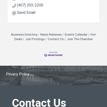
(407) 303-2200
Send Email
Business Directory
News Releases
Events Calendar
Hot
Deals
Job Postings
Contact Us
Join The Chamber
Privacy Policy
Contact Us