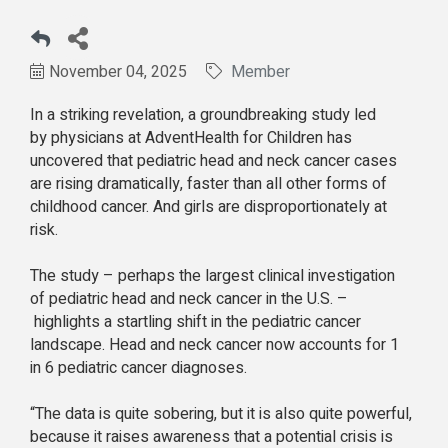
November 04, 2025
Member
In a striking revelation, a groundbreaking
study led
by physicians at AdventHealth for Children has
uncovered that pediatric head and neck cancer cases
are rising dramatically, faster than all other forms of
childhood cancer. And girls are disproportionately at
risk.
The study – perhaps the largest clinical investigation
of pediatric head and neck cancer in the U.S. –
highlights a startling shift in the pediatric cancer
landscape. Head and neck cancer now accounts for 1
in 6 pediatric cancer diagnoses.
“The data is quite sobering, but it is also quite powerful,
because it raises awareness that a potential crisis is