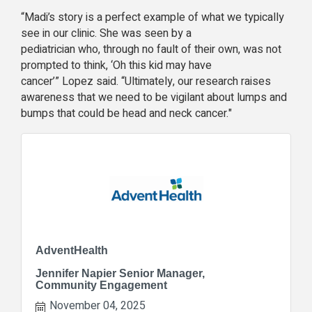
“Madi’s story is a perfect example of what we typically
see in our clinic. She was seen by a
pediatrician who, through no fault of their own, was not
prompted to think, ‘Oh this kid may have
cancer’” Lopez said. “
Ultimately, our research raises
awareness that we need to be vigilant about lumps and
bumps that could be head and neck cancer."
AdventHealth
Jennifer Napier Senior Manager,
Community Engagement
November 04, 2025