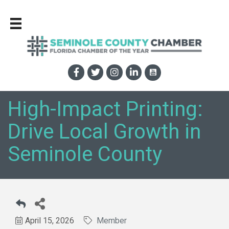
High-Impact Printing:
Drive Local Growth in
Seminole County
April 15, 2026
Member