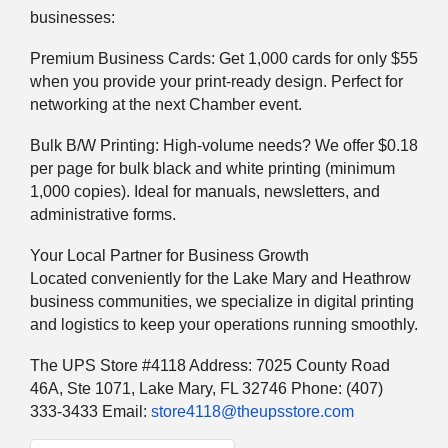
businesses:
Premium Business Cards: Get 1,000 cards for only $55
when you provide your print-ready design. Perfect for
networking at the next Chamber event.
Bulk B/W Printing: High-volume needs? We offer $0.18
per page for bulk black and white printing (minimum
1,000 copies). Ideal for manuals, newsletters, and
administrative forms.
Your Local Partner for Business Growth
Located conveniently for the Lake Mary and Heathrow
business communities, we specialize in digital printing
and logistics to keep your operations running smoothly.
The UPS Store #4118 Address: 7025 County Road
46A, Ste 1071, Lake Mary, FL 32746 Phone: (407)
333-3433 Email:
store4118@theupsstore.com