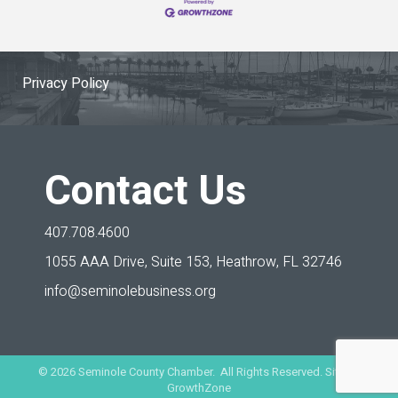
Privacy Policy
Contact Us
407.708.4600
1055 AAA Drive, Suite 153,
Heathrow, FL 32746
info@seminolebusiness.org
©
2026
Seminole County Chamber. All Rights Reserved. Site by
GrowthZone