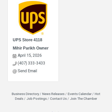
UPS Store 4118
Mihir Parikh Owner
April 15, 2026
(407) 333-3433
Send Email
Business Directory
News Releases
Events Calendar
Hot
Deals
Job Postings
Contact Us
Join The Chamber