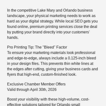
In the competitive Lake Mary and Orlando business
landscape, your physical marketing needs to work as
hard as your digital strategy. While local SEO gets you
found online, premium printing services close the deal
by putting your brand directly into your customers'
hands.
Pro Printing Tip: The "Bleed" Factor
To ensure your marketing materials look professional
and edge-to-edge, always include a 0.125-inch bleed
in your design files. This prevents thin white lines at
the edges after cutting, giving your business cards and
flyers that high-end, custom-finished look.
Exclusive Chamber Member Offers
Valid through April 30th, 2026
Boost your visibility with these high-volume, cost-
effective solutions tailored for Orlando small