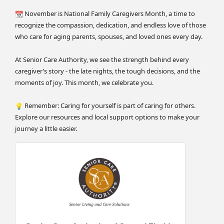
November is National Family Caregivers Month, a time to
recognize the compassion, dedication, and endless love of those
who care for aging parents, spouses, and loved ones every day.
At Senior Care Authority, we see the strength behind every
caregiver’s story - the late nights, the tough decisions, and the
moments of joy. This month, we celebrate you.
Remember: Caring for yourself is part of caring for others.
Explore our resources and local support options to make your
journey a little easier.