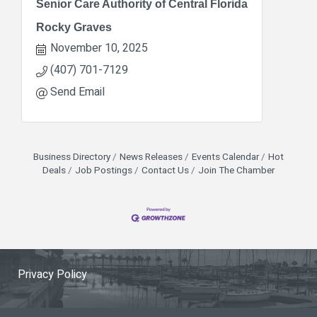
Senior Care Authority of Central Florida
Rocky Graves
November 10, 2025
(407) 701-7129
Send Email
Business Directory
News Releases
Events Calendar
Hot
Deals
Job Postings
Contact Us
Join The Chamber
Privacy Policy