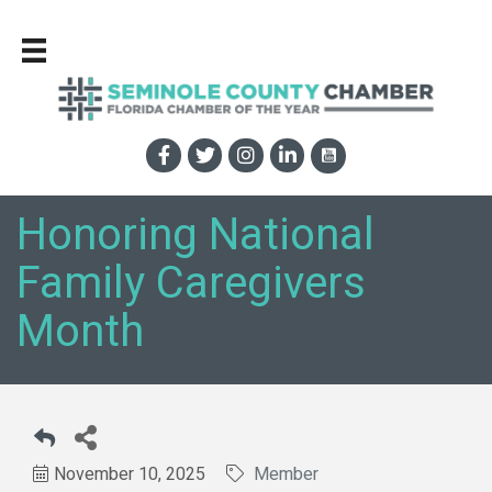
Honoring National
Family Caregivers
Month
November 10, 2025
Member