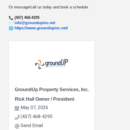
Or message/call us today and book a schedule.
(407) 468-4295
info@groundupinc.net
https://www.groundupinc.net/
GroundUp Property Services, Inc.
Rick Hall Owner / President
May 07, 2026
(407) 468-4295
Send Email