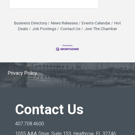
Business Directory
News Releases
Events Calendar
Hot
Deals
Job Postings
Contact Us
Join The Chamber
Privacy Policy
Contact Us
407.708.4600
1055 AAA Drive, Suite 153,
Heathrow, FL 32746