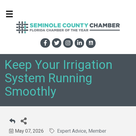
Keep Your Irrigation
System Running
Smoothly
May 07, 2026
Expert Advice
Member