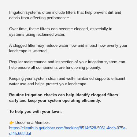
Irrigation systems often include filters that help prevent dirt and
debris from affecting performance.
Over time, these filters can become clogged, especially in
systems using reclaimed water.
A clogged filter may reduce water flow and impact how evenly your
landscape is watered.
Regular maintenance and inspection of your irrigation system can
help ensure all components are functioning properly.
Keeping your system clean and well-maintained supports efficient
water use and helps protect your landscape.
Routine irrigation checks can help identify clogged filters
early and keep your system operating efficiently.
To help you with your lawn.
Become a Member:
https://clienthub.getjobber.
com/booking/8514f528-5061-
4ccb-975e-
df4fc668f3af