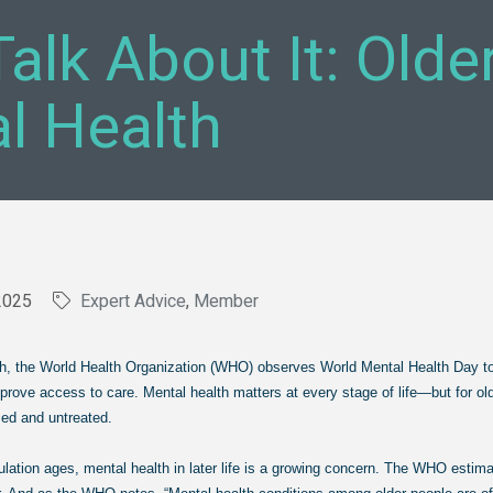
Talk About It: Old
l Health
2025
Expert Advice
Member
th, the World Health Organization (WHO) observes World Mental Health Day t
 access to care. Mental health matters at every stage of life—but for old
ed and untreated.
ulation ages, mental health in later life is a growing concern. The WHO estim