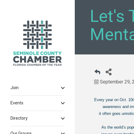
Let's 
Menta
September 29, 
Join
Every year on Oct. 10
Events
awareness and improve
it often goes unnotic
Directory
As the world’s pop
Our Groups