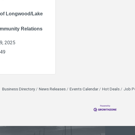
 of Longwood/Lake
mmunity Relations
9, 2025
849
Business Directory
News Releases
Events Calendar
Hot Deals
Job P