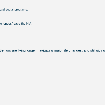
 and social programs.
ve longer,” says the NIA.
eniors are living longer, navigating major life changes, and still giv