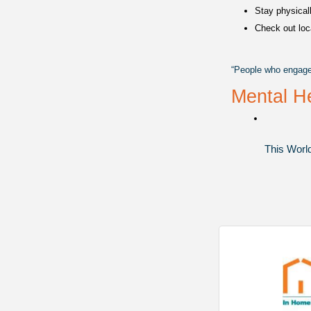
Stay physicall
Check out loc
“People who engage i
Mental He
This World