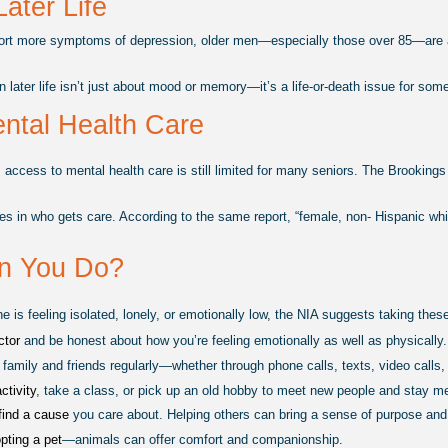
Later Life
rt more symptoms of depression, older men—especially those over 85—are at m
in later life isn’t just about mood or memory—it’s a life-or-death issue for som
ntal Health Care
 access to mental health care is still limited for many seniors. The Brookings
ies in who gets care. According to the same report, “female, non- Hispanic wh
n You Do?
ne is feeling isolated, lonely, or emotionally low, the NIA suggests taking the
ctor 
and be honest about how you’re feeling emotionally as well as physically.
 family and friends regularly—whether through phone calls, texts, video calls, 
ctivity
, take a class, or pick up an old hobby to meet new people and stay me
find a cause 
you care about. Helping others can bring a sense of purpose and
pting a pet
—animals can offer comfort and companionship.