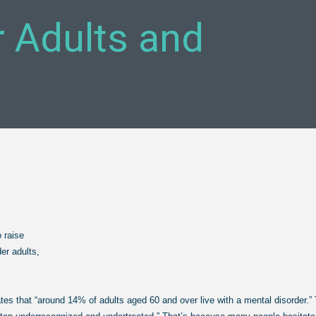
er Adults and
o raise
er adults,
ates that “around 14% of adults aged 60 and over
live with a mental disorder.