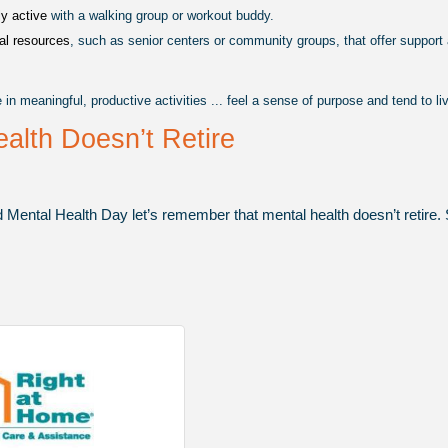
y active 
with a walking group or workout buddy.
al resources
, such as senior centers or community groups, that offer support
n meaningful, productive activities ... feel a sense of purpose and tend to li
alth Doesn’t Retire
 Mental Health Day let’s remember that mental health doesn’t retire. S