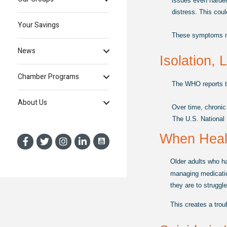
issues even harder
distress. This coul
Your Savings
These symptoms migh
News
Isolation, 
Chamber Programs
The WHO reports th
About Us
Over time, chronic
The U.S. National I
When Healt
Older adults who ha
managing medicatio
they are to struggl
This creates a trou