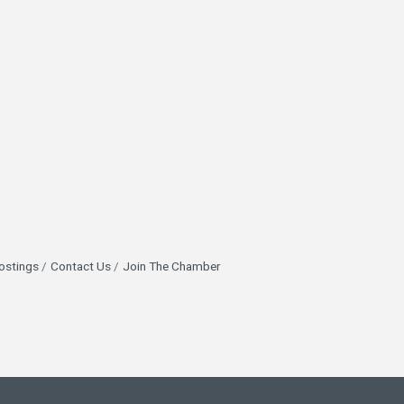
ostings
Contact Us
Join The Chamber