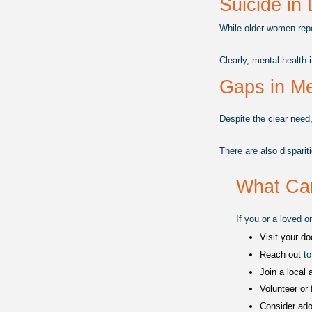
Suicide in 
While older women repo
Clearly, mental health 
Gaps in Me
Despite the clear need,
There are also disparit
What Ca
If you or a loved o
Visit your do
Reach out 
to
Join a local a
Volunteer or 
Consider ado