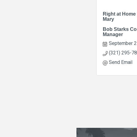
Right at Home
Mary
Bob Starks Co
Manager
September 2
(321) 295-7
Send Email