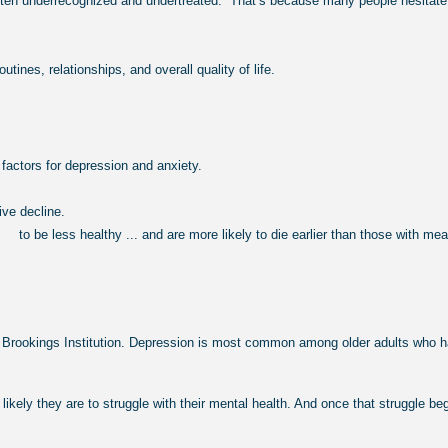
en underrecognized and undertreated.” That’s because many people hesitate to
ines, relationships, and overall quality of life.
factors for depression and anxiety.
ve decline.
d to be less healthy ... and are more likely to die
earlier than those with me
ookings Institution. Depression is most common among older adults who have 
kely they are to struggle with their mental health. And once that struggle be