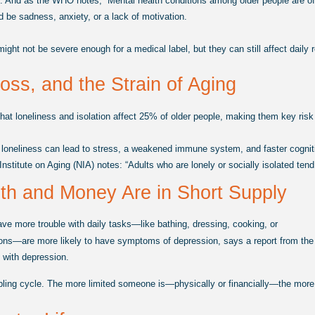
.
And as the WHO notes, “Mental health conditions among older people are oft
d be sadness, anxiety, or a lack of motivation.
t not be severe enough for a medical label, but they can still affect daily rout
Loss, and the Strain of Aging
at loneliness and isolation affect 25% of older people, making them key risk 
 loneliness can lead to stress, a weakened immune system, and faster cogniti
nstitute on Aging (NIA) notes: “Adults who are lonely or socially isolated ten
h and Money Are in Short Supply
ve more trouble with daily tasks—like bathing, dressing, cooking, or
ns—are more likely to have symptoms of depression, says a report from the Br
e with depression.
bling cycle. The more limited someone is—physically or financially—the more li