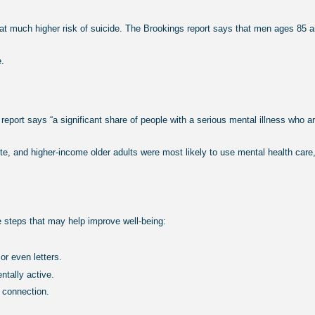
uch higher risk of suicide. The Brookings report says that men ages 85 and 
e.
 report says “a significant share of people with a serious mental illness who 
ite, and higher-income older adults were most likely to use mental health care
se steps that may help improve well-being:
or even letters.
ntally active.
 connection.