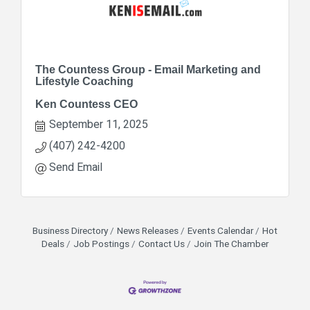
The Countess Group - Email Marketing and
Lifestyle Coaching
Ken Countess CEO
September 11, 2025
(407) 242-4200
Send Email
Business Directory
News Releases
Events Calendar
Hot
Deals
Job Postings
Contact Us
Join The Chamber