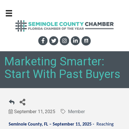
Marketing Smarter:
Start With Past Buyers
September 11, 2025
Member
Seminole County, FL – September 11, 2025 -
Reaching