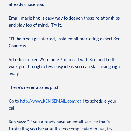
already chose you.
Email marketing is easy way to deepen those relationships
and stay top of mind. Try it.
“I'll help you get started,” said email marketing expert Ken
Countess.
Schedule a free 25-minute Zoom call with Ken and he’ll
walk you through a few easy ideas you can start using right
away.
There's never a sales pitch.
Go to
http://www.KENISEMAIL.com/call
to schedule your
call.
Ken says: “If you already have an email service that's
frustrating you because it's too complicated to use, try