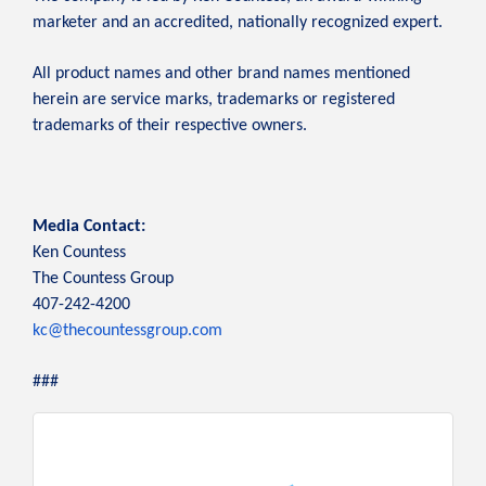
marketer and an accredited, nationally recognized expert.
All product names and other brand names mentioned
herein are service marks, trademarks or registered
trademarks of their respective owners.
Media Contact:
Ken Countess
The Countess Group
407-242-4200
kc@thecountessgroup.com
###