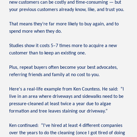
new customers can be costly and time-consuming — but
your previous customers already know, like, and trust you.
That means they’re far more likely to buy again, and to
spend more when they do.
Studies show it costs 5–7 times more to acquire a new
customer than to keep an existing one.
Plus, repeat buyers often become your best advocates,
referring friends and family at no cost to you.
Here's a real-life example from Ken Countess. He said: “I
live in an area where driveways and sidewalks need to be
pressure-cleaned at least twice a year due to algae
formation and tree leaves staining our driveway.”
Ken continued: “I've hired at least 4 different companies
over the years to do the cleaning (once I got tired of doing