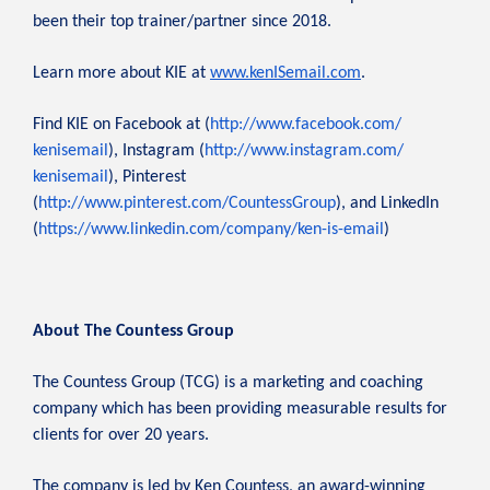
been their top trainer/partner since 2018.
Learn more about KIE at
www.kenISemail.com
.
Find KIE on Facebook at (
http://www.facebook.com/
kenisemail
), Instagram (
http://www.instagram.com/
kenisemail
), Pinterest
(
http://www.pinterest.com/
CountessGroup
), and LinkedIn
(
https://www.linkedin.com/
company/ken-is-email
)
About The Countess Group
The Countess Group (TCG) is a marketing and coaching
company which has been providing measurable results for
clients for over 20 years.
The company is led by Ken Countess, an award-winning