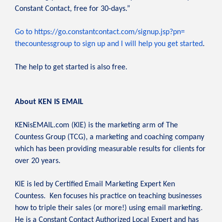
Constant Contact, free for 30-days.”
Go to https://go.constantcontact.
com/signup.jsp?pn=
thecountessgroup to sign up and I will help you get started
.
The help to get started is also free.
About KEN IS EMAIL
KENisEMAIL.com (KIE) is the marketing arm of The
Countess Group (TCG), a marketing and coaching company
which has been providing measurable results for clients for
over 20 years.
KIE is led by Certified Email Marketing Expert Ken
Countess. Ken focuses his practice on teaching businesses
how to triple their sales (or more!) using email marketing.
He is a Constant Contact Authorized Local Expert and has