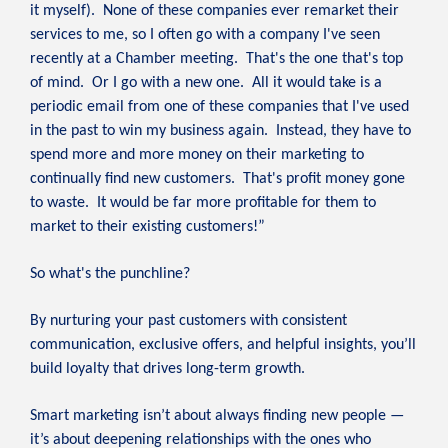
it myself). None of these companies ever remarket their
services to me, so I often go with a company I've seen
recently at a Chamber meeting. That's the one that's top
of mind. Or I go with a new one. All it would take is a
periodic email from one of these companies that I've used
in the past to win my business again. Instead, they have to
spend more and more money on their marketing to
continually find new customers. That's profit money gone
to waste. It would be far more profitable for them to
market to their existing customers!”
So what's the punchline?
By nurturing your past customers with consistent
communication, exclusive offers, and helpful insights, you’ll
build loyalty that drives long-term growth.
Smart marketing isn’t about always finding new people —
it’s about deepening relationships with the ones who