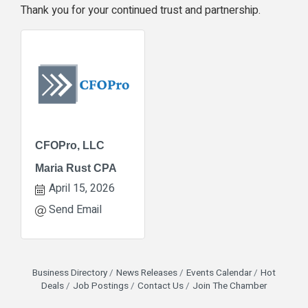
Thank you for your continued trust and partnership.
CFOPro, LLC
Maria Rust CPA
April 15, 2026
Send Email
Business Directory
News Releases
Events Calendar
Hot
Deals
Job Postings
Contact Us
Join The Chamber