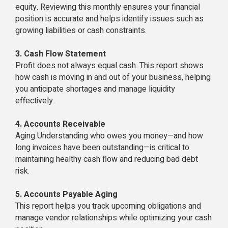
equity. Reviewing this monthly ensures your financial
position is accurate and helps identify issues such as
growing liabilities or cash constraints.
3. Cash Flow Statement
Profit does not always equal cash. This report shows
how cash is moving in and out of your business, helping
you anticipate shortages and manage liquidity
effectively.
4. Accounts Receivable
Aging Understanding who owes you money—and how
long invoices have been outstanding—is critical to
maintaining healthy cash flow and reducing bad debt
risk.
5. Accounts Payable Aging
This report helps you track upcoming obligations and
manage vendor relationships while optimizing your cash