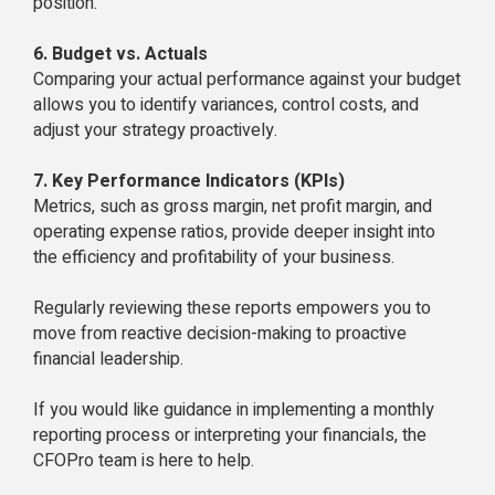
position.
6. Budget vs. Actuals
Comparing your actual performance against your budget
allows you to identify variances, control costs, and
adjust your strategy proactively.
7. Key Performance Indicators (KPIs)
Metrics, such as gross margin, net profit margin, and
operating expense ratios, provide deeper insight into
the efficiency and profitability of your business.
Regularly reviewing these reports empowers you to
move from reactive decision-making to proactive
financial leadership.
If you would like guidance in implementing a monthly
reporting process or interpreting your financials, the
CFOPro team is here to help.