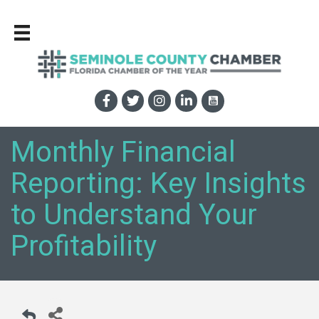
Monthly Financial
Reporting: Key Insights
to Understand Your
Profitability