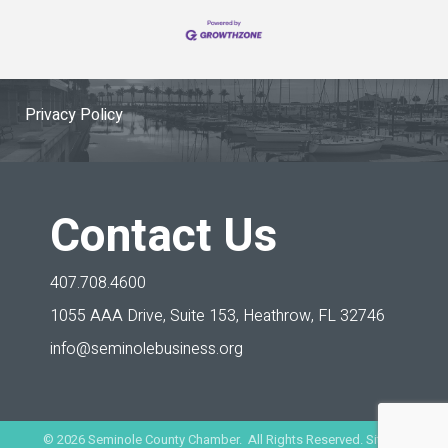
Privacy Policy
Contact Us
407.708.4600
1055 AAA Drive, Suite 153,
Heathrow, FL 32746
info@seminolebusiness.org
©
2026
Seminole County Chamber. All Rights Reserved. Site by