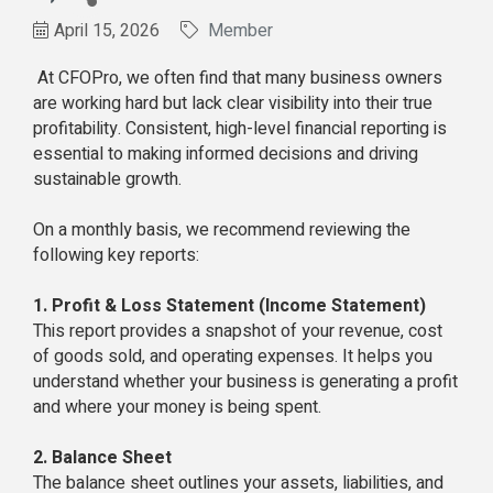
April 15, 2026
Member
At CFOPro, we often find that many business owners
are working hard but lack clear visibility into their true
profitability. Consistent, high-level financial reporting is
essential to making informed decisions and driving
sustainable growth.
On a monthly basis, we recommend reviewing the
following key reports:
1. Profit & Loss Statement (Income Statement)
This report provides a snapshot of your revenue, cost
of goods sold, and operating expenses. It helps you
understand whether your business is generating a profit
and where your money is being spent.
2. Balance Sheet
The balance sheet outlines your assets, liabilities, and