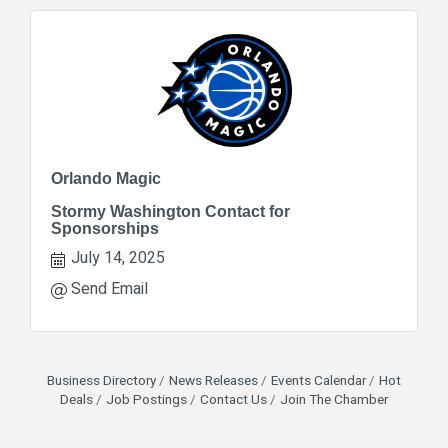
Orlando Magic
Stormy Washington Contact for
Sponsorships
July 14, 2025
Send Email
Business Directory
News Releases
Events Calendar
Hot
Deals
Job Postings
Contact Us
Join The Chamber