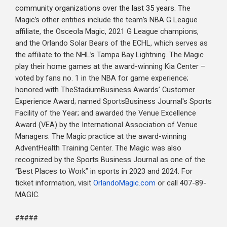
community organizations over the last 35 years.
The
Magic’s other entities include the team’s NBA G League
affiliate, the Osceola Magic, 2021 G League champions,
and the Orlando Solar Bears of the ECHL, which serves as
the affiliate to the NHL’s Tampa Bay Lightning. The Magic
play their home games at the award-winning Kia Center –
voted by fans no. 1 in the NBA for game experience;
honored with TheStadiumBusiness Awards’ Customer
Experience Award; named SportsBusiness Journal's Sports
Facility of the Year; and awarded the Venue Excellence
Award (VEA) by the International Association of Venue
Managers. The Magic practice at the award-winning
AdventHealth Training Center. The Magic was also
recognized by the Sports Business Journal as one of the
“Best Places to Work” in sports in 2023 and 2024. For
ticket information, visit
OrlandoMagic.com
or call 407-89-
MAGIC.
#####