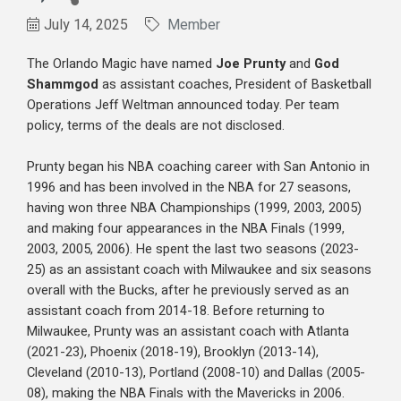
July 14, 2025
Member
The Orlando Magic have named
Joe Prunty
and
God
Shammgod
as assistant coaches, President of Basketball
Operations Jeff Weltman announced today. Per team
policy, terms of the deals are not disclosed.
Prunty began his NBA coaching career with San Antonio in
1996 and has been involved in the NBA for 27 seasons,
having won three NBA Championships (1999, 2003, 2005)
and making four appearances in the NBA Finals (1999,
2003, 2005, 2006). He spent the last two seasons (2023-
25) as an assistant coach with Milwaukee and six seasons
overall with the Bucks, after he previously served as an
assistant coach from 2014-18. Before returning to
Milwaukee, Prunty was an assistant coach with Atlanta
(2021-23), Phoenix (2018-19), Brooklyn (2013-14),
Cleveland (2010-13), Portland (2008-10) and Dallas (2005-
08), making the NBA Finals with the Mavericks in 2006.