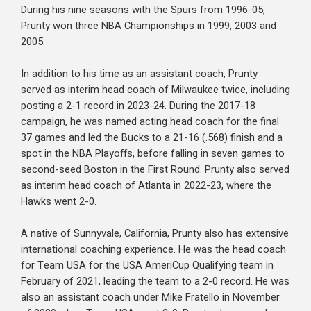
During his nine seasons with the Spurs from 1996-05,
Prunty won three NBA Championships in 1999, 2003 and
2005.
In addition to his time as an assistant coach, Prunty
served as interim head coach of Milwaukee twice, including
posting a 2-1 record in 2023-24. During the 2017-18
campaign, he was named acting head coach for the final
37 games and led the Bucks to a 21-16 (.568) finish and a
spot in the NBA Playoffs, before falling in seven games to
second-seed Boston in the First Round. Prunty also served
as interim head coach of Atlanta in 2022-23, where the
Hawks went 2-0.
A native of Sunnyvale, California, Prunty also has extensive
international coaching experience. He was the head coach
for Team USA for the USA AmeriCup Qualifying team in
February of 2021, leading the team to a 2-0 record. He was
also an assistant coach under Mike Fratello in November