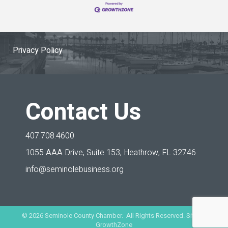
Privacy Policy
Contact Us
407.708.4600
1055 AAA Drive, Suite 153,
Heathrow, FL 32746
info@seminolebusiness.org
©
2026
Seminole County Chamber. All Rights Reserved. Site by
GrowthZone