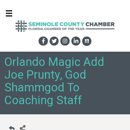
Orlando Magic Add
Joe Prunty, God
Shammgod To
Coaching Staff