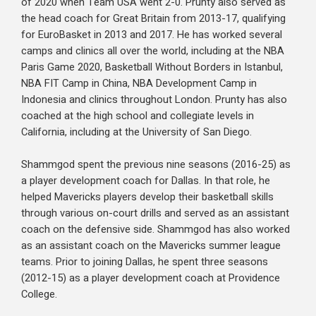
of 2020 when Team USA went 2-0. Prunty also served as
the head coach for Great Britain from 2013-17, qualifying
for EuroBasket in 2013 and 2017. He has worked several
camps and clinics all over the world, including at the NBA
Paris Game 2020, Basketball Without Borders in Istanbul,
NBA FIT Camp in China, NBA Development Camp in
Indonesia and clinics throughout London. Prunty has also
coached at the high school and collegiate levels in
California, including at the University of San Diego.
Shammgod spent the previous nine seasons (2016-25) as
a player development coach for Dallas. In that role, he
helped Mavericks players develop their basketball skills
through various on-court drills and served as an assistant
coach on the defensive side. Shammgod has also worked
as an assistant coach on the Mavericks summer league
teams. Prior to joining Dallas, he spent three seasons
(2012-15) as a player development coach at Providence
College.