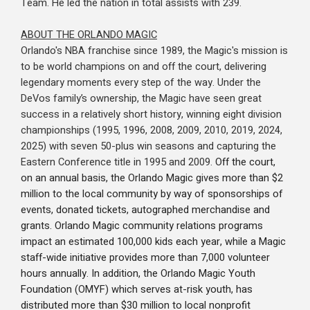
Team. He led the nation in total assists with 239.
ABOUT THE ORLANDO MAGIC
Orlando's NBA franchise since 1989, the Magic's mission is
to be world champions on and off the court, delivering
legendary moments every step of the way. Under the
DeVos family’s ownership, the Magic have seen great
success in a relatively short history, winning eight division
championships (1995, 1996, 2008, 2009, 2010, 2019, 2024,
2025) with seven 50-plus win seasons and capturing the
Eastern Conference title in 1995 and 2009.
Off the court,
on an annual basis, the Orlando Magic gives more than $2
million to the local community by way of sponsorships of
events, donated tickets, autographed merchandise and
grants. Orlando Magic community relations programs
impact an estimated 100,000 kids each year, while a Magic
staff-wide initiative provides more than 7,000 volunteer
hours annually. In addition, the Orlando Magic Youth
Foundation (OMYF) which serves at-risk youth, has
distributed more than $30 million to local nonprofit