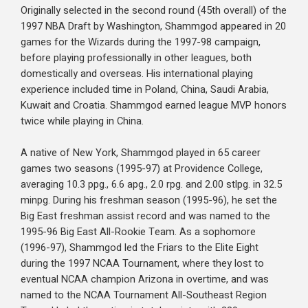
Originally selected in the second round (45th overall) of the
1997 NBA Draft by Washington, Shammgod appeared in 20
games for the Wizards during the 1997-98 campaign,
before playing professionally in other leagues, both
domestically and overseas. His international playing
experience included time in Poland, China, Saudi Arabia,
Kuwait and Croatia. Shammgod earned league MVP honors
twice while playing in China.
A native of New York, Shammgod played in 65 career
games two seasons (1995-97) at Providence College,
averaging 10.3 ppg., 6.6 apg., 2.0 rpg. and 2.00 stlpg. in 32.5
minpg. During his freshman season (1995-96), he set the
Big East freshman assist record and was named to the
1995-96 Big East All-Rookie Team. As a sophomore
(1996-97), Shammgod led the Friars to the Elite Eight
during the 1997 NCAA Tournament, where they lost to
eventual NCAA champion Arizona in overtime, and was
named to the NCAA Tournament All-Southeast Region