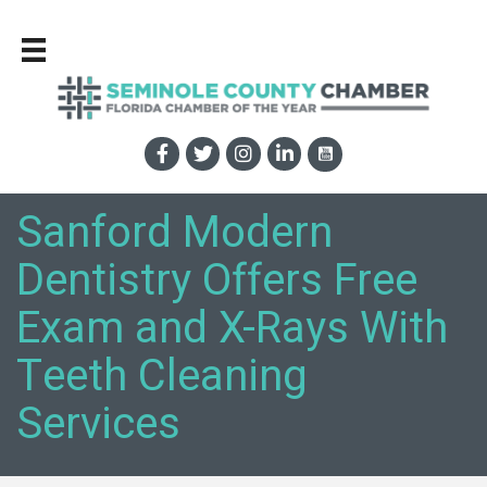
Sanford Modern
Dentistry Offers Free
Exam and X-Rays With
Teeth Cleaning
Services