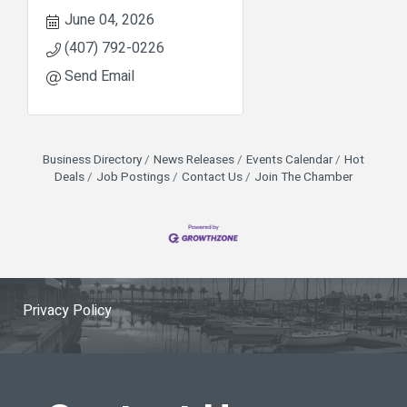
June 04, 2026
(407) 792-0226
Send Email
Business Directory
News Releases
Events Calendar
Hot
Deals
Job Postings
Contact Us
Join The Chamber
Privacy Policy