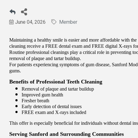
June 04, 2026
Member
Maintaining a healthy smile is easier and more affordable with the
cleaning receive a FREE dental exam and FREE digital X-rays for 
Routine professional cleanings play a critical role in preventing t
removal of plaque and tartar buildup.
For patients experiencing symptoms of gum disease, Sanford Moder
gums.
Benefits of Professional Teeth Cleaning
Removal of plaque and tartar buildup
Improved gum health
Fresher breath
Early detection of dental issues
FREE exam and X-rays included
This offer is especially beneficial for individuals without dental 
Serving Sanford and Surrounding Communities