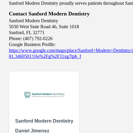
Sanford Modern Dentistry proudly serves patients throughout S
Contact Sanford Modern Dentistry
Sanford Modern Dentistry
5030 West State Road 46, Suite 1018
Sanford, FL 32771
Phone: (407) 792-0226
Google Business Profile:
https://www.google.com/maps/place/Sanford+Modern+Dentistr
81.3460501!16s%2Fg%2F11xg7tph_f
Sanford Modern Dentistry
Daniel Jimenez