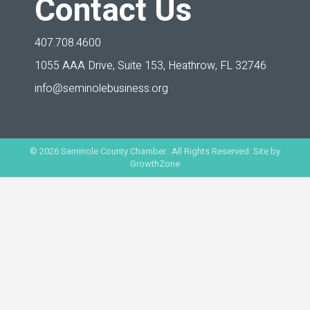
Contact Us
407.708.4600
1055 AAA Drive, Suite 153,
Heathrow, FL 32746
info@seminolebusiness.org
©
2026
Seminole County Chamber. All Rights Reserved. Site by
GrowthZone