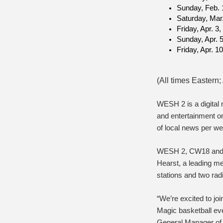
Sunday, Feb. 
Saturday, Mar
Friday, Apr. 3
Sunday, Apr. 
Friday, Apr. 1
(All times Easter
WESH 2 is a digital
and entertainment o
of local news per we
WESH 2, CW18 and W
Hearst, a leading m
stations and two radi
“We’re excited to j
Magic basketball eve
General Manager of