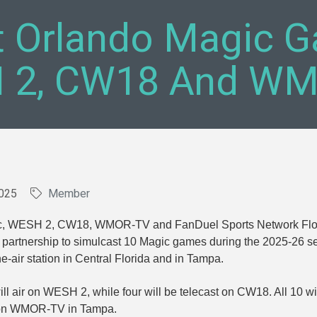
t Orlando Magic G
 2, CW18 And W
025
Member
c, WESH 2, CW18, WMOR-TV and FanDuel Sports Network Flo
partnership to simulcast 10 Magic games during the 2025-26 
e-air station in Central Florida and in Tampa.
ll air on WESH 2, while four will be telecast on CW18. All 10 wi
e on WMOR-TV in Tampa.