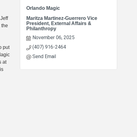
Orlando Magic
Jeff
Maritza Martinez-Guerrero Vice
President, External Affairs &
 the
Philanthropy
November 06, 2025
(407) 916-2464
o put
Magic
Send Email
 at
is