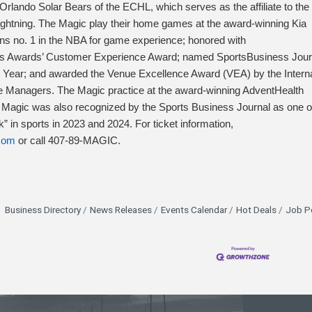
rlando Solar Bears of the ECHL, which serves as the affiliate to the
htning. The Magic play their home games at the award-winning Kia
ans no. 1 in the NBA for game experience; honored with
 Awards’ Customer Experience Award; named SportsBusiness Jour
he Year; and awarded the Venue Excellence Award (VEA) by the Interna
e Managers. The Magic practice at the award-winning AdventHealth
e Magic was also recognized by the Sports Business Journal as one o
” in sports in 2023 and 2024. For ticket information,
com
or call 407-89-MAGIC.
Business Directory
News Releases
Events Calendar
Hot Deals
Job P