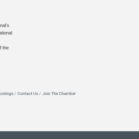
nal's
tional
f the
ostings
Contact Us
Join The Chamber