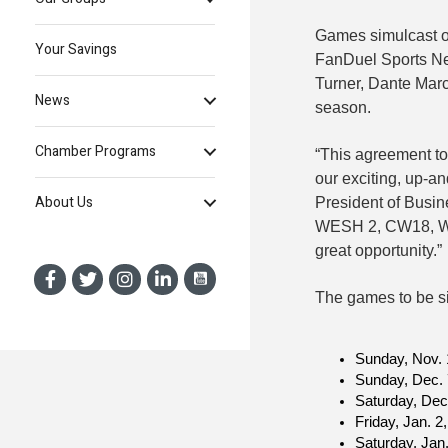
Games simulcast 
Your Savings
FanDuel Sports Ne
Turner, Dante Marc
News
season.
Chamber Programs
“This agreement to
our exciting, up-a
About Us
President of Busin
WESH 2, CW18, WMO
great opportunity.”
The games to be si
Sunday, Nov. 
Sunday, Dec.
Saturday, Dec
Friday, Jan. 
Saturday, Jan