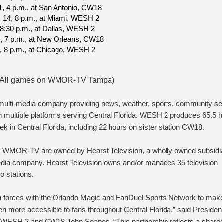
1, 4 p.m., at San Antonio, CW18
. 14, 8 p.m., at Miami, WESH 2
, 8:30 p.m., at Dallas, WESH 2
5, 7 p.m., at New Orleans, CW18
0, 8 p.m., at Chicago, WESH 2
n; All games on WMOR-TV Tampa)
 multi-media company providing news, weather, sports, community se
n multiple platforms serving Central Florida. WESH 2 produces 65.5 
ek in Central Florida, including 22 hours on sister station CW18.
MOR-TV are owned by Hearst Television, a wholly owned subsidia
edia company. Hearst Television owns and/or manages 35 television
o stations.
oin forces with the Orlando Magic and FanDuel Sports Network to mak
n more accessible to fans throughout Central Florida,” said Presiden
 WESH 2 and CW18 John Soapes. “This partnership reflects a share