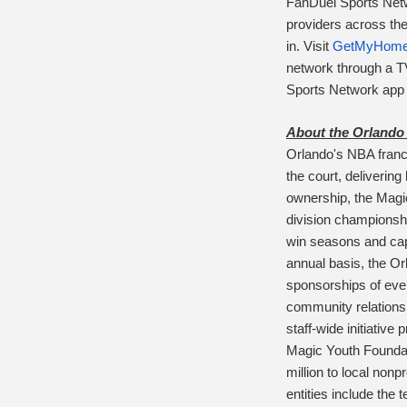
FanDuel Sports Netwo
providers across the
in.
Visit
GetMyHome
network through a 
Sports Network app a
About the Orlando
Orlando's NBA franc
the court, deliverin
ownership, the Magic
division championsh
win seasons and capt
annual basis, the Or
sponsorships of eve
community relations
staff-wide initiative
Magic Youth Foundat
million to local non
entities include the