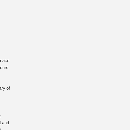
rvice
hours
ry of
e
t and
d