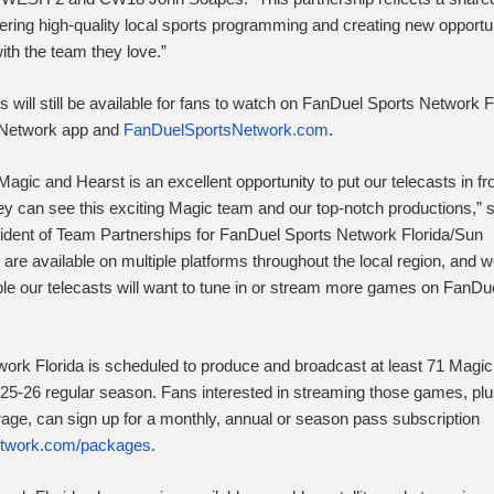
ring high-quality local sports programming and creating new opportun
ith the team they love.”
will still be available for fans to watch on FanDuel Sports Network F
 Network app and
FanDuelSportsNetwork.com
.
Magic and Hearst is an excellent opportunity to put our telecasts in fro
y can see this exciting Magic team and our top-notch productions,” 
ident of Team Partnerships for FanDuel Sports Network Florida/Sun
are available on multiple platforms throughout the local region, and 
e our telecasts will want to tune in or stream more games on FanDu
ork Florida is scheduled to produce and broadcast at least 71 Magic
25-26 regular season. Fans interested in streaming those games, plu
ge, can sign up for a monthly, annual or season pass subscription
twork.com/
packages
.