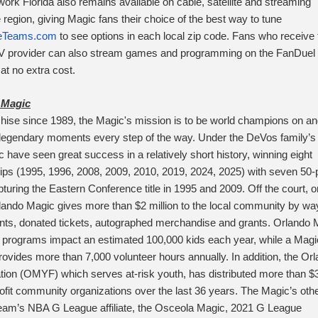
rk Florida also remains available on cable, satellite and streaming
 region, giving Magic fans their choice of the best way to tune
Teams.com
to see options in each local zip code. Fans who receive 
TV provider can also stream games and programming on the FanDuel
t no extra cost.
 Magic
hise since 1989, the Magic's mission is to be world champions on an
g legendary moments every step of the way. Under the DeVos family’s
 have seen great success in a relatively short history, winning eight
ips (1995, 1996, 2008, 2009, 2010, 2019, 2024, 2025) with seven 50-
uring the Eastern Conference title in 1995 and 2009. Off the court, o
lando Magic gives more than $2 million to the local community by wa
nts, donated tickets, autographed merchandise and grants. Orlando 
 programs impact an estimated 100,000 kids each year, while a Magi
 provides more than 7,000 volunteer hours annually. In addition, the Or
ion (OMYF) which serves at-risk youth, has distributed more than $
profit community organizations over the last 36 years. The Magic’s oth
 team’s NBA G League affiliate, the Osceola Magic, 2021 G League