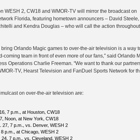
on WESH 2, CW18 and WMOR-TV will mirror the broadcast on
twork Florida, featuring hometown announcers – David Steele, 
hitelli and Kendra Douglas – who will call the action throughout
 bring Orlando Magic games to over-the-air television is a way t
nd-coming team in front of even more of our fans,” said Orlando 
ess Operations Charlie Freeman. “We want to thank our partners
R-TV, Hearst Television and FanDuel Sports Network for th
mulcast on over-the-air television are:
16, 7 p.m., at Houston, CW18
 7, Noon, at New York, CW18
. 27, 7 p.m., vs. Denver, WESH 2
2, 8 p.m., at Chicago, WESH 2
. 24, 7 p.m., vs. Cleveland, WESH 2