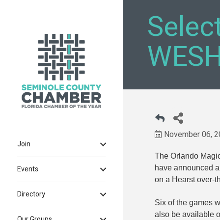
Selec
WESH
November 06, 2
Join
The Orlando Magi
have announced a 
Events
on a Hearst over-th
Directory
Six of the games wi
also be availabl
Our Groups