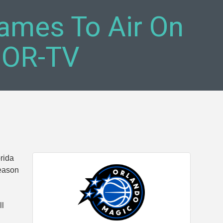
ames To Air On
MOR-TV
rida
season
ll