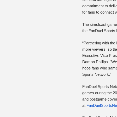
commitment to delive
for fans to connect w
The simulcast games 
the FanDuel Sports
“Partnering with the 
more viewers, so the
Executive Vice Pres
Damon Phillips. “We 
hope fans who sampl
Sports Network.”
FanDuel Sports Netw
games during the 20
and postgame covera
at
FanDuelSportsNe