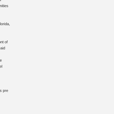
ities
lorida,
nt of
said
we
el
s pre