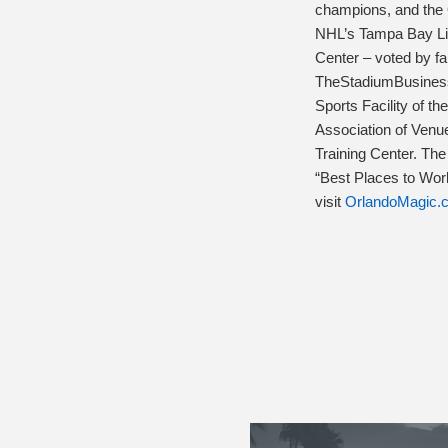
champions, and the O
NHL’s Tampa Bay Lig
Center – voted by f
TheStadiumBusiness
Sports Facility of t
Association of Venu
Training Center. Th
“Best Places to Work
visit
OrlandoMagic.