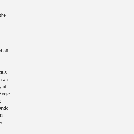
the
d off
plus
n an
y of
Magic
c
lando
31
er