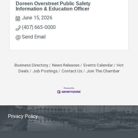
Doreen Overstreet Public Safety
Information & Education Officer
June 15, 2026
(407) 665-0000
Send Email
Business Directory
News Releases
Events Calendar
Hot
Deals
Job Postings
Contact Us
Join The Chamber
Privacy Policy