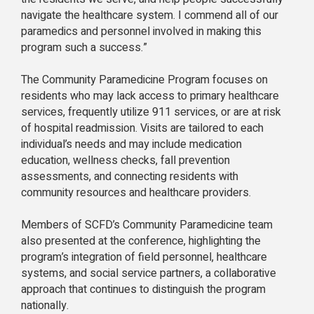
navigate the healthcare system. I commend all of our
paramedics and personnel involved in making this
program such a success.”
The Community Paramedicine Program focuses on
residents who may lack access to primary healthcare
services, frequently utilize 911 services, or are at risk
of hospital readmission. Visits are tailored to each
individual’s needs and may include medication
education, wellness checks, fall prevention
assessments, and connecting residents with
community resources and healthcare providers.
Members of SCFD’s Community Paramedicine team
also presented at the conference, highlighting the
program’s integration of field personnel, healthcare
systems, and social service partners, a collaborative
approach that continues to distinguish the program
nationally.