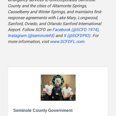
County and the cities of Altamonte Springs,
Casselberry and Winter Springs, and maintains first-
response agreements with Lake Mary, Longwood,
Sanford, Oviedo, and Orlando Sanford International
Airport. Follow SCFD on
Facebook (@SCFD.1974)
,
Instagram (@seminolefd)
and
X (@SCFDPIO).
For
more information, visit
www.SCFDFL.com
.
Seminole County Government