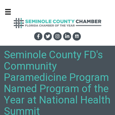
Seminole County FD's
Community
Paramedicine Program
Named Program of the
Year at National Health
Summit