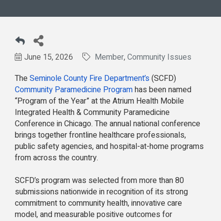
June 15, 2026
Member
Community Issues
The
Seminole County Fire Department’s
(SCFD)
Community Paramedicine Program
has been named
“Program of the Year” at the Atrium Health Mobile
Integrated Health & Community Paramedicine
Conference in Chicago. The annual national conference
brings together frontline healthcare professionals,
public safety agencies, and hospital-at-home programs
from across the country.
SCFD’s program was selected from more than 80
submissions nationwide in recognition of its strong
commitment to community health, innovative care
model, and measurable positive outcomes for