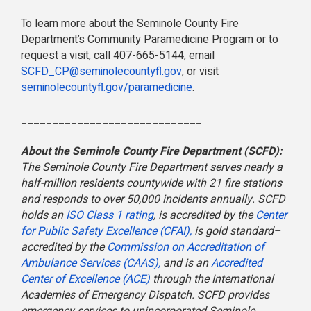
To learn more about the Seminole County Fire
Department’s Community Paramedicine Program or to
request a visit, call 407-665-5144, email
SCFD_CP@seminolecountyfl.gov
, or visit
seminolecountyfl.gov/
paramedicine
.
_____________________________
About the Seminole County Fire Department (SCFD):
The Seminole County Fire Department serves nearly a
half-million residents countywide with 21 fire stations
and responds to over 50,000 incidents annually. SCFD
holds an
ISO Class 1 rating
, is accredited by the
Center
for Public Safety Excellence (CFAI),
is gold standard–
accredited by the
Commission on Accreditation of
Ambulance Services (CAAS),
and is an
Accredited
Center of Excellence (ACE)
through the International
Academies of Emergency Dispatch. SCFD provides
emergency services to unincorporated Seminole