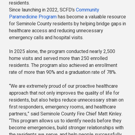
residents.
Since launching in 2022, SCFD’s
Community
Paramedicine Program
has become a valuable resource
for Seminole County residents by helping bridge gaps in
healthcare access and reducing unnecessary
emergency calls and hospital visits.
In 2025 alone, the program conducted nearly 2,500
home visits and served more than 250 enrolled
residents. The program also achieved an enrollment
rate of more than 90% and a graduation rate of 78%.
“We are extremely proud of our proactive healthcare
approach that not only improves the quality of life for
residents, but also helps reduce unnecessary strain on
first responders, emergency rooms, and healthcare
partners,” said Seminole County Fire Chief Matt Kinley.
“This program allows us to identify needs before they
become emergencies, build stronger relationships with
the residents we serve, and help people successfully