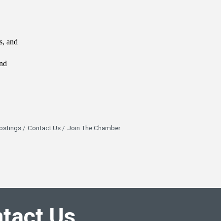
s, and
ind
ostings
Contact Us
Join The Chamber
tact Us