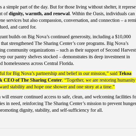
a simple part of the day. But for those living without shelter, it represe
t of
dignity, warmth, and renewal
. Within the Oasis, individuals can
ene services but also compassion, conversation, and connection – a rem
lued, and cared for.
grant builds on Big Nova’s continued generosity, including a $10,000
ar that strengthened The Sharing Center’s core programs. Big Nova’s
ing community organizations – such as their support of Second Harves
ep our pantry shelves stocked – demonstrates its deep investment in
d homelessness across Central Florida.
ul for Big Nova’s partnership and belief in our mission,” said
Tekoa
 & CEO of The Sharing Center
. “Together, we are restoring humanity
ward stability and hope one shower and one story at a time.”
will ensure continued access to safe, clean, and welcoming facilities fo
lies in need, reinforcing The Sharing Center’s mission to prevent hunge
omoting dignity, stability, and self-sufficiency for all.