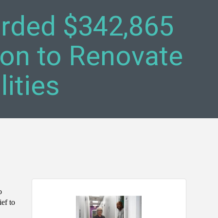
arded $342,865
on to Renovate
ities
o
ief to