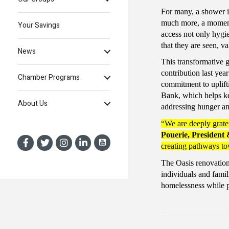
For many, a shower is 
much more, a momen
Your Savings
access not only hygi
that they are seen, va
News
This transformative 
contribution last ye
Chamber Programs
commitment to uplift
Bank, which helps ke
About Us
addressing hunger an
“We are deeply gratef
Pouerie, President
creating pathways to
The Oasis renovation 
individuals and fami
homelessness while pr