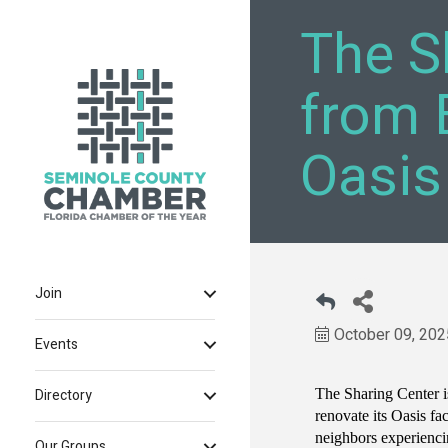
The S
from 
Oasis
Join
October 09, 202
Events
The Sharing Center i
Directory
renovate its Oasis fa
neighbors experienc
Our Groups