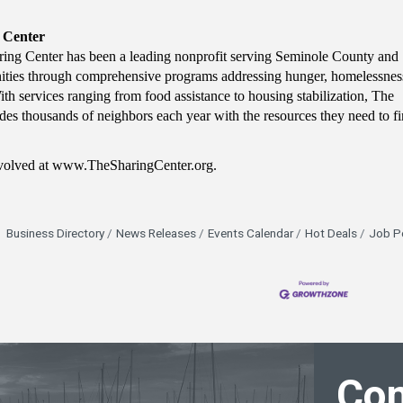
 Center
ing Center has been a leading nonprofit serving Seminole County and
ties through comprehensive programs addressing hunger, homelessnes
ith services ranging from food assistance to housing stabilization, The
des thousands of neighbors each year with the resources they need to f
nvolved at www.TheSharingCenter.org.
Business Directory
News Releases
Events Calendar
Hot Deals
Job P
Con