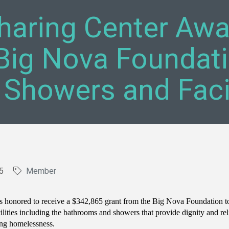
haring Center Aw
Big Nova Foundati
 Showers and Facil
5
Member
s honored to receive a $342,865 grant from the Big Nova Foundation t
cilities including the bathrooms and showers that provide dignity and rel
ing homelessness.