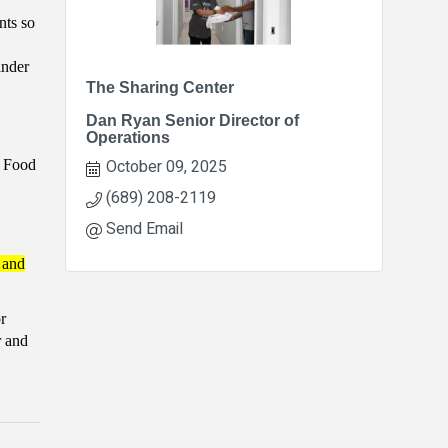
nts so
inder
The Sharing Center
Dan Ryan Senior Director of
Operations
October 09, 2025
t Food
(689) 208-2119
Send Email
 and
r
r and