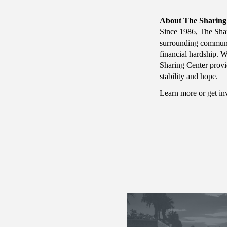
About The Sharing
Since 1986, The Shar
surrounding communi
financial hardship. W
Sharing Center provi
stability and hope.
Learn more or get i