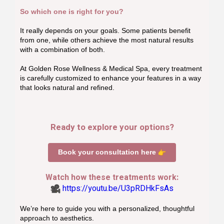
So which one is right for you?
It really depends on your goals. Some patients benefit
from one, while others achieve the most natural results
with a combination of both.
At Golden Rose Wellness & Medical Spa, every treatment
is carefully customized to enhance your features in a way
that looks natural and refined.
Ready to explore your options?
Book your consultation here
Watch how these treatments work:
https://youtu.be/U3pRDHkFsAs
We’re here to guide you with a personalized, thoughtful
approach to aesthetics.