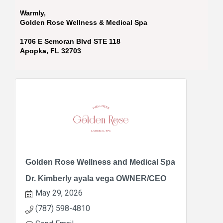
Warmly,
Golden Rose Wellness & Medical Spa
1706 E Semoran Blvd STE 118
Apopka, FL 32703
Golden Rose Wellness and Medical Spa
Dr. Kimberly ayala vega OWNER/CEO
May 29, 2026
(787) 598-4810