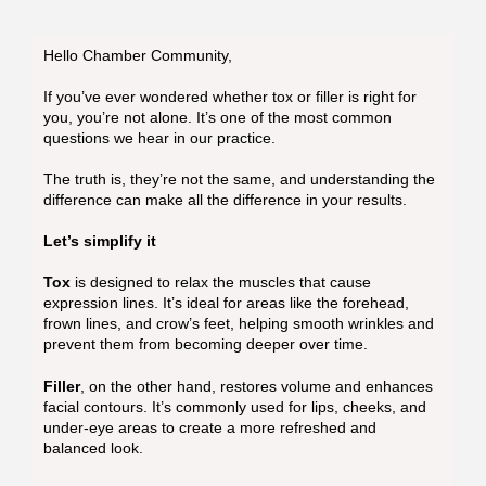
Hello Chamber Community,
If you’ve ever wondered whether tox or filler is right for
you, you’re not alone. It’s one of the most common
questions we hear in our practice.
The truth is, they’re not the same, and understanding the
difference can make all the difference in your results.
Let’s simplify it
Tox
is designed to relax the muscles that cause
expression lines. It’s ideal for areas like the forehead,
frown lines, and crow’s feet, helping smooth wrinkles and
prevent them from becoming deeper over time.
Filler
, on the other hand, restores volume and enhances
facial contours. It’s commonly used for lips, cheeks, and
under-eye areas to create a more refreshed and
balanced look.