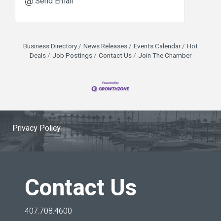
Send Email
Business Directory
News Releases
Events Calendar
Hot
Deals
Job Postings
Contact Us
Join The Chamber
Privacy Policy
Contact Us
407.708.4600