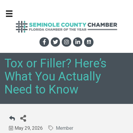
Tox or Filler? Here’s
What You Actually
Need to Know
May 29, 2026
Member