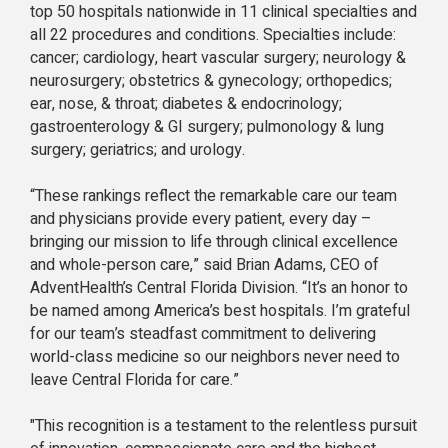
top 50 hospitals nationwide in 11 clinical specialties and
all 22 procedures and conditions. Specialties include:
cancer; cardiology, heart vascular surgery; neurology &
neurosurgery; obstetrics & gynecology; orthopedics;
ear, nose, & throat; diabetes & endocrinology;
gastroenterology & GI surgery; pulmonology & lung
surgery; geriatrics; and urology.
“These rankings reflect the remarkable care our team
and physicians provide every patient, every day –
bringing our mission to life through clinical excellence
and whole-person care,” said Brian Adams, CEO of
AdventHealth’s Central Florida Division. “It’s an honor to
be named among America’s best hospitals. I’m grateful
for our team’s steadfast commitment to delivering
world-class medicine so our neighbors never need to
leave Central Florida for care.”
"This recognition is a testament to the relentless pursuit