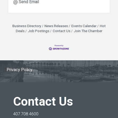
Send Email
Business Directory
News Releases
Events Calendar
Hot
Deals
Job Postings
Contact Us
Join The Chamber
Privacy Policy
Contact Us
407.708.4600