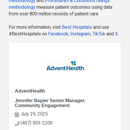
methodology
and
Procedures & Conditions ratings
methodology
measure patient outcomes using data
from over 800 million records of patient care.
For more information, visit
Best Hospitals
and use
#BestHospitals on
Facebook
,
Instagram
,
TikTok
and
X
.
AdventHealth
Jennifer Napier Senior Manager,
Community Engagement
July 29, 2025
(407) 303-2200