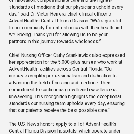
of innovation, compassionate care and the highest
standards of medicine that our physicians uphold every
day,” said Dr. Victor Herrera, chief clinical officer of
AdventHealth’s Central Florida Division. “We’re grateful
to our community for entrusting us with their health and
well-being. Thank you for allowing us to be your
partners in this journey towards wholeness.”
Chief Nursing Officer Cathy Stankiewicz also expressed
her appreciation for the 5,000-plus nurses who work at
AdventHealth facilities across Central Florida: "Our
nurses exemplify professionalism and dedication to
advancing the field of nursing and medicine. Their
commitment to continuous growth and excellence is
unwavering. This recognition highlights the exceptional
standards our nursing team upholds every day, ensuring
that our patients receive the best possible care.”
The U.S. News honors apply to all of AdventHealth’s
Central Florida Division hospitals, which operate under