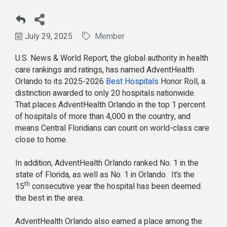
July 29, 2025
Member
U.S. News & World Report, the global authority in health
care rankings and ratings, has named AdventHealth
Orlando to its 2025-2026
Best Hospitals
Honor Roll, a
distinction awarded to only 20 hospitals nationwide.
That places AdventHealth Orlando in the top 1 percent
of hospitals of more than 4,000 in the country, and
means Central Floridians can count on world-class care
close to home.
In addition, AdventHealth Orlando ranked No. 1 in the
state of Florida, as well as No. 1 in Orlando. It’s the
th
15
consecutive year the hospital has been deemed
the best in the area.
AdventHealth Orlando also earned a place among the