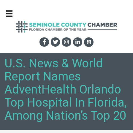
U.S. News & World
Report Names
AdventHealth Orlando
Top Hospital In Florida,
Among Nation’s Top 20