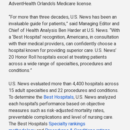
AdventHealth Orlando’s Medicare license.
“For more than three decades, U.S. News has been an
invaluable guide for patients,” said Managing Editor and
Chief of Health Analysis Ben Harder at U.S. News. “With
a ‘Best Hospital’ recognition, Americans, in consultation
with their medical providers, can confidently choose a
hospital known for providing superior care. U.S. News’
20 Honor Roll hospitals excel at treating patients
across a wide range of specialties, procedures and
conditions.”
U.S. News evaluated more than 4,400 hospitals across
15 adult specialties and 22 procedures and conditions.
To determine the
Best Hospitals
, U.S. News analyzed
each hospital’s performance based on objective
measures such as risk-adjusted mortality rates,
preventable complications and level of nursing care.
The Best Hospitals
Specialty rankings