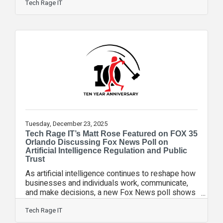
focused on strengthening technology education
Tech Rage IT
and workforce readiness across the district. The
IT Program Advisory Council was created to
connect information technology industry leaders
with educators to help guide curriculum
development and ensure students of all ages are
gaining relevant, real-world technology skills.
Tuesday, December 23, 2025
Tech Rage IT’s Matt Rose Featured on FOX 35
Orlando Discussing Fox News Poll on
Artificial Intelligence Regulation and Public
Trust
As artificial intelligence continues to reshape how
businesses and individuals work, communicate,
and make decisions, a new Fox News poll shows
strong public support for slowing AI development
and growing uncertainty over who should be
Tech Rage IT
responsible for regulating it. Tech Rage IT’s Chief