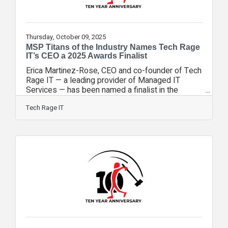
Thursday, October 09, 2025
MSP Titans of the Industry Names Tech Rage
IT’s CEO a 2025 Awards Finalist
Erica Martinez-Rose, CEO and co-founder of Tech
Rage IT — a leading provider of Managed IT
Services — has been named a finalist in the
Minority Owned/Led category of the 2025 MSP
Titans of the Industry Awards. This honor places
Tech Rage IT
Martinez-Rose among a select group of top-
performing MSP leaders who are redefining what
it means to be a trusted technology partner while
championing diversity and inclusion in the IT
industry. This nomination celebrates the work they
do every day — solving tough problems,