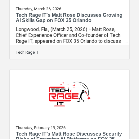
Thursday, March 26, 2026
Tech Rage IT's Matt Rose Discusses Growing
AI Skills Gap on FOX 35 Orlando
Longwood, Fla., (March 25, 2026) –Matt Rose,
Chief Experience Officer and Co-founder of Tech
Rage IT, appeared on FOX 35 Orlando to discuss
new research highlighting a growing divide
between experienced artificial intelligence users
Tech Rage IT
and those in the early stages of AI adoption. The
segment, hosted by FOX 35 anchor Garrett
Wymer, explored findings from Anthropic and
reporting from Axios framing AI fluency as a
potential new form of economic inequality. The
AI Skills Gap Is Already Here As
Thursday, February 19, 2026
Tech Rage IT’s Matt Rose Discusses Security