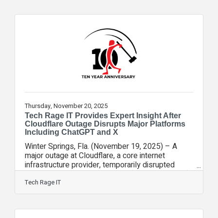
Experience Officer, Matt Rose, joined FOX 35
Orlando to help break down what the results
mean in practical terms. According to the poll, 80
percent of respondents said they favor careful AI
development over rapid
Thursday, November 20, 2025
Tech Rage IT Provides Expert Insight After
Cloudflare Outage Disrupts Major Platforms
Including ChatGPT and X
Winter Springs, Fla. (November 19, 2025) – A
major outage at Cloudflare, a core internet
infrastructure provider, temporarily disrupted
access to platforms such as X (formerly Twitter),
ChatGPT, and numerous business applications
Tech Rage IT
worldwide. Tech Rage IT’s CXO, Matt Rose, joined
FOX 35 Orlando to help explain what happened,
why it matters, and what businesses should take