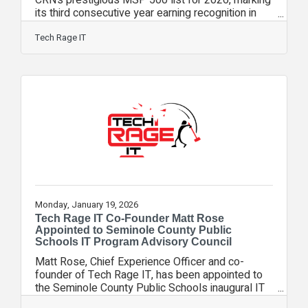
CRN’s prestigious MSP 500 list for 2026, marking
its third consecutive year earning recognition in
the Pioneer 250 category, which honors top
managed service providers focused on the small-
Tech Rage IT
and midsize-business market. CRN’s annual
MSP 500 list is a comprehensive guide to the
leading MSPs in North America. These companies
deliver essential managed services that enhance
business efficiency, simplify IT, and optimize
return on technology investments for
Monday, January 19, 2026
Tech Rage IT Co-Founder Matt Rose
Appointed to Seminole County Public
Schools IT Program Advisory Council
Matt Rose, Chief Experience Officer and co-
founder of Tech Rage IT, has been appointed to
the Seminole County Public Schools inaugural IT
Program Advisory Council, a newly formed council