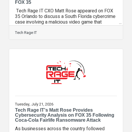
FOX 35
Tech Rage IT CXO Matt Rose appeared on FOX
35 Orlando to discuss a South Florida cybercrime
case involving a malicious video game that
investigators say was used to steal more than
$220,000 in cryptocurrency from unsuspecting
Tech Rage IT
victims. During the interview, Rose explained
how cybercriminals increasingly disguise malware
as legitimate software, games, browser
extensions, and other downloadable applications.
While the game itself appeared to function
normally, investigators allege it secretly
Tuesday, July 21, 2026
Tech Rage IT's Matt Rose Provides
Cybersecurity Analysis on FOX 35 Following
Coca-Cola Fairlife Ransomware Attack
As businesses across the country followed