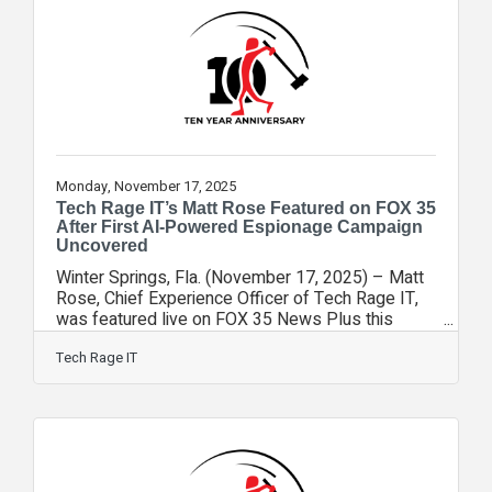
away from the incident. Cloudflare, which sits
between websites and the public internet,
experienced a global failure early
Monday, November 17, 2025
Tech Rage IT’s Matt Rose Featured on FOX 35
After First AI-Powered Espionage Campaign
Uncovered
Winter Springs, Fla. (November 17, 2025) – Matt
Rose, Chief Experience Officer of Tech Rage IT,
was featured live on FOX 35 News Plus this
week to help viewers make sense of a chilling
first in cybersecurity: an AI-powered espionage
Tech Rage IT
campaign allegedly orchestrated by a Chinese
state-sponsored group. Anthropic, the company
behind the Claude AI model, reported that
hackers used AI agents and automated tools to
carry out cyberattacks against 30 global targets—
including financial firms, manufacturers,