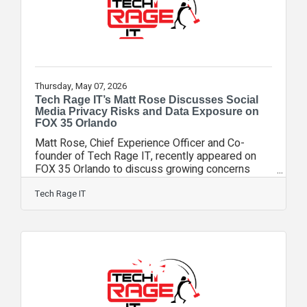
Thursday, May 07, 2026
Tech Rage IT’s Matt Rose Discusses Social
Media Privacy Risks and Data Exposure on
FOX 35 Orlando
Matt Rose, Chief Experience Officer and Co-
founder of Tech Rage IT, recently appeared on
FOX 35 Orlando to discuss growing concerns
surrounding social media privacy, phishing
attacks, and the increasing sophistication of
Tech Rage IT
online scams after reports surfaced involving a
Florida man allegedly exposing sensitive
personal information through TikTok. During the
segment, Rose explained that while the story
drew attention because of TikTok, the methods
used to obtain personal data were likely not new.
Instead,