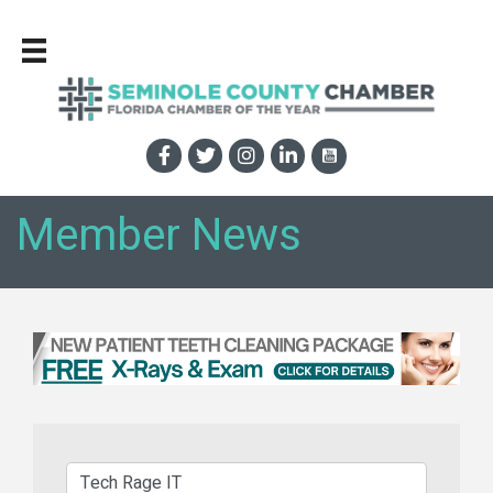
Member News