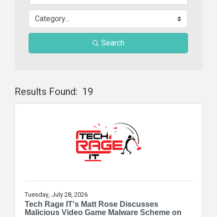
Search
Results Found:
19
Butt
Tuesday, July 28, 2026
Tech Rage IT's Matt Rose Discusses
Malicious Video Game Malware Scheme on