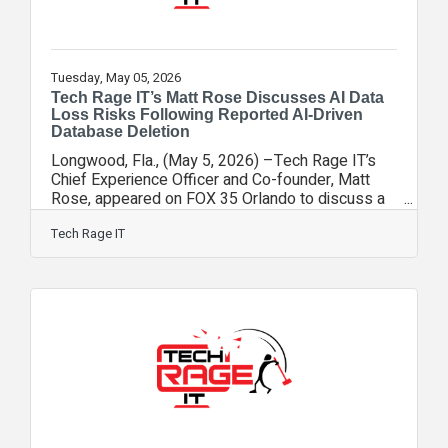
Tuesday, May 05, 2026
Tech Rage IT’s Matt Rose Discusses AI Data
Loss Risks Following Reported AI-Driven
Database Deletion
Longwood, Fla., (May 5, 2026) –Tech Rage IT’s
Chief Experience Officer and Co-founder, Matt
Rose, appeared on FOX 35 Orlando to discuss a
concerning report in which an AI coding agent
allegedly deleted an entire company database
Tech Rage IT
along with its backups in a matter of seconds.
The incident, which involved a company using AI
to assist with software development, highlights a
growing risk as more businesses adopt AI tools
without fully understanding their capabilities or
limitations. “This is