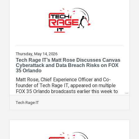
compliance support, and proactive technology
planning. Orlando Magazine highlighted the
company’s prevention-first approach, customer-
focused
Thursday, May 14, 2026
Tech Rage IT’s Matt Rose Discusses Canvas
Cyberattack and Data Breach Risks on FOX
35 Orlando
Matt Rose, Chief Experience Officer and Co-
founder of Tech Rage IT, appeared on multiple
FOX 35 Orlando broadcasts earlier this week to
discuss the recent cyberattack impacting Canvas,
the widely used online learning platform operated
Tech Rage IT
by Instructure. The breach affected schools and
universities across the country, including
educational institutions in Central Florida.
According to reports, the breach involved
approximately 3.65 terabytes of stolen data
impacting an estimated 275 million users