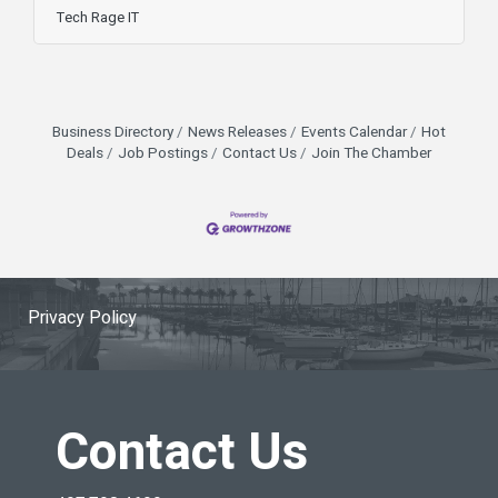
Experience Officer, Matt Rose, appeared on FOX
Tech Rage IT
35 Orlando to explain what went wrong, who’s at
risk, and how to stay protected. According to
Rose, the exploit affects organizations still
running on-premise SharePoint servers—
especially older setups that predate Microsoft
Business Directory
News Releases
Events Calendar
Hot
365 cloud deployments. “If you’re a
Deals
Job Postings
Contact Us
Join The Chamber
Privacy Policy
Contact Us