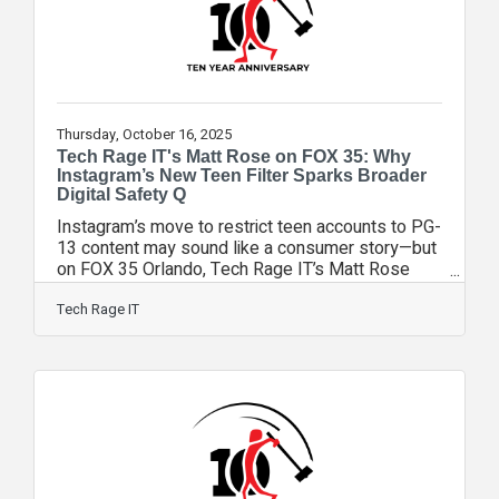
Thursday, October 16, 2025
Tech Rage IT's Matt Rose on FOX 35: Why
Instagram’s New Teen Filter Sparks Broader
Digital Safety Q
Instagram’s move to restrict teen accounts to PG-
13 content may sound like a consumer story—but
on FOX 35 Orlando, Tech Rage IT’s Matt Rose
explained why it’s part of a much larger digital
safety conversation that businesses can’t ignore.
Tech Rage IT
Rose, Chief Experience Officer at the Winter
Springs-based IT firm, joined FOX 35’s Garrett
Wymer to discuss how Instagram’s new
moderation settings will work and why even
“imperfect” protections can be a step in the right
direction. “It’s a positive