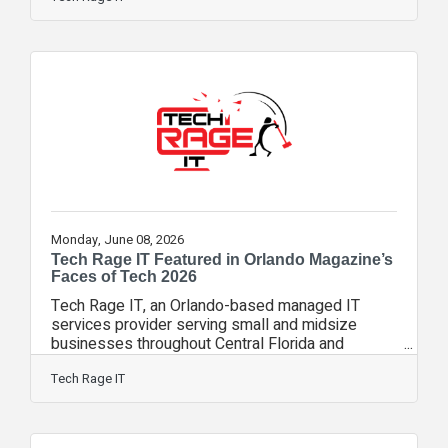
operational performance, strategic vision, and
continued innovation in the managed services
industry. The MSPs to Watch designation
celebrates organizations that have mastered the
MSP business model, execute at high operational
levels, and represent the future of managed
services. As part of
Monday, June 08, 2026
Tech Rage IT Featured in Orlando Magazine’s
Faces of Tech 2026
Tech Rage IT, an Orlando-based managed IT
services provider serving small and midsize
businesses throughout Central Florida and
beyond, has been featured in Orlando Magazine’s
Faces of Tech 2026. The feature recognizes
Tech Rage IT
Tech Rage IT for its work helping businesses
reduce technology frustration through managed IT
services, cybersecurity, cloud solutions,