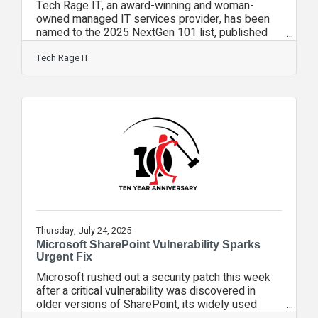
Tech Rage IT, an award-winning and woman-
owned managed IT services provider, has been
named to the 2025 NextGen 101 list, published
by Channel Futures, marking the company’s third
consecutive year receiving this honor. The
Tech Rage IT
NextGen 101—a companion to the prestigious
MSP 501—recognizes fast-growing, innovative
managed service providers that are reshaping the
future of the IT channel through smart services,
recurring revenue, and a forward-thinking
approach to cloud, cybersecurity, and AI
Thursday, July 24, 2025
Microsoft SharePoint Vulnerability Sparks
Urgent Fix
Microsoft rushed out a security patch this week
after a critical vulnerability was discovered in
older versions of SharePoint, its widely used
collaboration platform. Tech Rage IT’s Chief