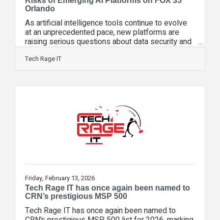
Risks of Emerging AI Platforms on FOX 35
Orlando
As artificial intelligence tools continue to evolve
at an unprecedented pace, new platforms are
raising serious questions about data security and
misuse. Tech Rage IT’s Chief Experience Officer
and co-founder, Matt Rose, joined FOX 35
Tech Rage IT
Orlando to discuss emerging AI platforms such
as Moltbook and Open Claw, and the growing
risks businesses should understand before
adopting new AI tools. During the segment,
Rose explained that the rapid evolution of AI
presents one of the biggest challenges
Friday, February 13, 2026
Tech Rage IT has once again been named to
CRN’s prestigious MSP 500
Tech Rage IT has once again been named to