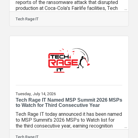
reports of the ransomware attack that disrupted
production at Coca-Cola's Fairlife facilities, Tech
Rage IT CXO Matt Rose joined FOX 35 Orlando to
help viewers understand what happened, why it
Tech Rage IT
matters, and what organizations can learn from
the incident. During the live interview, Rose
explained that modern ransomware attacks are no
longer limited to encrypting files or stealing
information. Increasingly, they are designed to
disrupt business operations,
Tuesday, July 14, 2026
Tech Rage IT Named MSP Summit 2026 MSPs
to Watch for Third Consecutive Year
Tech Rage IT today announced it has been named
to MSP Summit’s 2026 MSPs to Watch list for
the third consecutive year, earning recognition
among 130 exceptional managed service
providers that demonstrate world-class
Tech Rage IT