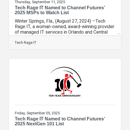
Thursday, September 11, 2025
Tech Rage IT Named to Channel Futures’
2025 MSPs to Watch List
Winter Springs, Fla., (August 27, 2024) –Tech
Rage IT, a woman-owned, award-winning provider
of managed IT services in Orlando and Central
Florida, has once again been named to Channel
Futures’ MSPs to Watch list for 2025—marking its
Tech Rage IT
second straight year as the only Orlando-area
MSP to receive this national honor.This year’s list
includes just 39 companies, down from 53 in
2024, highlighting Tech Rage IT’s continued
growth and momentum in a highly competitive
field. The list recognizes up-and-coming
managed
Friday, September 05, 2025
Tech Rage IT Named to Channel Futures’
2025 NextGen 101 List