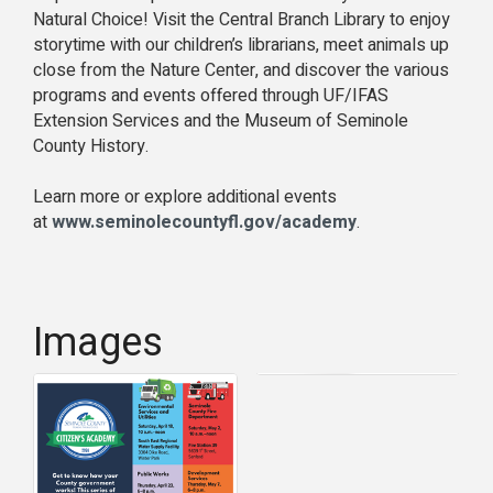
Natural Choice! Visit the Central Branch Library to enjoy
storytime with our children’s librarians, meet animals up
close from the Nature Center, and discover the various
programs and events offered through UF/IFAS
Extension Services and the Museum of Seminole
County History.
Learn more or explore additional events
at
www.seminolecountyfl.gov/academy
.
Images