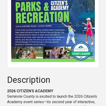
Description
2026 CITIZEN'S ACADEMY
Seminole County is excited to launch the 2026 Citizen’s
Academy event series—its second year of interactive,