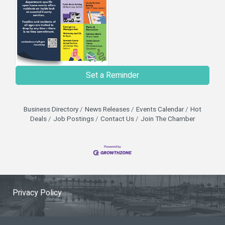
Set a Reminder
Business Directory
News Releases
Events Calendar
Hot
Deals
Job Postings
Contact Us
Join The Chamber
Privacy Policy