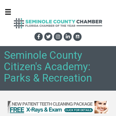
Seminole County
Citizen's Academy:
Parks & Recreation