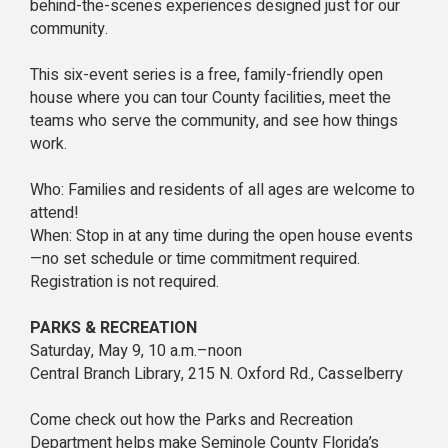
behind-the-scenes experiences designed just for our
community.
This six-event series is a free, family-friendly open
house where you can tour County facilities, meet the
teams who serve the community, and see how things
work.
Who: Families and residents of all ages are welcome to
attend!
When: Stop in at any time during the open house events
—no set schedule or time commitment required.
Registration is not required.
PARKS & RECREATION
Saturday, May 9, 10 a.m.–noon
Central Branch Library, 215 N. Oxford Rd., Casselberry
Come check out how the Parks and Recreation
Department helps make Seminole County Florida’s