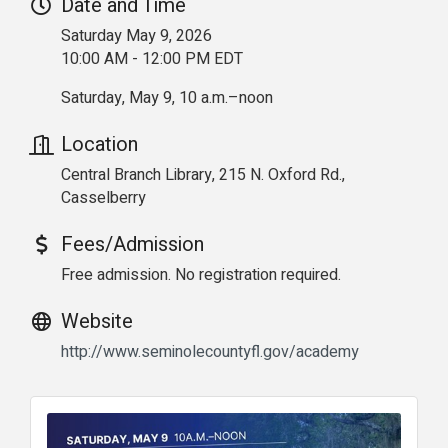
Date and Time
Saturday May 9, 2026
10:00 AM - 12:00 PM EDT
Saturday, May 9, 10 a.m.–noon
Location
Central Branch Library, 215 N. Oxford Rd.,
Casselberry
Fees/Admission
Free admission. No registration required.
Website
http://www.seminolecountyfl.gov/academy