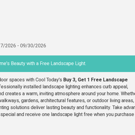
17/2026
-
09/30/2026
me's Beauty with a Free Landscape Light.
tdoor spaces with Cool Today's
Buy 3, Get 1 Free Landscape
fessionally installed landscape lighting enhances curb appeal,
nd creates a warm, inviting atmosphere around your home. Wheth
walkways, gardens, architectural features, or outdoor living areas,
ghting solutions deliver lasting beauty and functionality. Take adv
e special and receive one landscape light free when you purchase