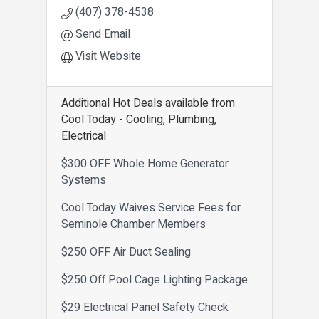
(407) 378-4538
Send Email
Visit Website
Additional Hot Deals available from
Cool Today - Cooling, Plumbing,
Electrical
$300 OFF Whole Home Generator
Systems
Cool Today Waives Service Fees for
Seminole Chamber Members
$250 OFF Air Duct Sealing
$250 Off Pool Cage Lighting Package
$29 Electrical Panel Safety Check