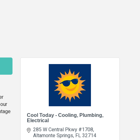
er
 our
antage
Cool Today - Cooling, Plumbing,
Electrical
285 W Central Pkwy #1708
Altamonte Springs
FL
32714