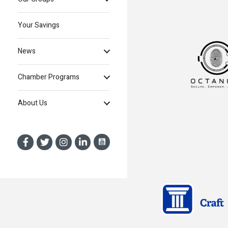
Your Savings
News
Chamber Programs
About Us