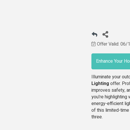
Offer Valid:
06/
Enhance Your Ho
Illuminate your ou
Lighting
offer. Pro
improves safety, a
you're highlighting 
energy-efficient li
of this limited-tim
three.