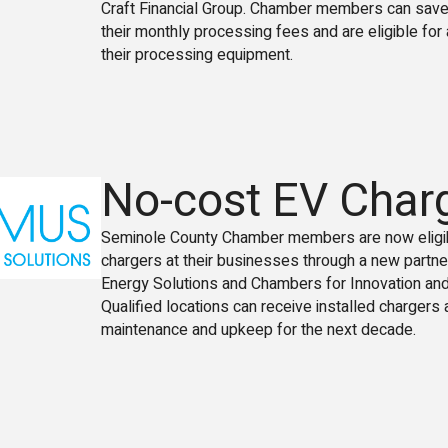
Craft Financial Group. Chamber members can sav
their monthly processing fees and are eligible for 
their processing equipment.
No-cost EV Char
Seminole County Chamber members are now eligib
chargers at their businesses through a new partne
Energy Solutions and Chambers for Innovation and
Qualified locations can receive installed chargers 
maintenance and upkeep for the next decade.