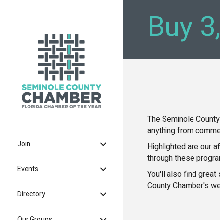
Buy 3
The Seminole County
anything from commer
Join
Highlighted are our a
through these progr
Events
You'll also find grea
County Chamber's we
Directory
Our Groups