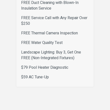
FREE Duct Cleaning with Blown-In
Insulation Service
FREE Service Call with Any Repair Over
$250
FREE Thermal Camera Inspection
FREE Water Quality Test
Landscape Lighting: Buy 3, Get One
FREE (Non-Integrated Fixtures)
$79 Pool Heater Diagnostic
$59 AC Tune-Up