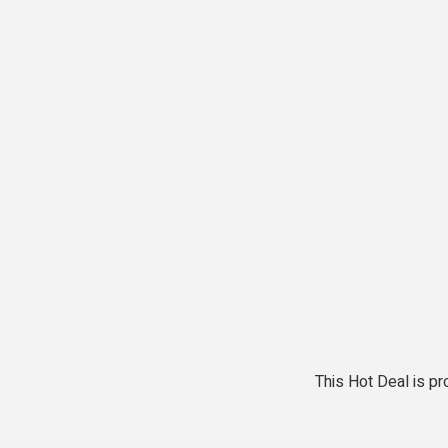
This Hot Deal is 