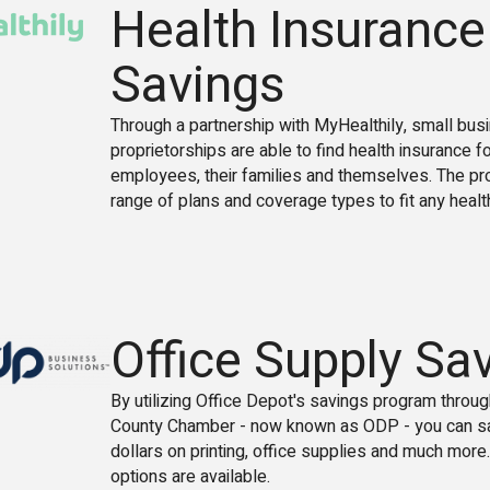
Health Insurance
Savings
Through a partnership with MyHealthily, small bu
proprietorships are able to find health insurance f
employees, their families and themselves. The pr
range of plans and coverage types to fit any healt
Office Supply Sa
By utilizing Office Depot's savings program throu
County Chamber - now known as ODP - you can s
dollars on printing, office supplies and much more.
options are available.