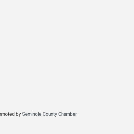
promoted by
Seminole County Chamber.