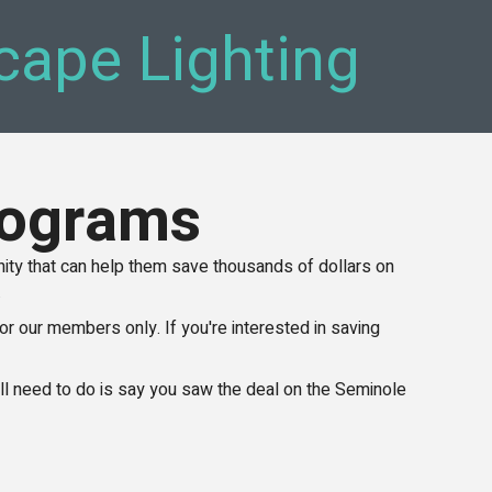
cape Lighting
rograms
y that can help them save thousands of dollars on
.
or our members only. If you're interested in saving
u'll need to do is say you saw the deal on the Seminole