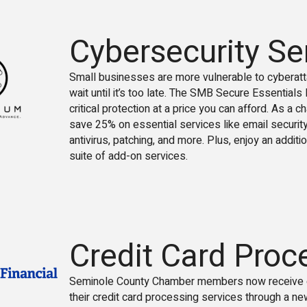
Cybersecurity Se
Small businesses are more vulnerable to cyberatta
wait until it’s too late. The SMB Secure Essential
critical protection at a price you can afford. As a
save 25% on essential services like email security
antivirus, patching, and more. Plus, enjoy an additio
suite of add-on services.
Credit Card Proc
Seminole County Chamber members now receive e
their credit card processing services through a ne