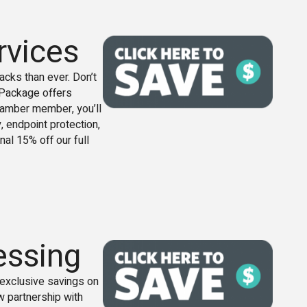
rvices
cks than ever. Don’t
s Package offers
 chamber member, you’ll
, endpoint protection,
nal 15% off our full
essing
xclusive savings on
w partnership with