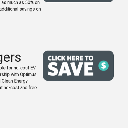
e as much as 50% on
additional savings on
gers
le for no-cost EV
rship with Optimus
 Clean Energy.
at no-cost and free