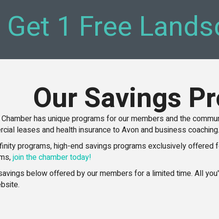
, Get 1 Free Lands
Our Savings P
 Chamber has unique programs for our members and the communit
cial leases and health insurance to Avon and business coaching
ffinity programs, high-end savings programs exclusively offered f
ams,
join the chamber today!
t savings below offered by our members for a limited time. All yo
bsite.