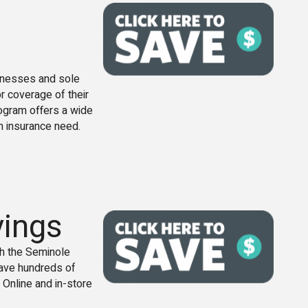
sinesses and sole
or coverage of their
ogram offers a wide
h insurance need.
vings
gh the Seminole
ave hundreds of
 Online and in-store