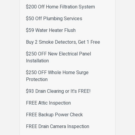
$200 Off Home Filtration System
$50 Off Plumbing Services
$59 Water Heater Flush
Buy 2 Smoke Detectors, Get 1 Free
$250 OFF New Electrical Panel
Installation
$250 OFF Whole Home Surge
Protection
$93 Drain Clearing or It's FREE!
FREE Attic Inspection
FREE Backup Power Check
FREE Drain Camera Inspection