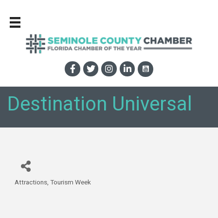
Destination Universal
Attractions
Tourism Week
Categories