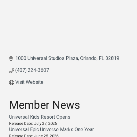
1000 Universal Studios Plaza
Orlando
FL
32819
(407) 224-3607
Visit Website
Member News
Universal Kids Resort Opens
Release Date: July 27, 2026
Universal Epic Universe Marks One Year
Release Date: June 25, 2026