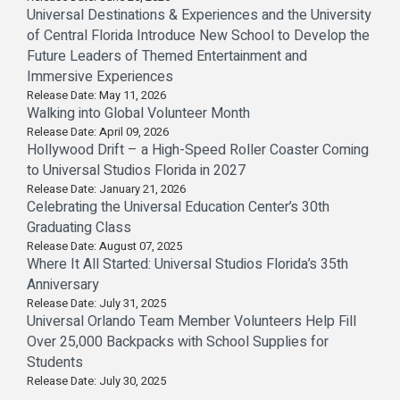
Universal Destinations & Experiences and the University
of Central Florida Introduce New School to Develop the
Future Leaders of Themed Entertainment and
Immersive Experiences
Release Date: May 11, 2026
Walking into Global Volunteer Month
Release Date: April 09, 2026
Hollywood Drift – a High-Speed Roller Coaster Coming
to Universal Studios Florida in 2027
Release Date: January 21, 2026
Celebrating the Universal Education Center’s 30th
Graduating Class
Release Date: August 07, 2025
Where It All Started: Universal Studios Florida’s 35th
Anniversary
Release Date: July 31, 2025
Universal Orlando Team Member Volunteers Help Fill
Over 25,000 Backpacks with School Supplies for
Students
Release Date: July 30, 2025