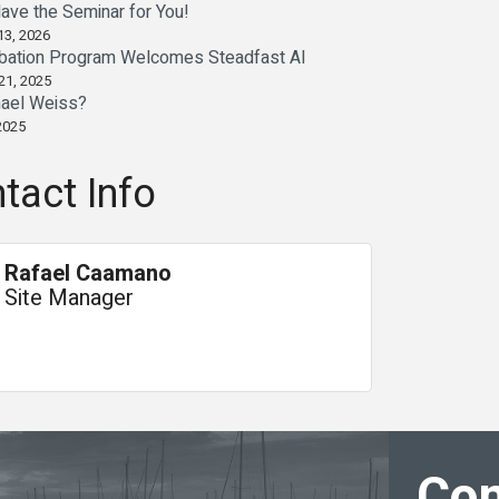
ave the Seminar for You!
13, 2026
bation Program Welcomes Steadfast AI
21, 2025
ael Weiss?
2025
tact Info
Rafael Caamano
Site Manager
Con