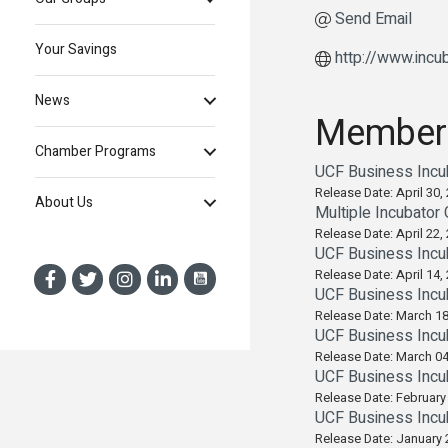
Send Email
Your Savings
http://www.incub
News
Member
Chamber Programs
UCF Business Incu
Release Date: April 30,
About Us
Multiple Incubator
Release Date: April 22,
UCF Business Incu
Release Date: April 14,
UCF Business Incu
Release Date: March 18
UCF Business Incub
Release Date: March 04
UCF Business Incu
Release Date: February
UCF Business Incu
Release Date: January 