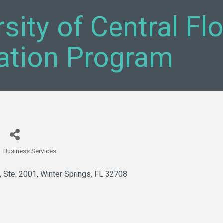
sity of Central Fl
ation Program
Business Services
Categories
, Ste. 2001
Winter Springs
FL
32708