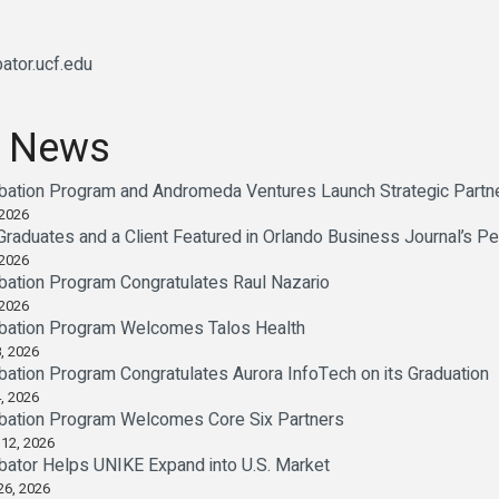
ator.ucf.edu
 News
bation Program and Andromeda Ventures Launch Strategic Partne
 2026
 Graduates and a Client Featured in Orlando Business Journal’s P
 2026
bation Program Congratulates Raul Nazario
 2026
bation Program Welcomes Talos Health
, 2026
ation Program Congratulates Aurora InfoTech on its Graduation
, 2026
bation Program Welcomes Core Six Partners
 12, 2026
bator Helps UNIKE Expand into U.S. Market
26, 2026