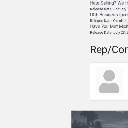
Hate Selling? We H
Release Date: January 
UCF Business Incu
Release Date: October 
Have You Met Mich
Release Date: July 23, 
Rep/Con