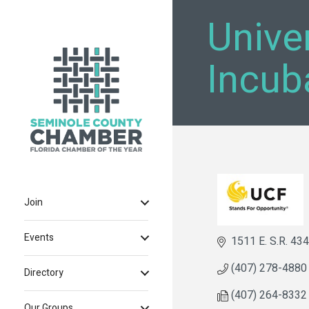
Univer
Incub
Join
Events
1511 E. S.R. 434
(407) 278-4880
Directory
(407) 264-8332
Our Groups