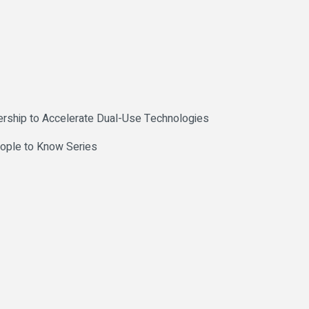
rship to Accelerate Dual-Use Technologies
eople to Know Series