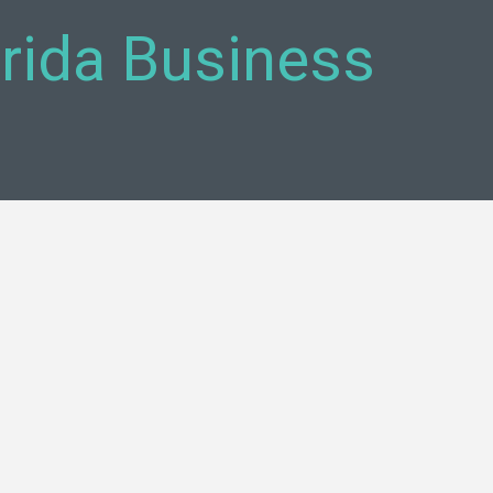
orida Business