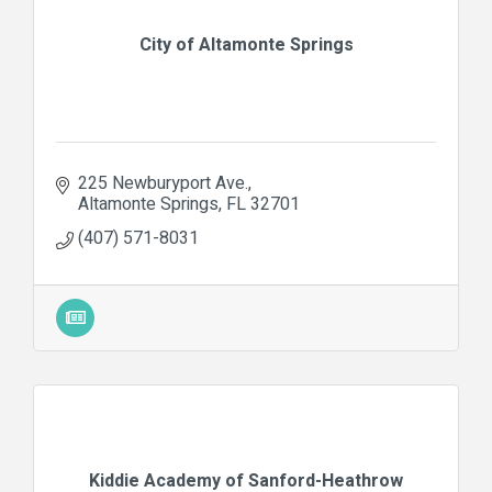
City of Altamonte Springs
225 Newburyport Ave.
Altamonte Springs
FL
32701
(407) 571-8031
Kiddie Academy of Sanford-Heathrow