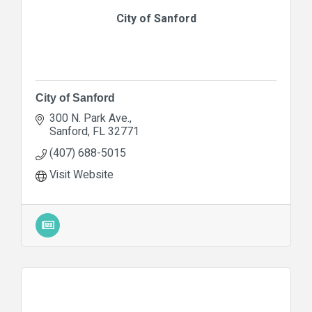
City of Sanford
City of Sanford
300 N. Park Ave.
Sanford
FL
32771
(407) 688-5015
Visit Website