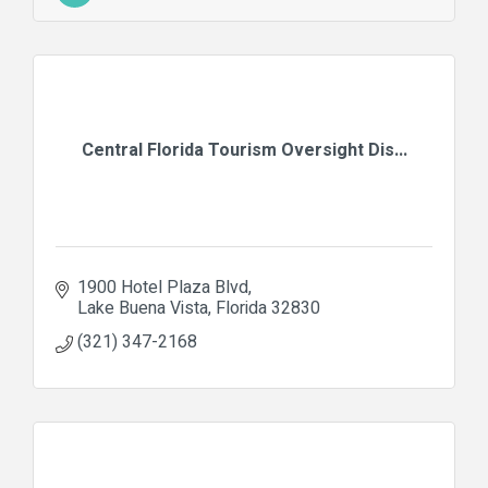
Central Florida Tourism Oversight Dis...
1900 Hotel Plaza Blvd
Lake Buena Vista
Florida
32830
(321) 347-2168