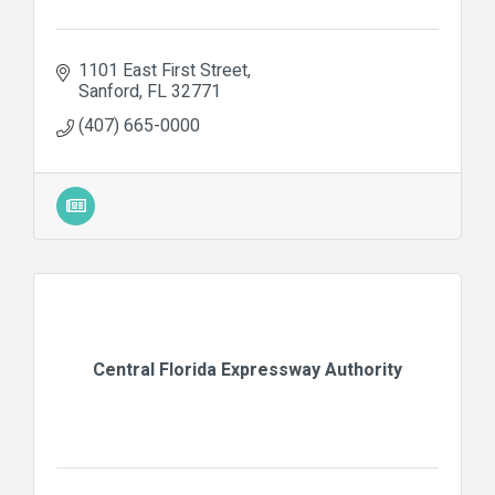
1101 East First Street
Sanford
FL
32771
(407) 665-0000
Central Florida Expressway Authority