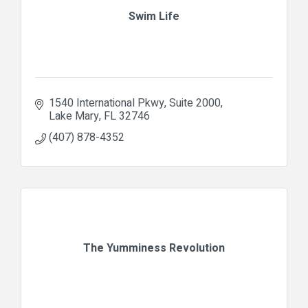
Swim Life
1540 International Pkwy
Suite 2000
Lake Mary
FL
32746
(407) 878-4352
The Yumminess Revolution