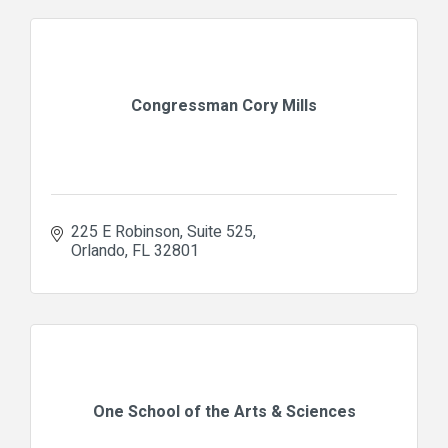
Congressman Cory Mills
225 E Robinson
Suite 525
Orlando
FL
32801
One School of the Arts & Sciences