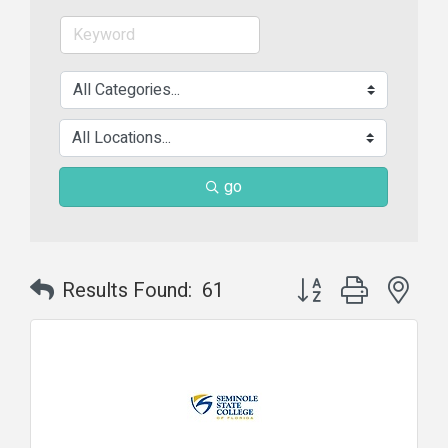
go
Button group with nes
Results Found:
61