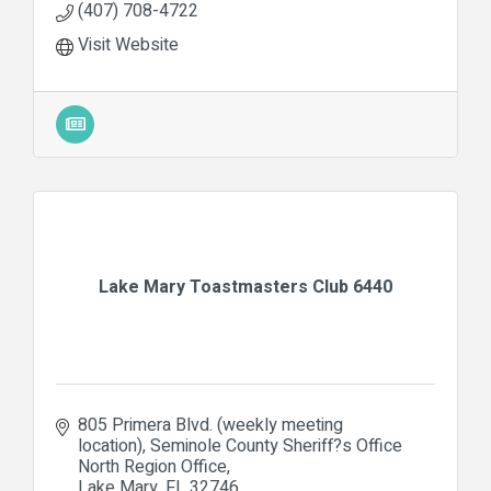
(407) 708-4722
Visit Website
Lake Mary Toastmasters Club 6440
805 Primera Blvd. (weekly meeting 
location)
Seminole County Sheriff?s Office 
North Region Office
Lake Mary
FL
32746