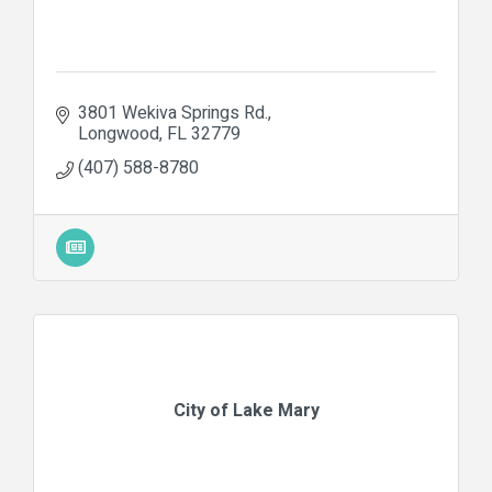
3801 Wekiva Springs Rd.
Longwood
FL
32779
(407) 588-8780
City of Lake Mary