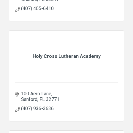
(407) 405-6410
Holy Cross Lutheran Academy
100 Aero Lane
Sanford
FL
32771
(407) 936-3636