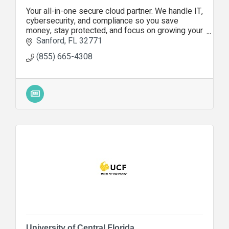
Your all-in-one secure cloud partner. We handle IT,
cybersecurity, and compliance so you save
money, stay protected, and focus on growing your
business.
Sanford
FL
32771
(855) 665-4308
University of Central Florida