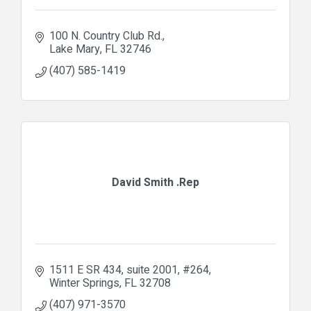
100 N. Country Club Rd.
Lake Mary
FL
32746
(407) 585-1419
David Smith .Rep
1511 E SR 434, suite 2001
#264
Winter Springs
FL
32708
(407) 971-3570