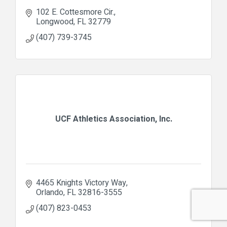
102 E. Cottesmore Cir.
Longwood
FL
32779
(407) 739-3745
UCF Athletics Association, Inc.
4465 Knights Victory Way
Orlando
FL
32816-3555
(407) 823-0453