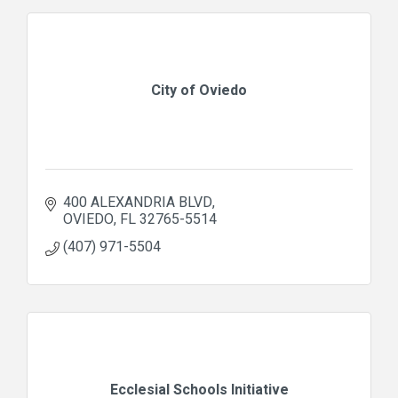
City of Oviedo
400 ALEXANDRIA BLVD
OVIEDO
FL
32765-5514
(407) 971-5504
Ecclesial Schools Initiative