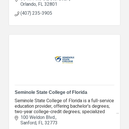
Orlando
FL
32801
(407) 235-3905
Seminole State College of Florida
Seminole State College of Florida is a full-service
education provider, offering bachelor's degrees;
two-year college-credit degrees; specialized
career certificates; adult education and more.
100 Weldon Blvd.
Sanford
FL
32773