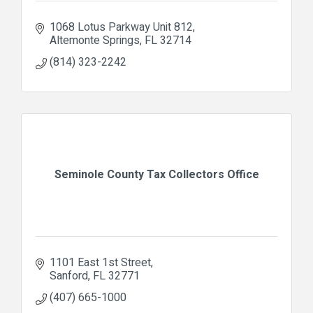
1068 Lotus Parkway Unit 812
Altemonte Springs
FL
32714
(814) 323-2242
Seminole County Tax Collectors Office
1101 East 1st Street
Sanford
FL
32771
(407) 665-1000