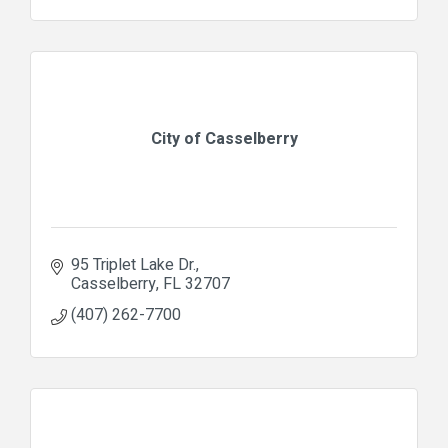
City of Casselberry
95 Triplet Lake Dr.
Casselberry
FL
32707
(407) 262-7700