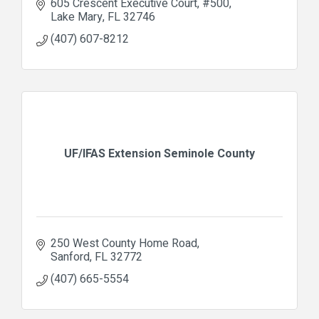
605 Crescent Executive Court
#500
Lake Mary
FL
32746
(407) 607-8212
UF/IFAS Extension Seminole County
250 West County Home Road
Sanford
FL
32772
(407) 665-5554