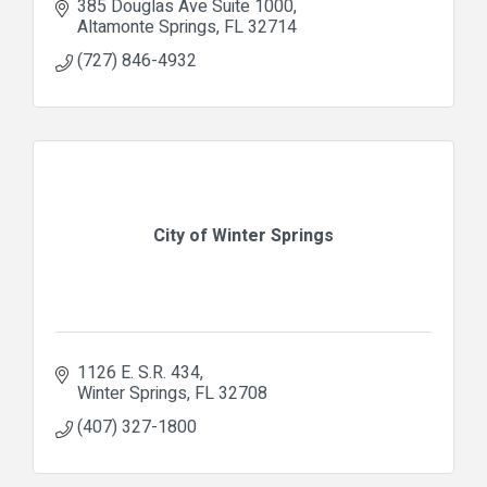
385 Douglas Ave Suite 1000
Altamonte Springs
FL
32714
(727) 846-4932
City of Winter Springs
1126 E. S.R. 434
Winter Springs
FL
32708
(407) 327-1800