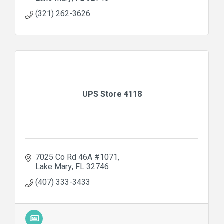
(321) 262-3626
UPS Store 4118
7025 Co Rd 46A #1071
Lake Mary
FL
32746
(407) 333-3433