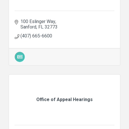
100 Eslinger Way
Sanford
FL
32773
(407) 665-6600
Office of Appeal Hearings