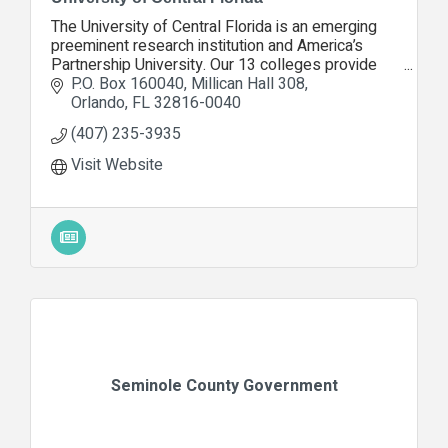
The University of Central Florida is an emerging
preeminent research institution and America’s
Partnership University. Our 13 colleges provide
education and opportunities to more than 63,000
P.O. Box 160040
Millican Hall 308
students
Orlando
FL
32816-0040
(407) 235-3935
Visit Website
Seminole County Government