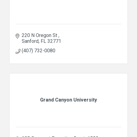
220 N Oregon St 
Sanford
FL
32771
(407) 732-0080
Grand Canyon University