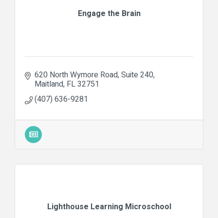
Engage the Brain
620 North Wymore Road
Suite 240
Maitland
FL
32751
(407) 636-9281
Lighthouse Learning Microschool