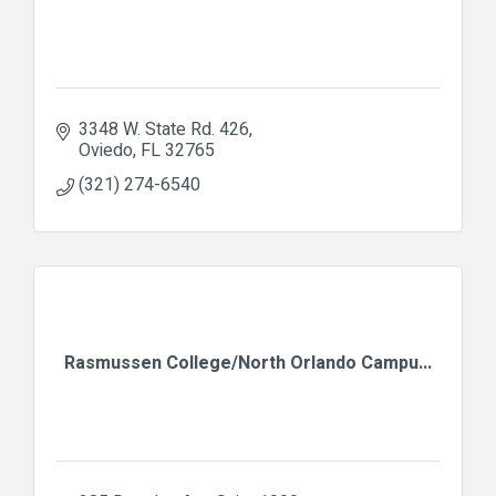
3348 W. State Rd. 426
Oviedo
FL
32765
(321) 274-6540
Rasmussen College/North Orlando Campu...