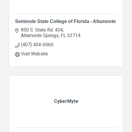
Seminole State College of Florida - Altamonte
850 S. State Rd. 434
Altamonte Springs
FL
32714
(407) 404-6060
Visit Website
CyberMyte