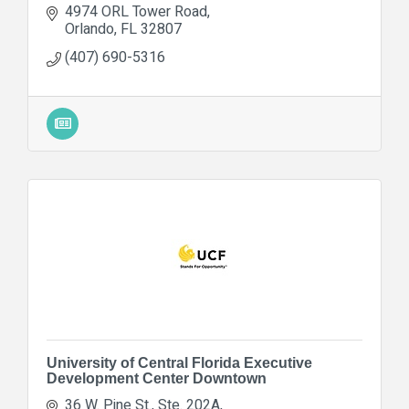
4974 ORL Tower Road
Orlando
FL
32807
(407) 690-5316
University of Central Florida Executive
Development Center Downtown
36 W. Pine St., Ste. 202A