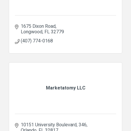
1675 Dixon Road
Longwood
FL
32779
(407) 774-0168
Marketatomy LLC
10151 University Boulevard
346
Orlando
FL
32817