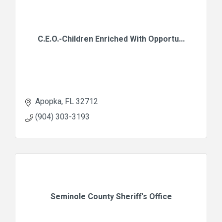
C.E.O.-Children Enriched With Opportu...
Apopka
FL
32712
(904) 303-3193
Seminole County Sheriff's Office