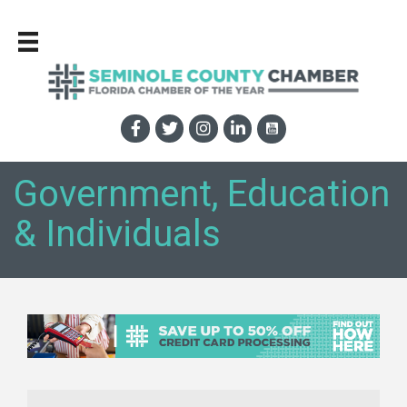
Government, Education
& Individuals