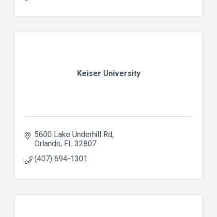
Keiser University
5600 Lake Underhill Rd
Orlando
FL
32807
(407) 694-1301