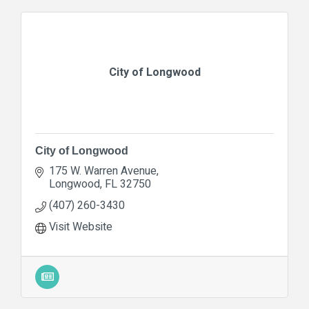
City of Longwood
City of Longwood
175 W. Warren Avenue
Longwood
FL
32750
(407) 260-3430
Visit Website