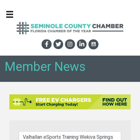
Member News