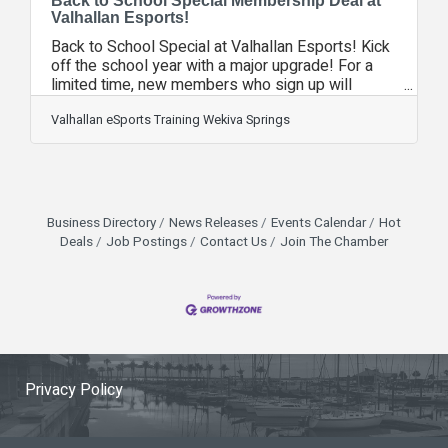
Back to School Special Membership Deal at
Valhallan Esports!
Back to School Special at Valhallan Esports! Kick
off the school year with a major upgrade! For a
limited time, new members who sign up will
receive a free tier upgrade to their membership—
no extra cost. That means more perks, more
Valhallan eSports Training Wekiva Springs
clubs, and more time training and gaming at
Valhallan. VHEL Summer Season Coming to a
Close! The Valhallan Esports Summer VHEL
regular season wraps up this week! Playoffs kick
off next week as our teams gear up for the final
Business Directory
News Releases
Events Calendar
Hot
push toward the championship. It's time to see
Deals
Job Postings
Contact Us
Join The Chamber
Privacy Policy