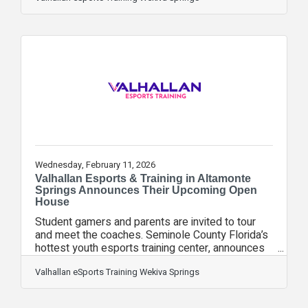
Connected with Spectrum" spotlight, highlighting
how Valhallan is doing something most people
don't expect from a gaming center: bringing kids
and families together in person. "It's not about the
gaming. It's about everything that comes with it,"
said Kelsey, who
Wednesday, February 11, 2026
Valhallan Esports & Training in Altamonte
Springs Announces Their Upcoming Open
House
Student gamers and parents are invited to tour
and meet the coaches. Seminole County Florida’s
hottest youth esports training center, announces
their spring open house scheduled for Sunday,
February 15th from 3PM – 5PM EST. Valhallan
Valhallan eSports Training Wekiva Springs
Esports & Training in Altamonte Springs invites
student gamers and their parents to tour their