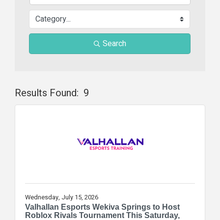
Search
Results Found:
9
Butt
Wednesday, July 15, 2026
Valhallan Esports Wekiva Springs to Host
Roblox Rivals Tournament This Saturday,