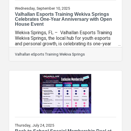
Wednesday, September 10, 2025
Valhallan Esports Training Wekiva Springs
Celebrates One-Year Anniversary with Open
House Event
Wekiva Springs, FL – Valhallan Esports Training
Wekiva Springs, the local hub for youth esports
and personal growth, is celebrating its one-year
anniversary with a community open house on
Saturday, September 20, from 12 p.m. to 6 p.m.
Valhallan eSports Training Wekiva Springs
Families, gamers, and community members are
invited to join the festivities at the Wekiva Springs
arena for an afternoon filled with food, drinks,
raffles, giveaways, and, of course, gaming. Enter
a tournament or discover a new game Since
opening its doors in 2024,
Thursday, July 24, 2025