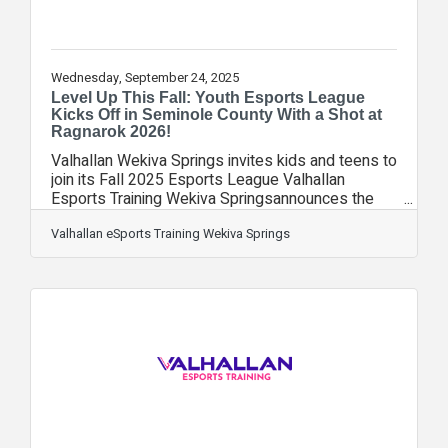
Wednesday, September 24, 2025
Level Up This Fall: Youth Esports League
Kicks Off in Seminole County With a Shot at
Ragnarok 2026!
Valhallan Wekiva Springs invites kids and teens to
join its Fall 2025 Esports League Valhallan
Esports Training Wekiva Springsannounces the
kickoff of their fall league starting on September
29th. Players are encouraged to sign up now to
Valhallan eSports Training Wekiva Springs
get in on all the action this fall. Top players will
advance toward the first in-person Ragnarok
Championship at Full Sail University in Winter Park,
Florida. Participants will play a variety of games,
including Valorant, Apex, Marvel Rivals, Fortnite
Duos, Pokémon,