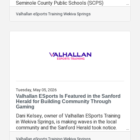
Seminole County Public Schools (SCPS)
Dividends Volunteers & Partners in Education
Celebration, an annual event recognizing the
Valhallan eSports Training Wekiva Springs
businesses, organizations, and volunteers who
contribute their time, resources, and expertise to
support student success throughout Seminole
County. The celebration brought together
community leaders, educators, volunteers, and
business partners dedicated to strengthening
educational
Tuesday, May 05, 2026
Valhallan ESports Is Featured in the Sanford
Herald for Building Community Through
Gaming
Dani Kelsey, owner of Valhallan ESports Training
in Wekiva Springs, is making waves in the local
community and the Sanford Herald took notice.
The Altamonte Springs-based gaming center was
recently featured in the Sanford Herald's "Staying
Valhallan eSports Training Wekiva Springs