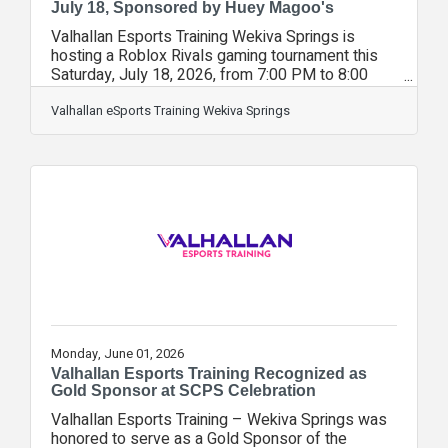
July 18, Sponsored by Huey Magoo's
Valhallan Esports Training Wekiva Springs is
hosting a Roblox Rivals gaming tournament this
Saturday, July 18, 2026, from 7:00 PM to 8:00
PM. The event, sponsored by Huey Magoo's, is
open to players of all skill levels. Players will
Valhallan eSports Training Wekiva Springs
compete for a chance to win a Robux gift card.
Valhallan Esports Wekiva Springs owner, Dani
Kellsey, stated “We are excited to host this
summer tournament on the heels of our national
championship. It’s been an exhilarating summer
with strong competition. As we start
Monday, June 01, 2026
Valhallan Esports Training Recognized as
Gold Sponsor at SCPS Celebration
Valhallan Esports Training – Wekiva Springs was
honored to serve as a Gold Sponsor of the