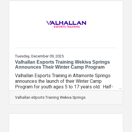
facility, meet with coaches, and sign up for their
spring league. Owner Dani Kelsey stated “We
are gearing up for our spring season that kicks off
February 23rd. With the
Tuesday, December 09, 2025
Valhallan Esports Training Wekiva Springs
Announces Their Winter Camp Program
Valhallan Esports Training in Altamonte Springs
announces the launch of their Winter Camp
Program for youth ages 5 to 17 years old. Half-
day and full-day camps are available from
December 22nd through December 23rd and
Valhallan eSports Training Wekiva Springs
again from December 29th through January 2nd,
2026. Student players will have the opportunity to
choose their own adventure through free play and
coach-led exploration. They will enjoy friendly
competition while enjoying a variety of games,
including Minecraft, Fortnite, Smash, Mario