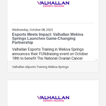
Wednesday, October 08, 2025
Esports Meets Impact: Valhallan Wekiva
Springs Launches Game-Changing
Partnership
Valhallan Esports Training in Wekiva Springs
announces their FUNdraising event on October
18th to benefit The National Ovarian Cancer
Coalition. Valhallan Wekiva Springs has joined
forces with Union Home Mortgage to host a day
Valhallan eSports Training Wekiva Springs
of gaming, refreshments and prizes to raise
funds for women suffering from Ovarian Cancer.
Valhallan Wekiva Springs owner Dani Kelsey
states, “As a Seminole County Chamber of
Commerce member we are thrilled for the
opportunity to partner with fellow chamber
members, The National