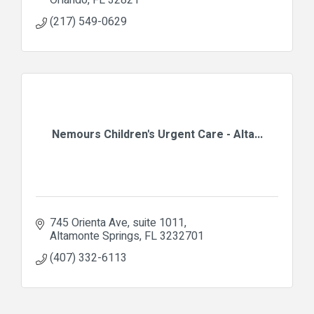
(217) 549-0629
Nemours Children's Urgent Care - Alta...
745 Orienta Ave, suite 1011
Altamonte Springs
FL
3232701
(407) 332-6113