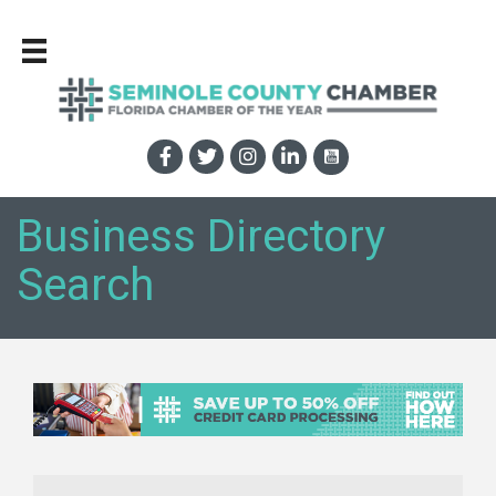
Business Directory
Search