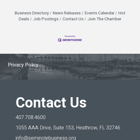
Business Directory
News Releases
Events Calendar
Hot
Deals
Job Postings
Contact Us
Join The Chamber
Privacy Policy
Contact Us
407.708.4600
1055 AAA Drive, Suite 153,
Heathrow, FL 32746
info@seminolebusiness.org