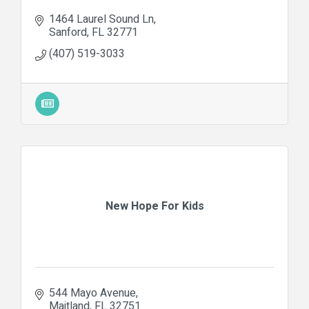
1464 Laurel Sound Ln
Sanford
FL
32771
(407) 519-3033
New Hope For Kids
544 Mayo Avenue
Maitland
FL
32751