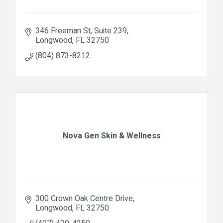
346 Freeman St
Suite 239
Longwood
FL
32750
(804) 873-8212
Nova Gen Skin & Wellness
300 Crown Oak Centre Drive
Longwood
FL
32750