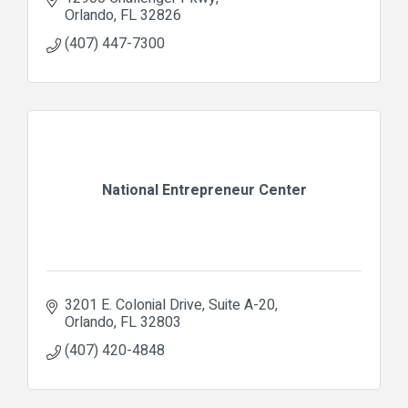
Orlando
FL
32826
(407) 447-7300
National Entrepreneur Center
3201 E. Colonial Drive
Suite A-20
Orlando
FL
32803
(407) 420-4848