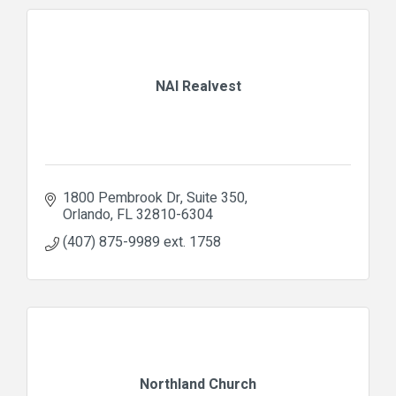
NAI Realvest
1800 Pembrook Dr
Suite 350
Orlando
FL
32810-6304
(407) 875-9989 ext. 1758
Northland Church