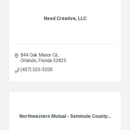
Need Creative, LLC
844 Oak Manor Cir
Orlando
Florida
32825
(407) 325-3200
Northwestern Mutual - Seminole County...