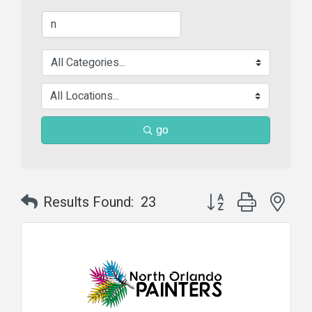
go
Button group with nes
Results Found:
23