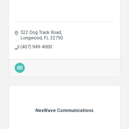
522 Dog Track Road
Longwood
FL
32750
(407) 949-4000
NexWave Communications