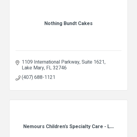
Nothing Bundt Cakes
1109 International Parkway
Suite 1621
Lake Mary
FL
32746
(407) 688-1121
Nemours Children's Specialty Care - L...