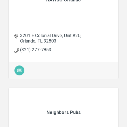
3201 E Colonial Drive
Unit A20
Orlando
FL
32803
(321) 277-7853
Neighbors Pubs