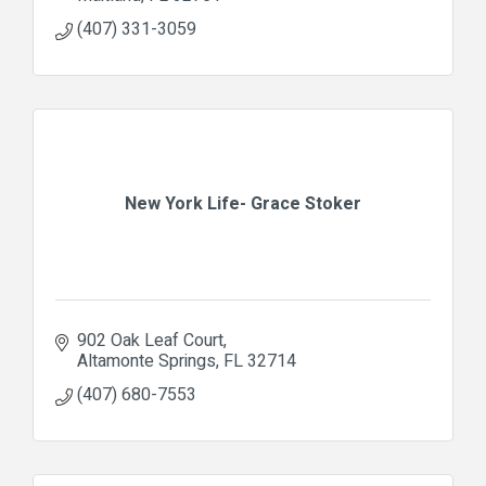
(407) 331-3059
New York Life- Grace Stoker
902 Oak Leaf Court
Altamonte Springs
FL
32714
(407) 680-7553