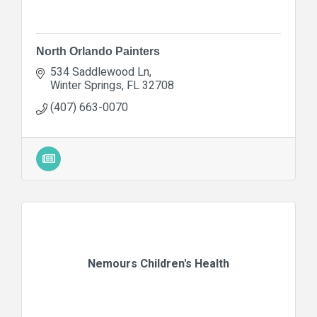
North Orlando Painters
534 Saddlewood Ln
Winter Springs
FL
32708
(407) 663-0070
Nemours Children's Health