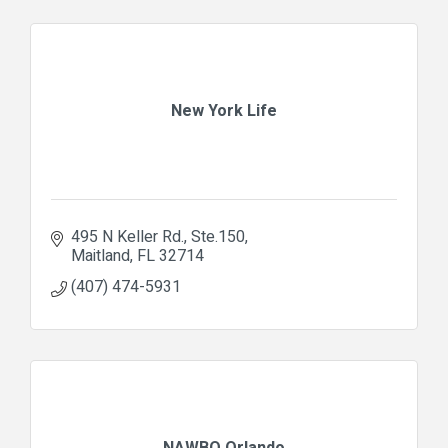
New York Life
495 N Keller Rd.
Ste.150
Maitland
FL
32714
(407) 474-5931
NAWBO Orlando