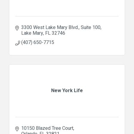
3300 West Lake Mary Blvd., Suite 100
Lake Mary
FL
32746
(407) 650-7715
New York Life
10150 Blazed Tree Court
Orlando
FL
32821