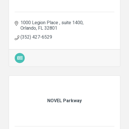
1000 Legion Place 
suite 1400
Orlando
FL
32801
(352) 427-6529
NOVEL Parkway