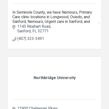
In Seminole County, we have Nemours, Primary
Care clinic locations in Longwood, Oviedo, and
Sanford, Nemours, Urgent care in Sanford, and
Nemours, Specialty Care Clinic in Lake Mary.
1145 Rinehart Road
Sanford
FL
32771
(407) 323-3491
Northbridge University
12900 Challenger Pkwy