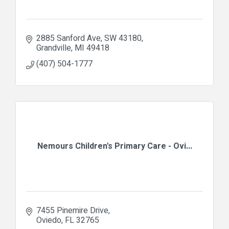
2885 Sanford Ave
SW 43180
Grandville
MI
49418
(407) 504-1777
Nemours Children's Primary Care - Ovi...
7455 Pinemire Drive
Oviedo
FL
32765