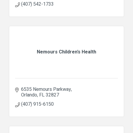
(407) 542-1733
Nemours Children's Health
6535 Nemours Parkway
Orlando
FL
32827
(407) 915-6150