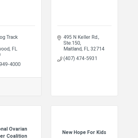
og Track 
495 N Keller Rd.
Ste.150
wood
FL
Maitland
FL
32714
0
(407) 474-5931
 949-4000
onal Ovarian
New Hope For Kids
er Coalition