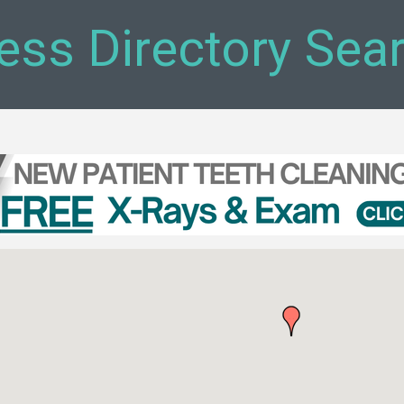
ess Directory Sea