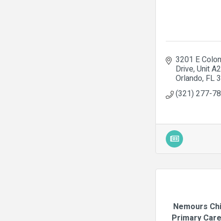
3201 E Coloni
Drive
Unit A
Orlando
FL
3
(321) 277-7
Nemours Chi
Primary Care 