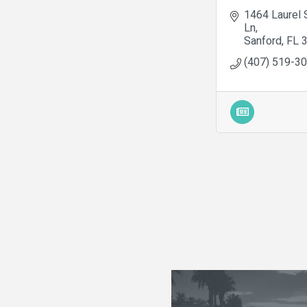
1464 Laurel 
Ln
Sanford
FL
(407) 519-3