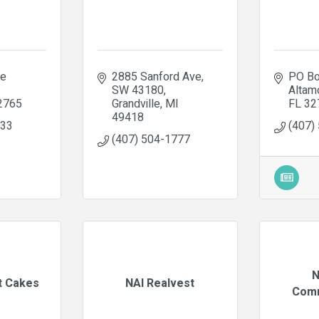
e 
2885 Sanford Ave
PO Bo
SW 43180
Altam
2765
Grandville
MI
FL
32
49418
733
(407)
(407) 504-1777
N
t Cakes
NAI Realvest
Comm