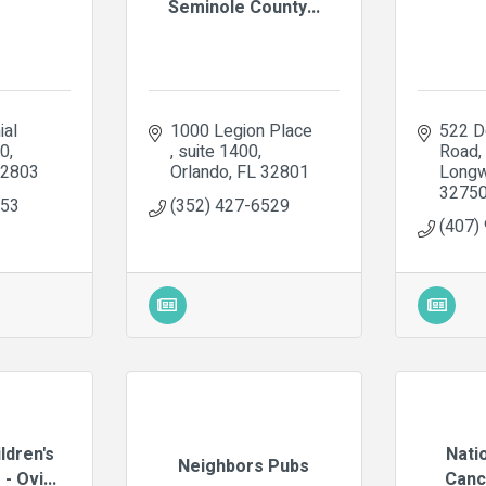
Seminole County...
al 
1000 Legion Place 
522 D
20
suite 1400
Road
2803
Orlando
FL
32801
Long
3275
853
(352) 427-6529
(407)
ldren's
Nati
Neighbors Pubs
- Ovi...
Canc