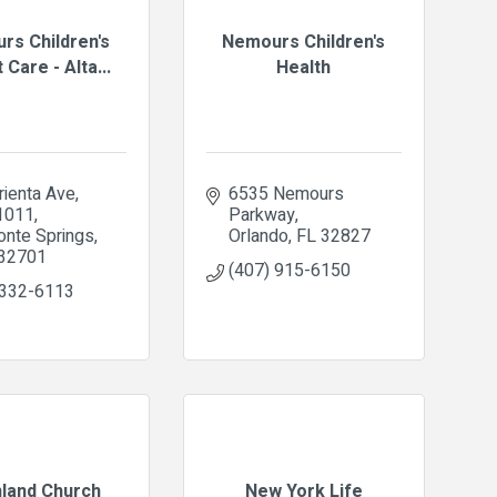
rs Children's
Nemours Children's
 Care - Alta...
Health
ienta Ave, 
6535 Nemours 
 1011
Parkway
onte Springs
Orlando
FL
32827
32701
(407) 915-6150
 332-6113
hland Church
New York Life