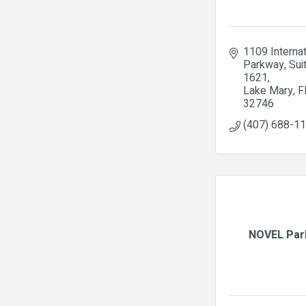
1109 Internat
Parkway
Suit
1621
Lake Mary
F
32746
(407) 688-1
NOVEL Par