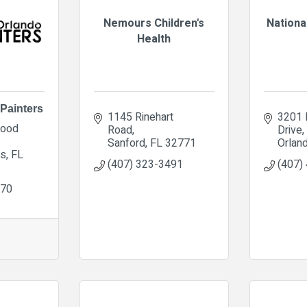
Nemours Children's
Nationa
Health
Painters
1145 Rinehart 
3201 E
ood 
Road
Drive
Sanford
FL
32771
Orlan
gs
FL
(407) 323-3491
(407)
070