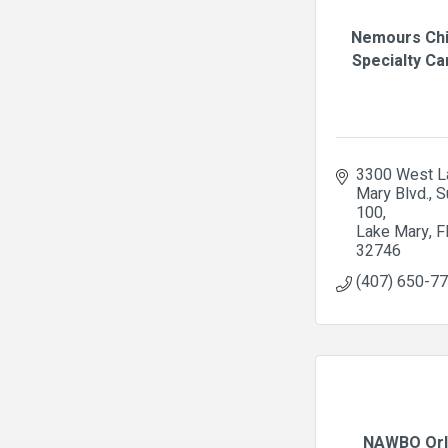
Nemours Chi
Specialty Car
3300 West La
Mary Blvd., Su
100
Lake Mary
F
32746
(407) 650-7
NAWBO Orl