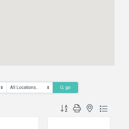
go
Button group with nested dropdown