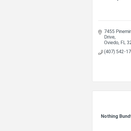
7455 Pinemir
Drive
Oviedo
FL
3
(407) 542-1
Nothing Bund