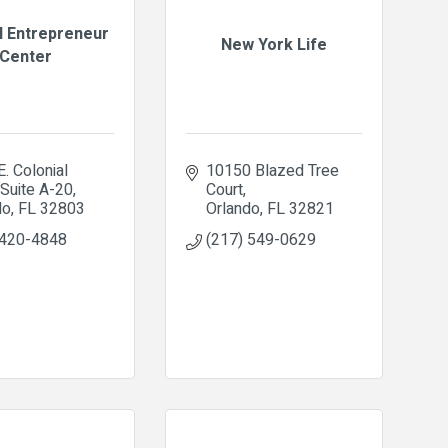
l Entrepreneur
New York Life
Center
. Colonial 
10150 Blazed Tree 
Suite A-20
Court
do
FL
32803
Orlando
FL
32821
 420-4848
(217) 549-0629