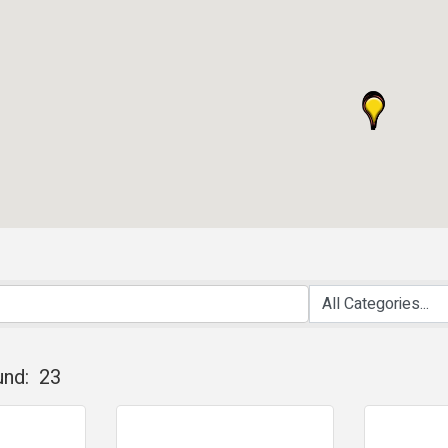
und:
23