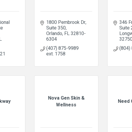
ional 
1800 Pembrook Dr
346 F
e 
Suite 350
Suite
Orlando
FL
32810-
Long
L
6304
3275
(407) 875-9989 
(804)
121
ext. 1758
Nova Gen Skin &
kway
Need 
Wellness