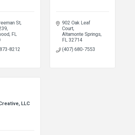
reeman St
902 Oak Leaf 
 239
Court
wood
FL
Altamonte Springs
0
FL
32714
 873-8212
(407) 680-7553
Creative, LLC