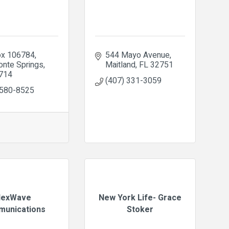
x 106784
544 Mayo Avenue
onte Springs
Maitland
FL
32751
714
(407) 331-3059
 580-8525
exWave
New York Life- Grace
unications
Stoker