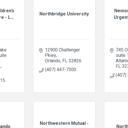
ldren's
Nemou
Northbridge University
e - L...
Urgent
ke 
12900 Challenger 
745 Or
ite 
Pkwy
suite
Orlando
FL
32826
Altam
L
FL
32
(407) 447-7300
(407)
715
Northwestern Mutual -
ando
Nort