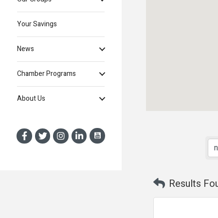
Your Savings
News
Chamber Programs
About Us
Results Fo