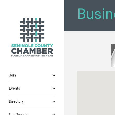
Busin
Join
Events
Directory
Our Groups