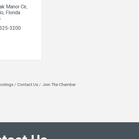
ak Manor Cir
do
Florida
5
 325-3200
ostings
Contact Us
Join The Chamber