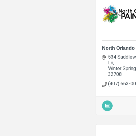
North Orlando 
534 Saddlew
Ln
Winter Sprin
32708
(407) 663-0