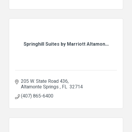
Springhill Suites by Marriott Altamon...
205 W. State Road 436
Altamonte Springs 
FL 
32714
(407) 865-6400