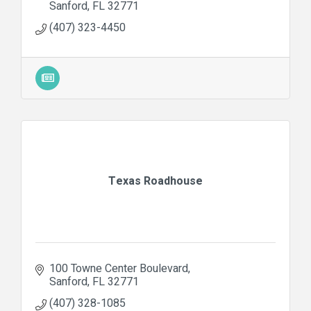
Sanford
FL
32771
(407) 323-4450
Texas Roadhouse
100 Towne Center Boulevard
Sanford
FL
32771
(407) 328-1085