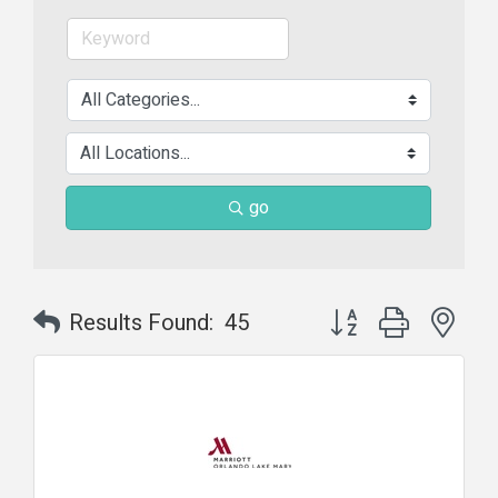
go
Button group with nes
Results Found:
45