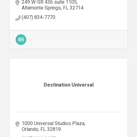
249 W-SR 436 suite 1105
Altamonte Springs
FL
32714
(407) 834-7770
Destination Universal
1000 Universal Studios Plaza
Orlando
FL
32819