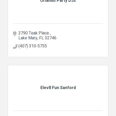
Orlando Party DJs
2790 Teak Place 
Lake Mary
FL
32746
(407) 310-5755
Elev8 Fun Sanford