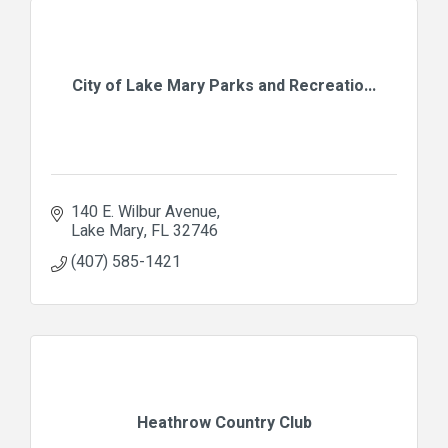
City of Lake Mary Parks and Recreatio...
140 E. Wilbur Avenue
Lake Mary
FL
32746
(407) 585-1421
Heathrow Country Club