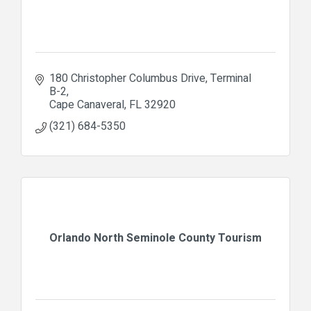
180 Christopher Columbus Drive
Terminal 
B-2
Cape Canaveral
FL
32920
(321) 684-5350
Orlando North Seminole County Tourism