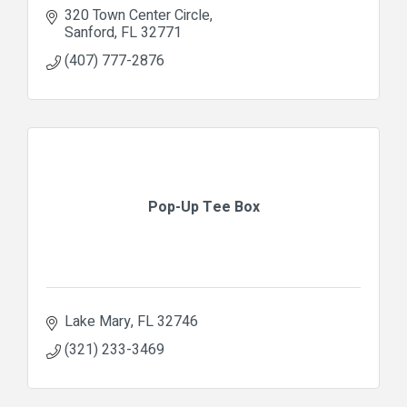
320 Town Center Circle
Sanford
FL
32771
(407) 777-2876
Pop-Up Tee Box
Lake Mary
FL
32746
(321) 233-3469