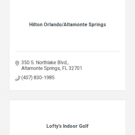
Hilton Orlando/Altamonte Springs
350 S. Northlake Blvd.
Altamonte Springs
FL
32701
(407) 830-1985
Lofty's Indoor Golf