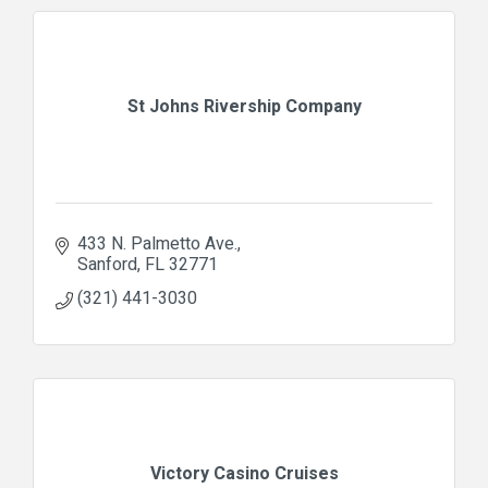
St Johns Rivership Company
433 N. Palmetto Ave.
Sanford
FL
32771
(321) 441-3030
Victory Casino Cruises