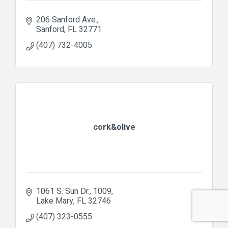
206 Sanford Ave.
Sanford
FL
32771
(407) 732-4005
cork&olive
1061 S. Sun Dr.
1009
Lake Mary
FL
32746
(407) 323-0555