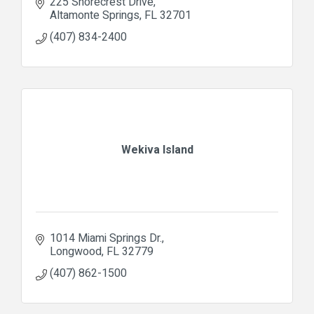
225 Shorecrest Drive
Altamonte Springs
FL
32701
(407) 834-2400
Wekiva Island
1014 Miami Springs Dr.
Longwood
FL
32779
(407) 862-1500