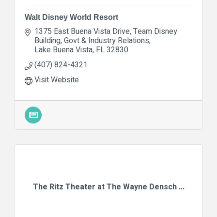
Walt Disney World Resort
1375 East Buena Vista Drive
Team Disney 
Building, Govt & Industry Relations
Lake Buena Vista
FL
32830
(407) 824-4321
Visit Website
The Ritz Theater at The Wayne Densch ...