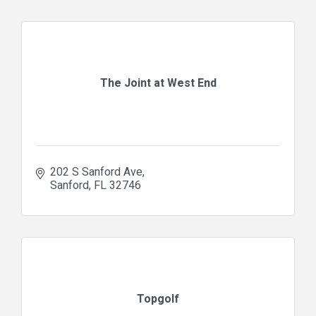
The Joint at West End
202 S Sanford Ave
Sanford
FL
32746
Topgolf