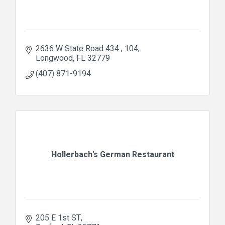
2636 W State Road 434 
104
Longwood
FL
32779
(407) 871-9194
Hollerbach's German Restaurant
205 E 1st ST