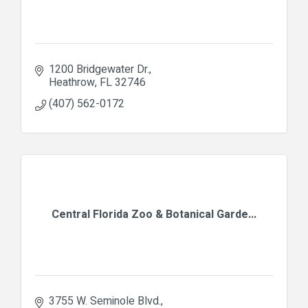
1200 Bridgewater Dr.
Heathrow
FL
32746
(407) 562-0172
Central Florida Zoo & Botanical Garde...
3755 W. Seminole Blvd.