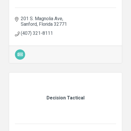
201 S. Magnolia Ave
Sanford
Florida
32771
(407) 321-8111
Decision Tactical