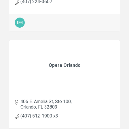
(407) 224-3607
Opera Orlando
406 E. Amelia St
Ste 100
Orlando
FL
32803
(407) 512-1900 x3