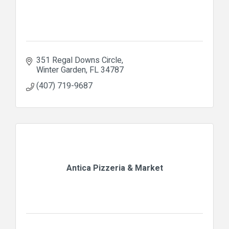
351 Regal Downs Circle
Winter Garden
FL
34787
(407) 719-9687
Antica Pizzeria & Market