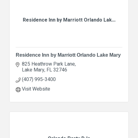
Residence Inn by Marriott Orlando Lak...
Residence Inn by Marriott Orlando Lake Mary
825 Heathrow Park Lane
Lake Mary
FL
32746
(407) 995-3400
Visit Website