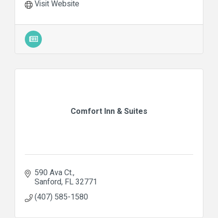
Visit Website
Comfort Inn & Suites
590 Ava Ct.
Sanford
FL
32771
(407) 585-1580