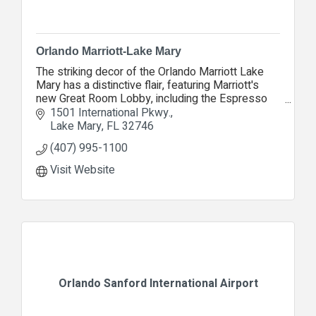
Orlando Marriott-Lake Mary
The striking decor of the Orlando Marriott Lake
Mary has a distinctive flair, featuring Marriott's
new Great Room Lobby, including the Espresso
Lounge, Proudly Serving Starbucks coffee.
1501 International Pkwy.
Lake Mary
FL
32746
(407) 995-1100
Visit Website
Orlando Sanford International Airport