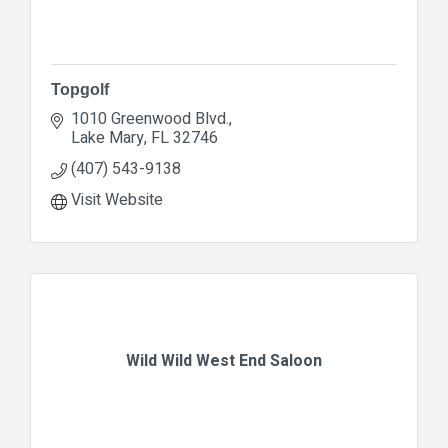
Topgolf
1010 Greenwood Blvd.
Lake Mary
FL
32746
(407) 543-9138
Visit Website
Wild Wild West End Saloon