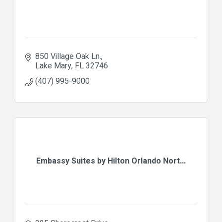
850 Village Oak Ln.
Lake Mary
FL
32746
(407) 995-9000
Embassy Suites by Hilton Orlando Nort...