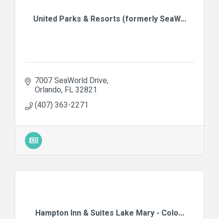
United Parks & Resorts (formerly SeaW...
7007 SeaWorld Drive
Orlando
FL
32821
(407) 363-2271
Hampton Inn & Suites Lake Mary - Colo...