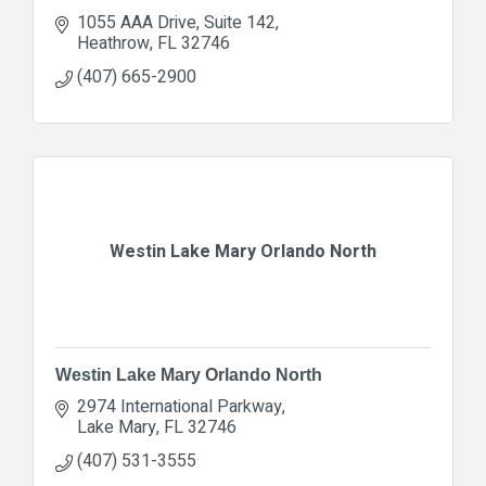
1055 AAA Drive
Suite 142
Heathrow
FL
32746
(407) 665-2900
Westin Lake Mary Orlando North
Westin Lake Mary Orlando North
2974 International Parkway
Lake Mary
FL
32746
(407) 531-3555