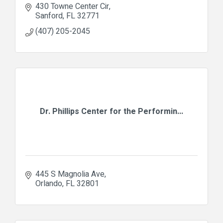
430 Towne Center Cir
Sanford
FL
32771
(407) 205-2045
Dr. Phillips Center for the Performin...
445 S Magnolia Ave
Orlando
FL
32801