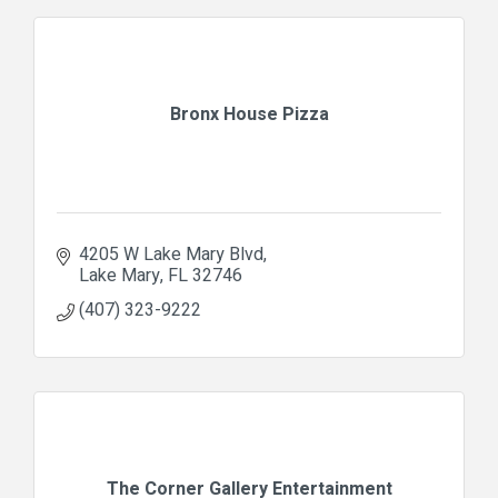
Bronx House Pizza
4205 W Lake Mary Blvd
Lake Mary
FL
32746
(407) 323-9222
The Corner Gallery Entertainment