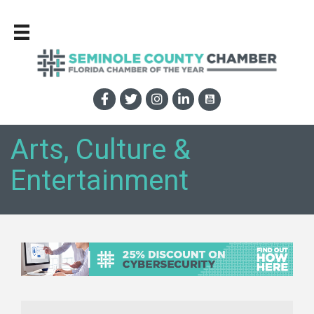
Arts, Culture &
Entertainment