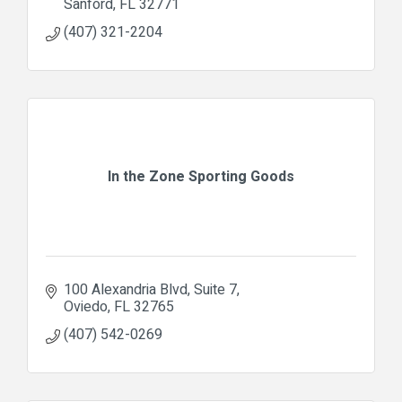
Sanford
FL
32771
(407) 321-2204
In the Zone Sporting Goods
100 Alexandria Blvd
Suite 7
Oviedo
FL
32765
(407) 542-0269