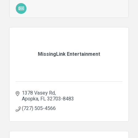
MissingLink Entertainment
1378 Vasey Rd
Apopka
FL
32703-8483
(727) 505-4566