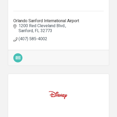
Orlando Sanford International Airport
1200 Red Cleveland Blvd.
Sanford
FL
32773
(407) 585-4002