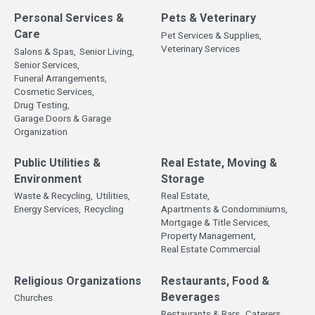
Personal Services &
Pets & Veterinary
Care
Pet Services & Supplies,
Veterinary Services
Salons & Spas,
Senior Living,
Senior Services,
Funeral Arrangements,
Cosmetic Services,
Drug Testing,
Garage Doors & Garage
Organization
Public Utilities &
Real Estate, Moving &
Environment
Storage
Waste & Recycling,
Utilities,
Real Estate,
Energy Services,
Recycling
Apartments & Condominiums,
Mortgage & Title Services,
Property Management,
Real Estate Commercial
Religious Organizations
Restaurants, Food &
Beverages
Churches
Restaurants & Bars,
Caterers,