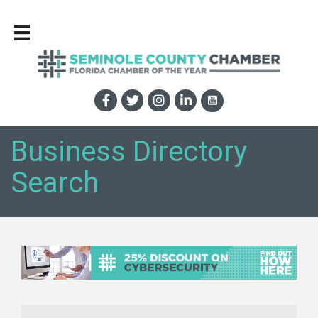
Business Directory
Search