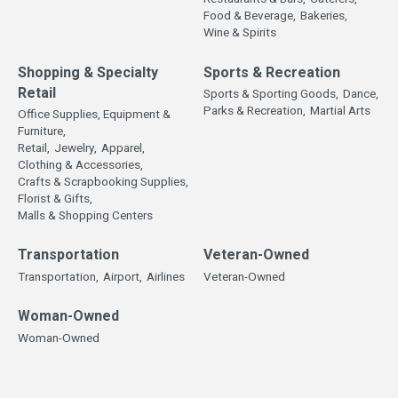
Food & Beverage,
Bakeries,
Wine & Spirits
Shopping & Specialty
Sports & Recreation
Retail
Sports & Sporting Goods,
Dance,
Parks & Recreation,
Martial Arts
Office Supplies, Equipment &
Furniture,
Retail,
Jewelry,
Apparel,
Clothing & Accessories,
Crafts & Scrapbooking Supplies,
Florist & Gifts,
Malls & Shopping Centers
Transportation
Veteran-Owned
Transportation,
Airport,
Airlines
Veteran-Owned
Woman-Owned
Woman-Owned