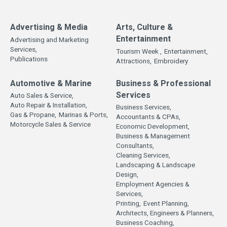
Advertising & Media
Arts, Culture &
Entertainment
Advertising and Marketing
Services,
Tourism Week ,
Entertainment,
Publications
Attractions,
Embroidery
Automotive & Marine
Business & Professional
Services
Auto Sales & Service,
Auto Repair & Installation,
Business Services,
Gas & Propane,
Marinas & Ports,
Accountants & CPAs,
Motorcycle Sales & Service
Economic Development,
Business & Management
Consultants,
Cleaning Services,
Landscaping & Landscape
Design,
Employment Agencies &
Services,
Printing,
Event Planning,
Architects, Engineers & Planners,
Business Coaching,