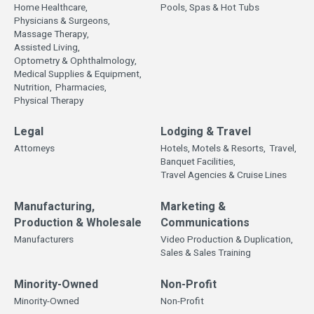
Home Healthcare,
Pools, Spas & Hot Tubs
Physicians & Surgeons,
Massage Therapy,
Assisted Living,
Optometry & Ophthalmology,
Medical Supplies & Equipment,
Nutrition,
Pharmacies,
Physical Therapy
Legal
Lodging & Travel
Attorneys
Hotels, Motels & Resorts,
Travel,
Banquet Facilities,
Travel Agencies & Cruise Lines
Manufacturing,
Marketing &
Production & Wholesale
Communications
Manufacturers
Video Production & Duplication,
Sales & Sales Training
Minority-Owned
Non-Profit
Minority-Owned
Non-Profit