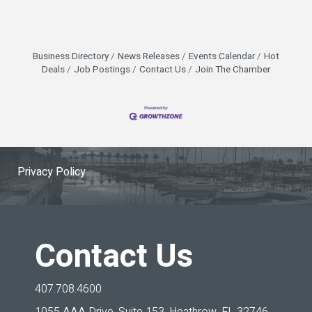
Business Directory
News Releases
Events Calendar
Hot
Deals
Job Postings
Contact Us
Join The Chamber
Privacy Policy
Contact Us
407.708.4600