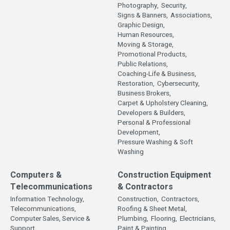
Photography,
Security,
Signs & Banners,
Associations,
Graphic Design,
Human Resources,
Moving & Storage,
Promotional Products,
Public Relations,
Coaching-Life & Business,
Restoration,
Cybersecurity,
Business Brokers,
Carpet & Upholstery Cleaning,
Developers & Builders,
Personal & Professional
Development,
Pressure Washing & Soft
Washing
Computers &
Construction Equipment
Telecommunications
& Contractors
Information Technology,
Construction,
Contractors,
Telecommunications,
Roofing & Sheet Metal,
Computer Sales, Service &
Plumbing,
Flooring,
Electricians,
Support,
Paint & Painting,