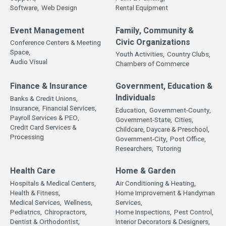
Software,
Web Design
Rental Equipment
Event Management
Family, Community &
Civic Organizations
Conference Centers & Meeting
Space,
Youth Activities,
Country Clubs,
Audio Visual
Chambers of Commerce
Finance & Insurance
Government, Education &
Individuals
Banks & Credit Unions,
Insurance,
Financial Services,
Education,
Government-County,
Payroll Services & PEO,
Government-State,
Cities,
Credit Card Services &
Childcare, Daycare & Preschool,
Processing
Government-City,
Post Office,
Researchers,
Tutoring
Health Care
Home & Garden
Hospitals & Medical Centers,
Air Conditioning & Heating,
Health & Fitness,
Home Improvement & Handyman
Medical Services,
Wellness,
Services,
Pediatrics,
Chiropractors,
Home Inspections,
Pest Control,
Dentist & Orthodontist,
Interior Decorators & Designers,