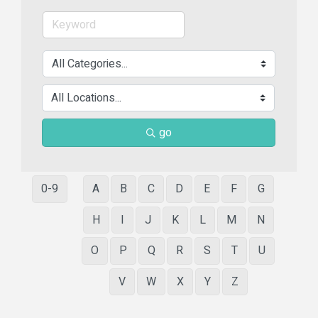
go
0-9
A
B
C
D
E
F
G
H
I
J
K
L
M
N
O
P
Q
R
S
T
U
V
W
X
Y
Z