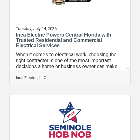
Tuesday, July 14, 2026
Inca Electric Powers Central Florida with
Trusted Residential and Commercial
Electrical Services
When it comes to electrical work, choosing the
right contractor is one of the most important
decisions a home or business owner can make.
Inca Electric has eamed a reputation as one of
Central Florida's leading electrical contractors by
Inca Electric, LLC
providing safe, reliable, and professional
electrical services for both residential and
commercial customers. As a fully licensed and
insured electrical contractor, Inca Electric follows
all building codes, safety regulations, permit
requirements, and industry standards to