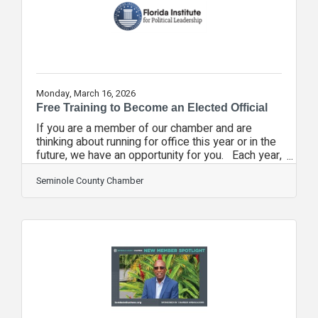
councils, only three sponsorships are
Monday, March 16, 2026
Free Training to Become an Elected Official
If you are a member of our chamber and are
thinking about running for office this year or in the
future, we have an opportunity for you. Each year,
we partner with chambers throughout the state to
help the Florida Chamber's Florida Institute for
Seminole County Chamber
Political Leadership. It's a free course to help
individuals who are interested in running for office
at all levels of government. Now, more than
ever, we need pro-business individuals to step up
and lead, to help pass laws and ordinances that
help us