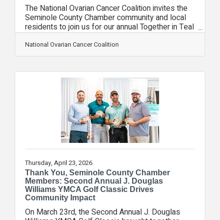
The National Ovarian Cancer Coalition invites the
Seminole County Chamber community and local
residents to join us for our annual Together in Teal
Orlando event. Registration is now open, and we
welcome everyone to be part of this important
National Ovarian Cancer Coalition
movement to raise awareness, support survivors,
and help save lives in our local community.
Together in Teal brings our community together to
stand united against ovarian cancer while honoring
survivors, remembering loved ones, and
educating others about the
Thursday, April 23, 2026
Thank You, Seminole County Chamber
Members: Second Annual J. Douglas
Williams YMCA Golf Classic Drives
Community Impact
On March 23rd, the Second Annual J. Douglas