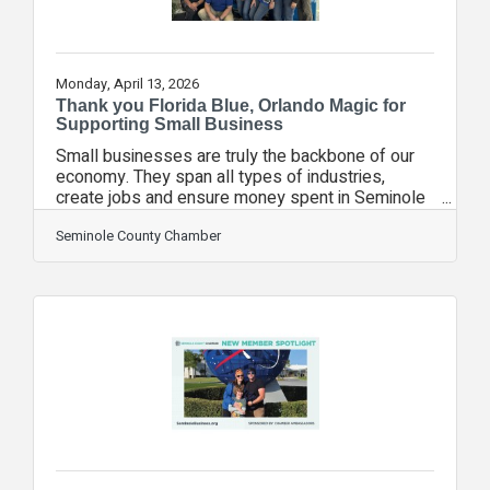
Monday, April 13, 2026
Thank you Florida Blue, Orlando Magic for
Supporting Small Business
Small businesses are truly the backbone of our
economy. They span all types of industries,
create jobs and ensure money spent in Seminole
County stays in Seminole County. That's why we
are so appreciative of Florida Blue and the
Seminole County Chamber
Orlando Magic. Over the past two seasons, the
two organizations have been recognizing Local
Business Champions and giving them significant
exposure to an arena full of fans - and potential
customers. "The companies selected by Florida
Blue are making a difference every