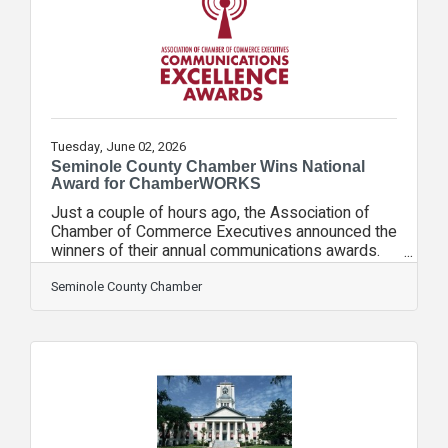
dozen sloths. We are so grateful our zoo was
able to act to ensure these gentle and adorable
creatures
Tuesday, June 02, 2026
Seminole County Chamber Wins National
Award for ChamberWORKS
Just a couple of hours ago, the Association of
Chamber of Commerce Executives announced the
winners of their annual communications awards.
WE WON! ChamberWORKS, our video series
showcasing the iconic brands of our community,
Seminole County Chamber
was named the best communications campaign in
the United States among chambers of our size.
From the judges: "This campaign stood out for
transforming traditional member spotlights into
authentic, entertaining storytelling that showcased
the people and work behind local