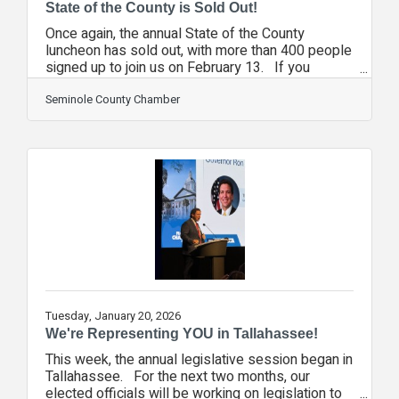
State of the County is Sold Out!
Once again, the annual State of the County
luncheon has sold out, with more than 400 people
signed up to join us on February 13. If you
missed out, you can add your name to the waiting
list as seats often become available at the last
Seminole County Chamber
minute. The waiting list is used on a first-come,
first-served basis, so click here now and make
sure your name is on the list. For the past few
years, most of our major events sell out and have
a waiting list, so if you are planning on attending
these events,
Tuesday, January 20, 2026
We're Representing YOU in Tallahassee!
This week, the annual legislative session began in
Tallahassee. For the next two months, our
elected officials will be working on legislation to