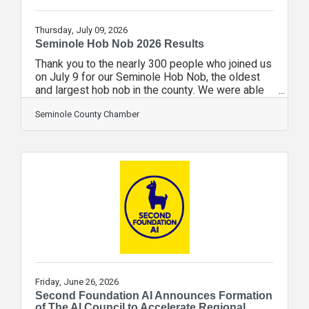
Thursday, July 09, 2026
Seminole Hob Nob 2026 Results
Thank you to the nearly 300 people who joined us
on July 9 for our Seminole Hob Nob, the oldest
and largest hob nob in the county. We were able
to introduce nearly 30 pro-business candidates to
voters wanting to make sure the people we elect
Seminole County Chamber
understand the issues facing businesses today.
The results are: US Senator, Republican
PrimaryChris Gleason [R]148.59%Ashley Moody
[R]14186.50%Neelam Taneja Perry
[R]10.61%Ernest "Ernie" Rivera [R]74.29% US
Senate, Democratic PrimaryAngie Nixon
[D]3151.67%Alex Vindman
Friday, June 26, 2026
Second Foundation AI Announces Formation
of The AI Council to Accelerate Regional