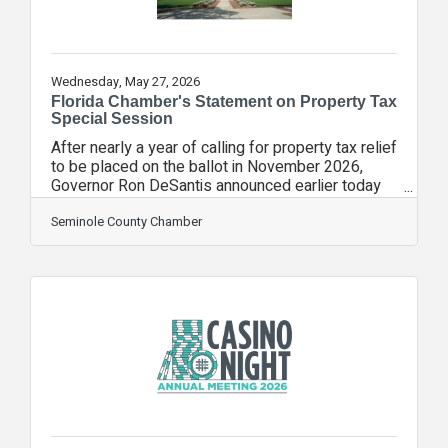
Wednesday, May 27, 2026
Florida Chamber's Statement on Property Tax
Special Session
After nearly a year of calling for property tax relief
to be placed on the ballot in November 2026,
Governor Ron DeSantis announced earlier today
further specifics on his property tax relief plan
and said a proclamation is forthcoming to call a
Seminole County Chamber
special session for June 1-3, 2026. The Florida
Chamber has worked tirelessly to educate the
Governor’s team, legislative leadership and
business community stakeholders over the last
year on a potential tax shift to local businesses
and renters if homestead