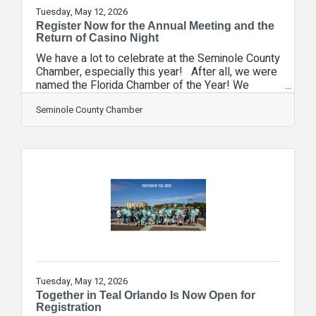
Tuesday, May 12, 2026
Register Now for the Annual Meeting and the
Return of Casino Night
We have a lot to celebrate at the Seminole County
Chamber, especially this year! After all, we were
named the Florida Chamber of the Year! We
started a brand-new Area Council. And we saw a
number of wins as we advocated for our
Seminole County Chamber
members, including the elimination of the
Business Rent Tax and the approval of the S.R.
417 extension to the Orlando Sanford
International Airport. Join us on June 11 at the
Heathrow Country Club to celebrate at our Annual
Meeting! Don't miss this night of celebration,
Tuesday, May 12, 2026
Together in Teal Orlando Is Now Open for
Registration