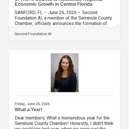
Economic Growth in Central Florida
SANFORD, FL – June 26, 2026 – Second
Foundation AI, a member of the Seminole County
Chamber, officially announces the formation of
The AI Council, a new 501(c)(3) non-profit
organization. This initiative is designed to serve
Second Foundation AI
as a regional economic development engine
dedicated to accelerating AI-driven growth across
the county and the Lake Mary corridor. Brett
Patterson, Founder and CEO of Second
Foundation AI, observed a significant gap in the
local business community regarding the
knowledge and
Friday, June 26, 2026
What a Year!
Dear members, What a tremendous year for the
Seminole County Chamber! Honestly, I didn’t think
we could top last year, when we were just the