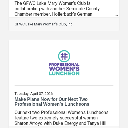
The GFWC Lake Mary Woman’s Club is
collaborating with another Seminole County
Chamber member, Hollerbach’s German
Restaurant, for an evening of “Meat Bingo” on
Tuesday, April 21, 2026, 201 E. 1st Street,
GFWC Lake Mary Woman's Club, Inc.
Sanford, FL 32771. We invite all our Chamber
friends, families, and neighbors in Seminole
County to join the fun starting at 6:00 pm. $5.00
for each bingo game, and the winner chooses a
meat of their choice. Proceeds to benefit the Pat
Blake Scholarship Fund. Mark your calendar and
Tuesday, April 07, 2026
Make Plans Now for Our Next Two
Professional Women's Luncheons
Our next two Professional Women's Luncheons
feature two extremely successful women -
Sharon Arroyo with Duke Energy and Tanya Hill