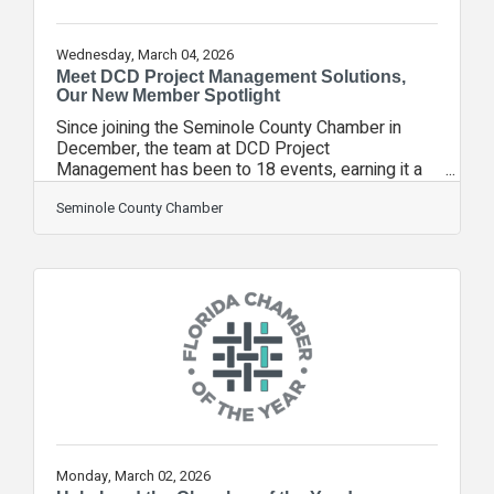
Wednesday, March 04, 2026
Meet DCD Project Management Solutions,
Our New Member Spotlight
Since joining the Seminole County Chamber in
December, the team at DCD Project
Management has been to 18 events, earning it a
New Member Spotlight. DCD Project
Management Solutions designs practical AI
Seminole County Chamber
systems that remove manual work, improve
productivity, and unlock measurable results. It
implements automation and workflow
optimization for growing businesses. It also
provides responsible AI training and
personalized AI tools to fit each organization’s
unique workflows, teams, and strategic goals.Why
did
Monday, March 02, 2026