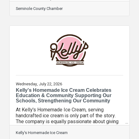
Chamber of Commerce Executives, for its
ChamberWORKS! video series. Started in 2025,
Seminole County Chamber
ChamberWORKS! showcased several of the
region’s most iconic brands, with Chamber
President & CEO Rebekah Arthur spending time
working at various jobs at each business. The
companies featured were: Pet Rescue by
JudyHollerbach’s German RestaurantCentral
Florida Zoo & Botanical GardensInBloom
Wednesday, July 22, 2026
Kelly's Homemade Ice Cream Celebrates
Education & Community Supporting Our
Schools, Strengthening Our Community
At Kelly's Homemade Ice Cream, serving
handcrafted ice cream is only part of the story.
The company is equally passionate about giving
back to the communities that have supported its
growth throughout Central Florida. As a proud
Kelly's Homemade Ice Cream