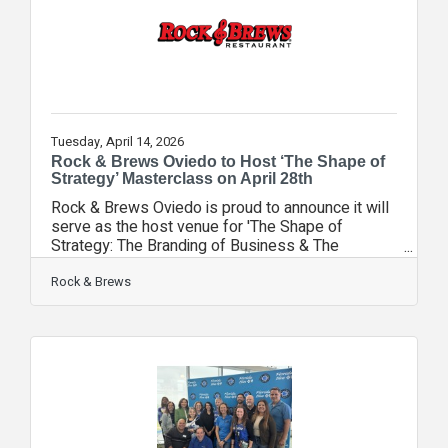
identify opportunities for better protection
Tuesday, April 14, 2026
Rock & Brews Oviedo to Host ‘The Shape of
Strategy’ Masterclass on April 28th
Rock & Brews Oviedo is proud to announce it will
serve as the host venue for 'The Shape of
Strategy: The Branding of Business & The
Behavior of Sales' on Tuesday, April 28, 2026.
This high-level Lunch & Learn masterclass is
Rock & Brews
designed to provide Seminole County
entrepreneurs, business developers, and realtors
with actionable blueprints for scaling their
ventures with intention. Tavo Mendez, General
Manager of Rock & Brews Oviedo and a
dedicated member of the Seminole County
Chamber, expressed his excitement