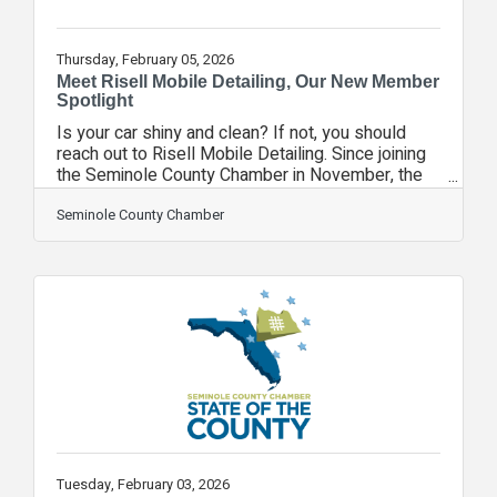
Thursday, February 05, 2026
Meet Risell Mobile Detailing, Our New Member
Spotlight
Is your car shiny and clean? If not, you should
reach out to Risell Mobile Detailing. Since joining
the Seminole County Chamber in November, the
team at Risell Mobile Detailing has been to 15
events, earning it a New Member Spotlight. Risell
Seminole County Chamber
Mobile Detailing is a premium mobile detailing
company serving the Greater Orlando area. Led by
an IDA Certified Detailer with advanced training
through Renny Doyle’s Detailing Success program
and multiple industry certifications, we deliver
high-end interior and
Tuesday, February 03, 2026