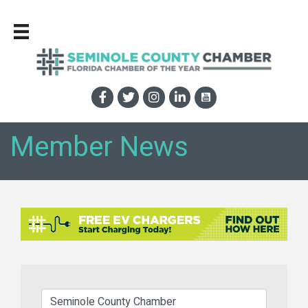
Member News