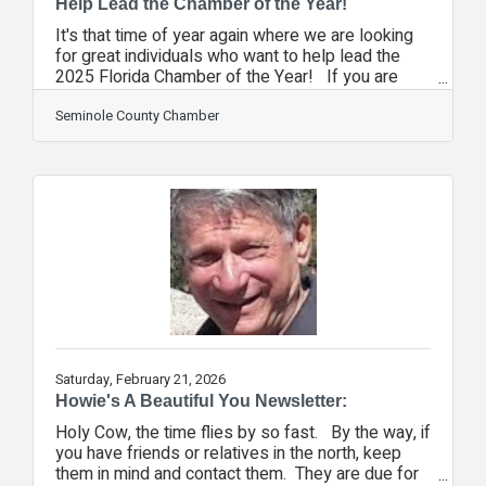
Help Lead the Chamber of the Year!
It's that time of year again where we are looking
for great individuals who want to help lead the
2025 Florida Chamber of the Year! If you are
looking for a great way to serve your community
and truly supercharge your investment in the
Seminole County Chamber
chamber, consider joining our board of directors.
And, if you're currently serving on the board,
consider joining the executive committee of the
chamber. By being a part of the Seminole County
Chamber's board of directors, you will be in the
room with many of
Saturday, February 21, 2026
Howie's A Beautiful You Newsletter:
Holy Cow, the time flies by so fast. By the way, if
you have friends or relatives in the north, keep
them in mind and contact them. They are due for