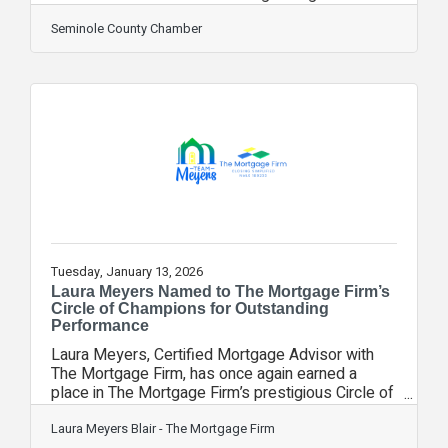
keep Florida as a top place to grow a business, to
visit and to reside. Your chamber was there this
Seminole County Chamber
week, representing you and helping share the key
issues important to our community. It was part
of the Florida Chamber of Commerce's annual trip
to Tallahassee. Leaders from businesses and
organizations across the state came together to
hear from
Tuesday, January 13, 2026
Laura Meyers Named to The Mortgage Firm’s
Circle of Champions for Outstanding
Performance
Laura Meyers, Certified Mortgage Advisor with
The Mortgage Firm, has once again earned a
place in The Mortgage Firm’s prestigious Circle of
Champions, recognizing top-performing
professionals for excellence, commitment, and
Laura Meyers Blair - The Mortgage Firm