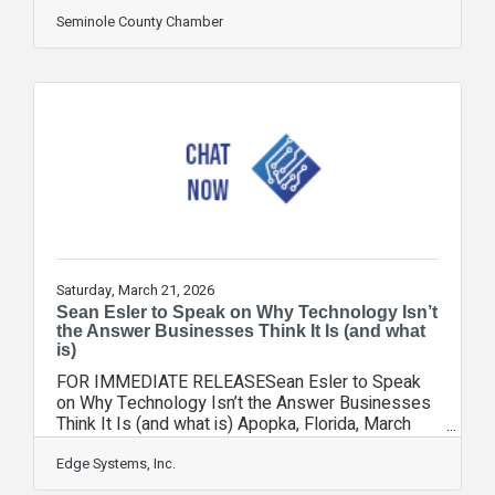
Easterling with Florida Blue. If you are in
business in Central Florida, you need to know
Seminole County Chamber
these women and hear their stories of what
brought them to their current positions. First, on
May 21, Sharon Arroyo takes the stage. Sharon
is Duke Energy's Vice President of Government &
Community Relations in Florida, serving
approximately 1.9 million electric retail
Saturday, March 21, 2026
Sean Esler to Speak on Why Technology Isn’t
the Answer Businesses Think It Is (and what
is)
FOR IMMEDIATE RELEASESean Esler to Speak
on Why Technology Isn’t the Answer Businesses
Think It Is (and what is) Apopka, Florida, March
18th, 2026 — Sean Esler, Owner of Edge
Consulting, will challenge conventional thinking at
Edge Systems, Inc.
the West Seminole Council of the Seminole