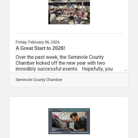
before small problems turn into
Friday, February 06, 2026
A Great Start to 2026!
Over the past week, the Seminole County
Chamber kicked off the new year with two
incredibly successful events. Hopefully, you
didn't miss out! A week ago, nearly perfect
weather greeted the vendors and attendees at
Seminole County Chamber
the Seminole Business Expo. You could feel the
momentum from the beginning as nearly 600
people came through the doors in the first hour!
Of course, the anticipation has been building for
this event since we sold out our booth space
earlier than ever! Then, on Monday, we