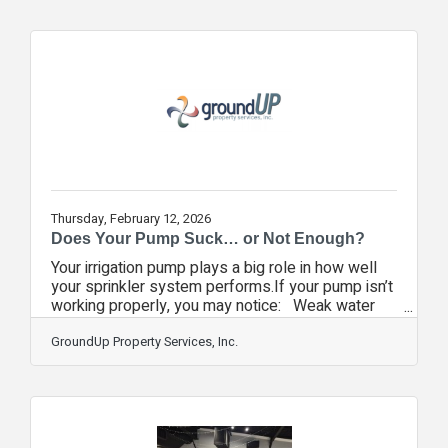
group of Seminole County Chamber members
dedicated to local economic vitality. As an
"inaugural" initiative, the Expo serves as a
targeted platform for B2B networking, community
engagement, and regional growth. The event's
success is
Thursday, February 12, 2026
Does Your Pump Suck… or Not Enough?
Your irrigation pump plays a big role in how well
your sprinkler system performs.If your pump isn’t
working properly, you may notice: Weak water
pressure or uneven coverageDry patches or
overwatered areasUnusual noises coming from
GroundUp Property Services, Inc.
the pumpHigher water or electric billsZones that
don’t turn on at allThese issues can lead to
wasted water, stressed landscaping, and costly
repairs if left unchecked.A professional irrigation
inspection can help identify pump issues early,