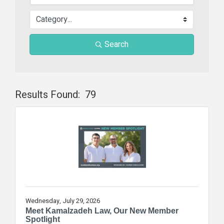
Search
Results Found:
79
Butt
Wednesday, July 29, 2026
Meet Kamalzadeh Law, Our New Member
Spotlight