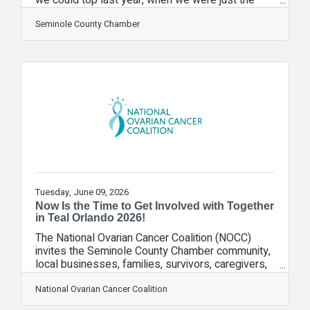
10th Florida chamber of commerce accredited by
the U.S. Chamber of Commerce as a five-star
Seminole County Chamber
chamber. But we did. In the fall, we were named
the Florida Chamber of the Year by the Florida
Association of Chamber Professionals. Then, in
the spring, we received a national award for our
ChamberWORKS video series by the Association
of Chamber of Commerce Executives. Both
Tuesday, June 09, 2026
Now Is the Time to Get Involved with Together
in Teal Orlando 2026!
The National Ovarian Cancer Coalition (NOCC)
invites the Seminole County Chamber community,
local businesses, families, survivors, caregivers,
and supporters to join us for Together in Teal
Orlando 2026! Whether you register as an
National Ovarian Cancer Coalition
individual, start a team, become a sponsor,