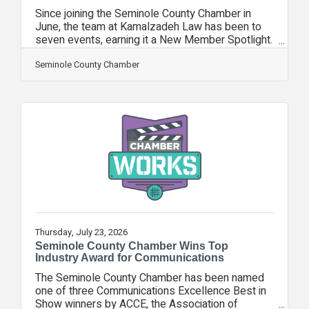
Since joining the Seminole County Chamber in
June, the team at Kamalzadeh Law has been to
seven events, earning it a New Member Spotlight.
Kamalzadeh Law is a Florida-based personal
injury law firm dedicated to delivering justice
Seminole County Chamber
with integrity, compassion, and relentless
advocacy. We represent individuals and families
in serious injury, wrongful death, medical
malpractice, trucking, and civil rights cases. Every
case is handled with individualized attention,
strategic representation, and an unwavering
Thursday, July 23, 2026
Seminole County Chamber Wins Top
Industry Award for Communications
The Seminole County Chamber has been named
one of three Communications Excellence Best in
Show winners by ACCE, the Association of