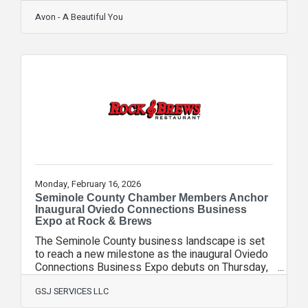
a big nor'easter on Sunday night bringing
anywhere from 12-18 inches of snow (the last I
Avon - A Beautiful You
heard). It's that time again. The deadline for
Campaign 4 is quickly approaching. Tuesday at
noon is the deadline. Remember, the deodorants,
cracked heal cream, and glimmer sticks (back
page) are on sale. What, you don't have a
brochure???? Here you
Monday, February 16, 2026
Seminole County Chamber Members Anchor
Inaugural Oviedo Connections Business
Expo at Rock & Brews
The Seminole County business landscape is set
to reach a new milestone as the inaugural Oviedo
Connections Business Expo debuts on Thursday,
February 26, 2026. Hosted at the high-
energy Rock & Brews Oviedo, the event is being
GSJ SERVICES LLC
spearheaded and supported by a powerhouse