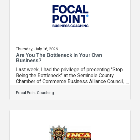
face: losing a bookkeeper, controller, or
accounting manager. Across nearly every sector
represented
Thursday, July 16, 2026
Are You The Bottleneck In Your Own
Business?
Last week, I had the privilege of presenting "Stop
Being the Bottleneck" at the Seminole County
Chamber of Commerce Business Alliance Council,
and the feedback was absolutely incredible! 4.9
stars! Here's what the room had to say: "Very
Focal Point Coaching
informative and insightful topic." "Very relatable
content!" "Loved the use of real-time examples
and pain points." "Excellent topics, and the
handout was very helpful." "As a solopreneur, I
need to outsource my busy work so I can focus
where I'm productive." "Love goal