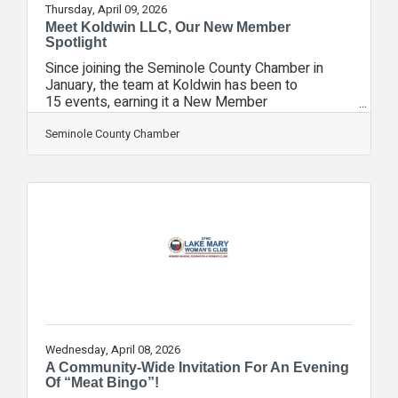
Thursday, April 09, 2026
Meet Koldwin LLC, Our New Member
Spotlight
Since joining the Seminole County Chamber in
January, the team at Koldwin has been to
15 events, earning it a New Member
Spotlight.Koldwin LLC is a Central Florida HVAC
and refrigeration service company specializing in
Seminole County Chamber
air conditioning, ice machines, and commercial
refrigeration. We provide repairs, maintenance,
and installs for residential and light commercial
customers. Our goal is honest service,
dependable workmanship, and responsive
support that helps customers stay comfortable
and keep equipment
Wednesday, April 08, 2026
A Community-Wide Invitation For An Evening
Of “Meat Bingo”!