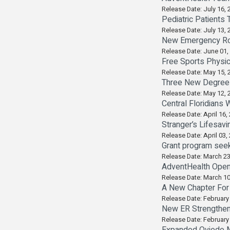
Release Date: July 16, 
Pediatric Patients 
Release Date: July 13, 
New Emergency Ro
Release Date: June 01,
Free Sports Physic
Release Date: May 15, 
Three New Degrees
Release Date: May 12, 
Central Floridians
Release Date: April 16,
Stranger’s Lifesav
Release Date: April 03,
Grant program seeks
Release Date: March 23
AdventHealth Ope
Release Date: March 10
A New Chapter For
Release Date: February
New ER Strengthen
Release Date: February