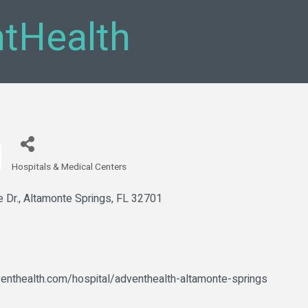
tHealth
Hospitals & Medical Centers
Categories
 Dr.
Altamonte Springs
FL
32701
enthealth.com/hospital/adventhealth-altamonte-springs