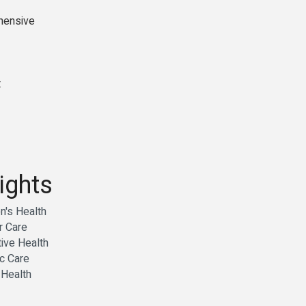
ehensive
t
ights
's Health
r Care
ive Health
c Care
 Health