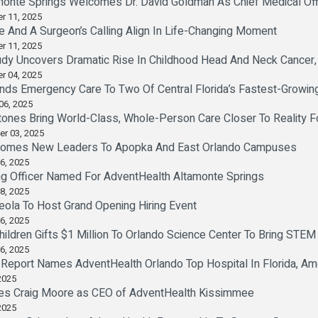
monte Springs Welcomes Dr. David Goldman As Chief Medical Off
r 11, 2025
e And A Surgeon’s Calling Align In Life-Changing Moment
r 11, 2025
dy Uncovers Dramatic Rise In Childhood Head And Neck Cancer, 
r 04, 2025
nds Emergency Care To Two Of Central Florida’s Fastest-Growi
06, 2025
tones Bring World-Class, Whole-Person Care Closer To Reality 
er 03, 2025
comes New Leaders To Apopka And East Orlando Campuses
6, 2025
ng Officer Named For AdventHealth Altamonte Springs
8, 2025
ola To Host Grand Opening Hiring Event
6, 2025
hildren Gifts $1 Million To Orlando Science Center To Bring STEM
6, 2025
Report Names AdventHealth Orlando Top Hospital In Florida, Am
2025
s Craig Moore as CEO of AdventHealth Kissimmee
2025