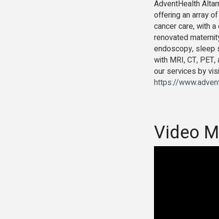
AdventHealth Altamo
offering an array o
cancer care, with a
renovated maternity
endoscopy, sleep st
with MRI, CT, PET,
our services by vis
https://www.advent
Video M