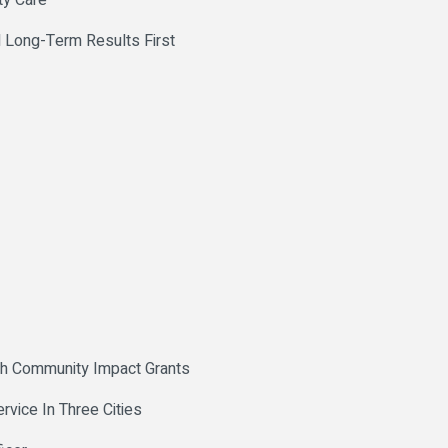
ty Care
 Long-Term Results First
th Community Impact Grants
vice In Three Cities