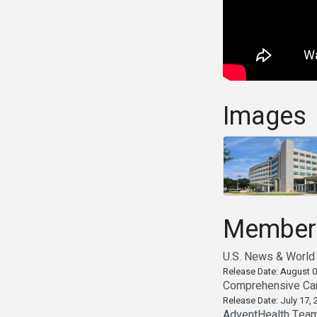
Images
Member
U.S. News & World 
Release Date: August 0
Comprehensive Can
Release Date: July 17, 
AdventHealth Teams