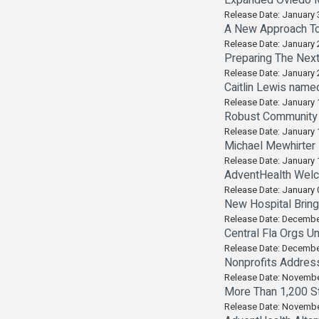
Expanded Oviedo Me
Release Date: January 
A New Approach To
Release Date: January 
Preparing The Nex
Release Date: January 
Caitlin Lewis name
Release Date: January 
Robust Community P
Release Date: January 
Michael Mewhirter
Release Date: January 
AdventHealth Welc
Release Date: January 
New Hospital Brin
Release Date: Decembe
Central Fla Orgs U
Release Date: Decembe
Nonprofits Addres
Release Date: Novembe
More Than 1,200 St
Release Date: Novembe