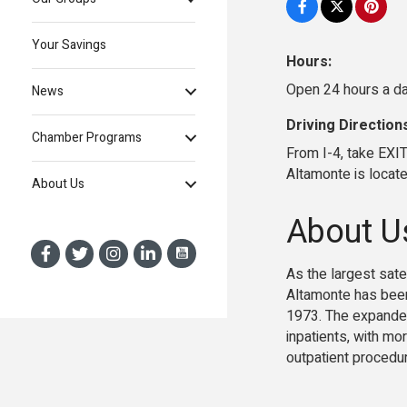
Your Savings
Hours:
Open 24 hours a da
News
Driving Direction
Chamber Programs
From I-4, take EXI
Altamonte is locat
About Us
About U
As the largest sat
Altamonte has been
1973. The expanded
inpatients, with mo
outpatient procedu