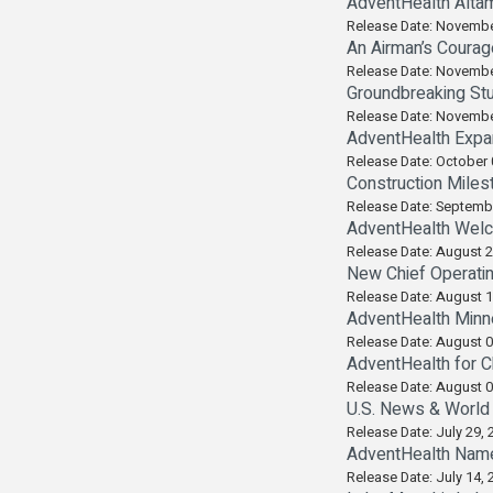
AdventHealth Alta
Release Date: Novembe
An Airman’s Courag
Release Date: Novembe
Groundbreaking Stu
Release Date: Novembe
AdventHealth Expa
Release Date: October 
Construction Miles
Release Date: Septemb
AdventHealth Wel
Release Date: August 2
New Chief Operati
Release Date: August 1
AdventHealth Minne
Release Date: August 0
AdventHealth for C
Release Date: August 0
U.S. News & World 
Release Date: July 29, 
AdventHealth Name
Release Date: July 14, 