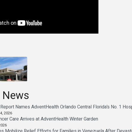
 News
Report Names AdventHealth Orlando Central Florida’s No. 1 Hosp
4, 2026
cer Care Arrives at AdventHealth Winter Garden
2026
 Mobilize Relief Efforts for Families in Venezuela After Devast