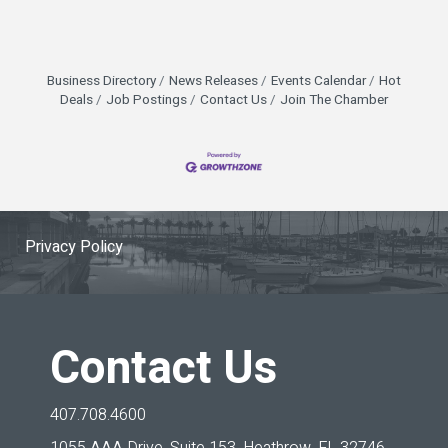
Business Directory
News Releases
Events Calendar
Hot
Deals
Job Postings
Contact Us
Join The Chamber
Privacy Policy
Contact Us
407.708.4600