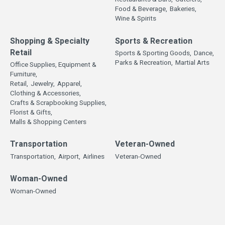
Food & Beverage,
Bakeries,
Wine & Spirits
Shopping & Specialty
Sports & Recreation
Retail
Sports & Sporting Goods,
Dance,
Parks & Recreation,
Martial Arts
Office Supplies, Equipment &
Furniture,
Retail,
Jewelry,
Apparel,
Clothing & Accessories,
Crafts & Scrapbooking Supplies,
Florist & Gifts,
Malls & Shopping Centers
Transportation
Veteran-Owned
Transportation,
Airport,
Airlines
Veteran-Owned
Woman-Owned
Woman-Owned