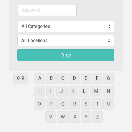
go
0-9
A
B
C
D
E
F
G
H
I
J
K
L
M
N
O
P
Q
R
S
T
U
V
W
X
Y
Z