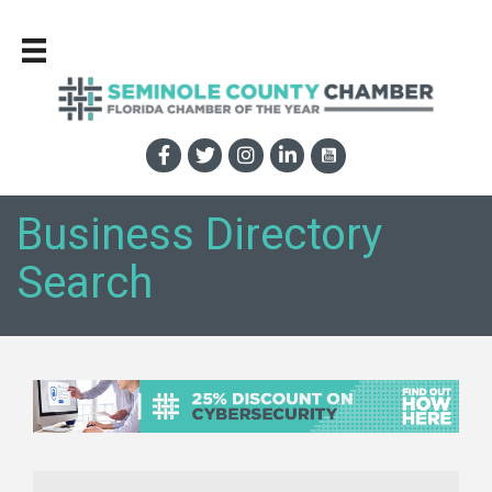
Business Directory
Search