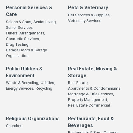
Personal Services &
Pets & Veterinary
Care
Pet Services & Supplies,
Veterinary Services
Salons & Spas,
Senior Living,
Senior Services,
Funeral Arrangements,
Cosmetic Services,
Drug Testing,
Garage Doors & Garage
Organization
Public Utilities &
Real Estate, Moving &
Environment
Storage
Waste & Recycling,
Utilities,
Real Estate,
Energy Services,
Recycling
Apartments & Condominiums,
Mortgage & Title Services,
Property Management,
Real Estate Commercial
Religious Organizations
Restaurants, Food &
Beverages
Churches
Restaurants & Bars,
Caterers,