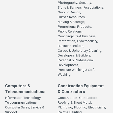
Photography,
Security,
Signs & Banners,
Associations,
Graphic Design,
Human Resources,
Moving & Storage,
Promotional Products,
Public Relations,
Coaching-Life & Business,
Restoration,
Cybersecurity,
Business Brokers,
Carpet & Upholstery Cleaning,
Developers & Builders,
Personal & Professional
Development,
Pressure Washing & Soft
Washing
Computers &
Construction Equipment
Telecommunications
& Contractors
Information Technology,
Construction,
Contractors,
Telecommunications,
Roofing & Sheet Metal,
Computer Sales, Service &
Plumbing,
Flooring,
Electricians,
Support,
Paint & Painting,