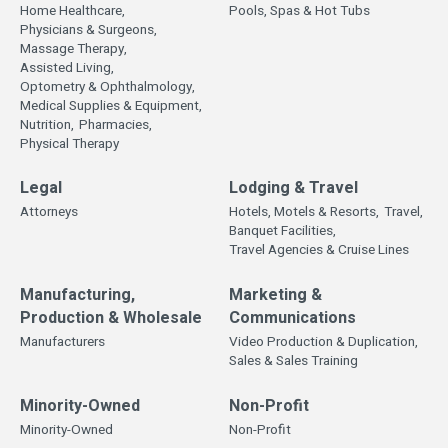
Home Healthcare,
Pools, Spas & Hot Tubs
Physicians & Surgeons,
Massage Therapy,
Assisted Living,
Optometry & Ophthalmology,
Medical Supplies & Equipment,
Nutrition,
Pharmacies,
Physical Therapy
Legal
Lodging & Travel
Attorneys
Hotels, Motels & Resorts,
Travel,
Banquet Facilities,
Travel Agencies & Cruise Lines
Manufacturing,
Marketing &
Production & Wholesale
Communications
Manufacturers
Video Production & Duplication,
Sales & Sales Training
Minority-Owned
Non-Profit
Minority-Owned
Non-Profit