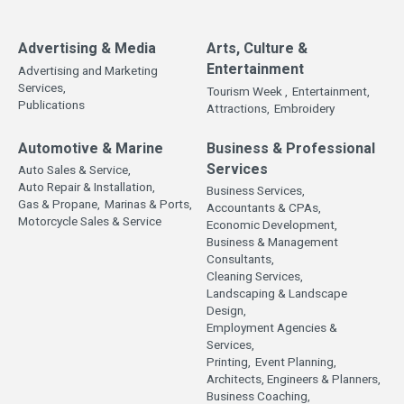
Advertising & Media
Arts, Culture &
Entertainment
Advertising and Marketing
Services,
Tourism Week ,
Entertainment,
Publications
Attractions,
Embroidery
Automotive & Marine
Business & Professional
Services
Auto Sales & Service,
Auto Repair & Installation,
Business Services,
Gas & Propane,
Marinas & Ports,
Accountants & CPAs,
Motorcycle Sales & Service
Economic Development,
Business & Management
Consultants,
Cleaning Services,
Landscaping & Landscape
Design,
Employment Agencies &
Services,
Printing,
Event Planning,
Architects, Engineers & Planners,
Business Coaching,