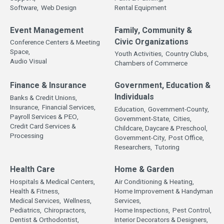
Software,
Web Design
Rental Equipment
Event Management
Family, Community &
Civic Organizations
Conference Centers & Meeting
Space,
Youth Activities,
Country Clubs,
Audio Visual
Chambers of Commerce
Finance & Insurance
Government, Education &
Individuals
Banks & Credit Unions,
Insurance,
Financial Services,
Education,
Government-County,
Payroll Services & PEO,
Government-State,
Cities,
Credit Card Services &
Childcare, Daycare & Preschool,
Processing
Government-City,
Post Office,
Researchers,
Tutoring
Health Care
Home & Garden
Hospitals & Medical Centers,
Air Conditioning & Heating,
Health & Fitness,
Home Improvement & Handyman
Medical Services,
Wellness,
Services,
Pediatrics,
Chiropractors,
Home Inspections,
Pest Control,
Dentist & Orthodontist,
Interior Decorators & Designers,