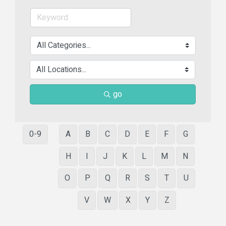
go
0-9
A
B
C
D
E
F
G
H
I
J
K
L
M
N
O
P
Q
R
S
T
U
V
W
X
Y
Z