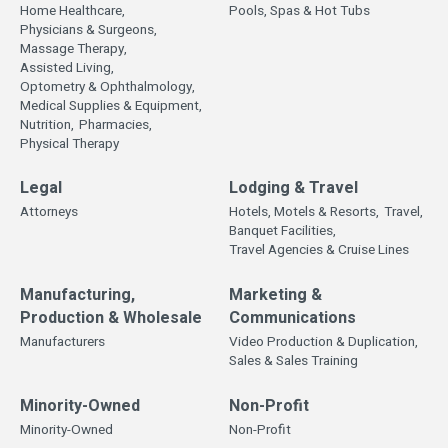
Home Healthcare,
Pools, Spas & Hot Tubs
Physicians & Surgeons,
Massage Therapy,
Assisted Living,
Optometry & Ophthalmology,
Medical Supplies & Equipment,
Nutrition,
Pharmacies,
Physical Therapy
Legal
Lodging & Travel
Attorneys
Hotels, Motels & Resorts,
Travel,
Banquet Facilities,
Travel Agencies & Cruise Lines
Manufacturing,
Marketing &
Production & Wholesale
Communications
Manufacturers
Video Production & Duplication,
Sales & Sales Training
Minority-Owned
Non-Profit
Minority-Owned
Non-Profit