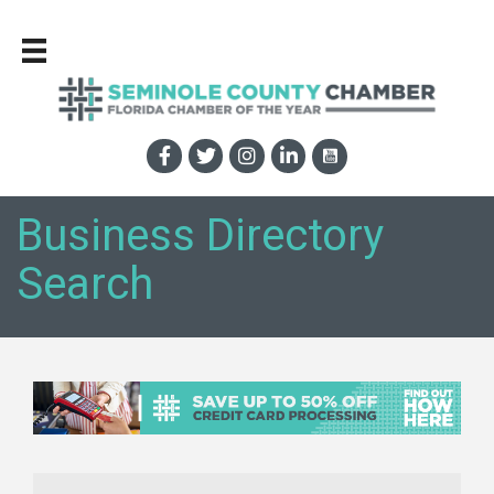
Business Directory
Search