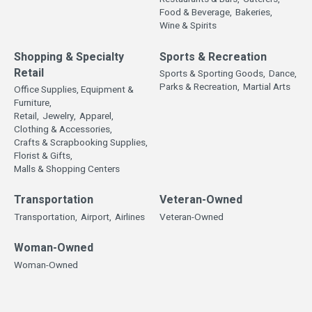
Food & Beverage,
Bakeries,
Wine & Spirits
Shopping & Specialty
Sports & Recreation
Retail
Sports & Sporting Goods,
Dance,
Parks & Recreation,
Martial Arts
Office Supplies, Equipment &
Furniture,
Retail,
Jewelry,
Apparel,
Clothing & Accessories,
Crafts & Scrapbooking Supplies,
Florist & Gifts,
Malls & Shopping Centers
Transportation
Veteran-Owned
Transportation,
Airport,
Airlines
Veteran-Owned
Woman-Owned
Woman-Owned