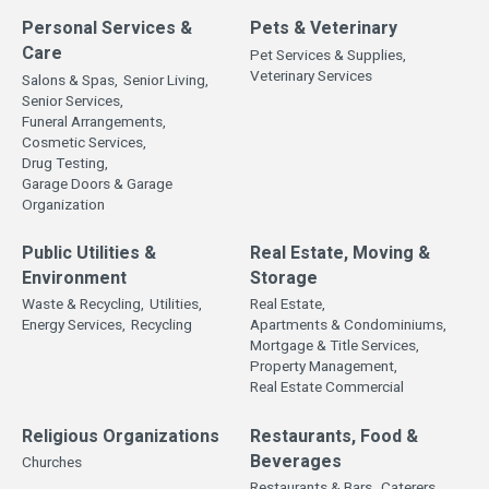
Personal Services &
Pets & Veterinary
Care
Pet Services & Supplies,
Veterinary Services
Salons & Spas,
Senior Living,
Senior Services,
Funeral Arrangements,
Cosmetic Services,
Drug Testing,
Garage Doors & Garage
Organization
Public Utilities &
Real Estate, Moving &
Environment
Storage
Waste & Recycling,
Utilities,
Real Estate,
Energy Services,
Recycling
Apartments & Condominiums,
Mortgage & Title Services,
Property Management,
Real Estate Commercial
Religious Organizations
Restaurants, Food &
Beverages
Churches
Restaurants & Bars,
Caterers,