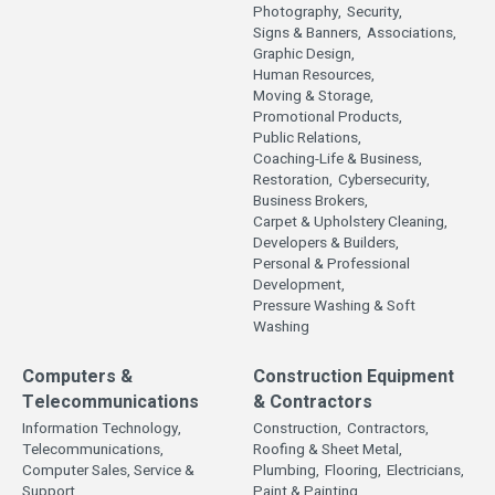
Photography,
Security,
Signs & Banners,
Associations,
Graphic Design,
Human Resources,
Moving & Storage,
Promotional Products,
Public Relations,
Coaching-Life & Business,
Restoration,
Cybersecurity,
Business Brokers,
Carpet & Upholstery Cleaning,
Developers & Builders,
Personal & Professional
Development,
Pressure Washing & Soft
Washing
Computers &
Construction Equipment
Telecommunications
& Contractors
Information Technology,
Construction,
Contractors,
Telecommunications,
Roofing & Sheet Metal,
Computer Sales, Service &
Plumbing,
Flooring,
Electricians,
Support,
Paint & Painting,