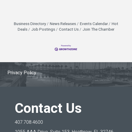
Business Directory
News Releases
Events Calendar
Hot
Deals
Job Postings
Contact Us
Join The Chamber
Privacy Policy
Contact Us
407.708.4600