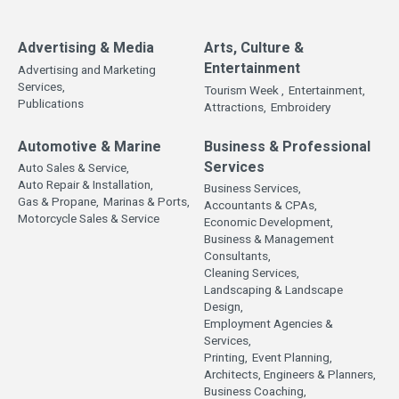
Advertising & Media
Arts, Culture &
Entertainment
Advertising and Marketing
Services,
Tourism Week ,
Entertainment,
Publications
Attractions,
Embroidery
Automotive & Marine
Business & Professional
Services
Auto Sales & Service,
Auto Repair & Installation,
Business Services,
Gas & Propane,
Marinas & Ports,
Accountants & CPAs,
Motorcycle Sales & Service
Economic Development,
Business & Management
Consultants,
Cleaning Services,
Landscaping & Landscape
Design,
Employment Agencies &
Services,
Printing,
Event Planning,
Architects, Engineers & Planners,
Business Coaching,