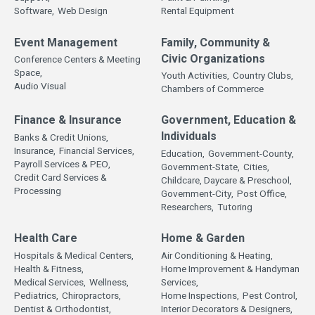
Software,
Web Design
Rental Equipment
Event Management
Family, Community &
Civic Organizations
Conference Centers & Meeting
Space,
Youth Activities,
Country Clubs,
Audio Visual
Chambers of Commerce
Finance & Insurance
Government, Education &
Individuals
Banks & Credit Unions,
Insurance,
Financial Services,
Education,
Government-County,
Payroll Services & PEO,
Government-State,
Cities,
Credit Card Services &
Childcare, Daycare & Preschool,
Processing
Government-City,
Post Office,
Researchers,
Tutoring
Health Care
Home & Garden
Hospitals & Medical Centers,
Air Conditioning & Heating,
Health & Fitness,
Home Improvement & Handyman
Medical Services,
Wellness,
Services,
Pediatrics,
Chiropractors,
Home Inspections,
Pest Control,
Dentist & Orthodontist,
Interior Decorators & Designers,