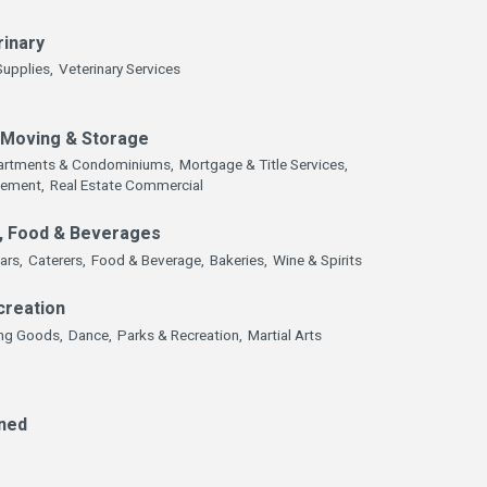
rinary
Supplies,
Veterinary Services
, Moving & Storage
artments & Condominiums,
Mortgage & Title Services,
gement,
Real Estate Commercial
, Food & Beverages
ars,
Caterers,
Food & Beverage,
Bakeries,
Wine & Spirits
creation
ing Goods,
Dance,
Parks & Recreation,
Martial Arts
ned