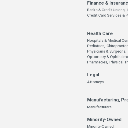
Finance & Insuran
Banks & Credit Unions,
Credit Card Services & 
Health Care
Hospitals & Medical Cen
Pediatrics,
Chiropractor
Physicians & Surgeons,
Optometry & Ophthalmo
Pharmacies,
Physical T
Legal
Attorneys
Manufacturing, Pr
Manufacturers
Minority-Owned
Minority-Owned