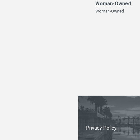
Woman-Owned
Woman-Owned
Privacy Policy