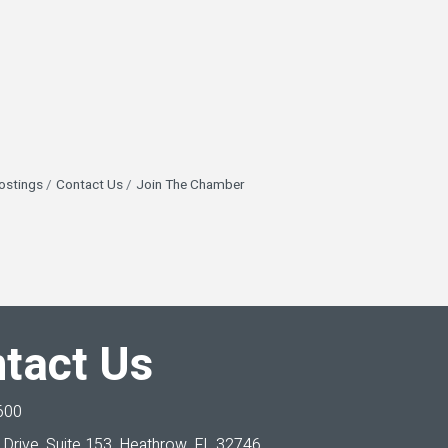
ostings
Contact Us
Join The Chamber
tact Us
600
Drive, Suite 153,
Heathrow, FL 32746