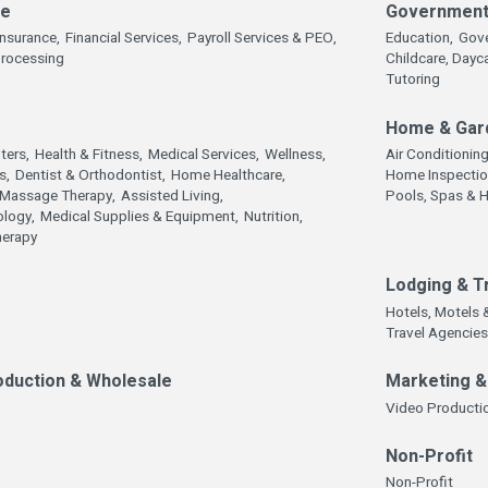
ce
Government,
Insurance,
Financial Services,
Payroll Services & PEO,
Education,
Gov
Processing
Childcare, Dayc
Tutoring
Home & Gar
ters,
Health & Fitness,
Medical Services,
Wellness,
Air Conditionin
s,
Dentist & Orthodontist,
Home Healthcare,
Home Inspectio
Massage Therapy,
Assisted Living,
Pools, Spas & 
logy,
Medical Supplies & Equipment,
Nutrition,
herapy
Lodging & T
Hotels, Motels 
Travel Agencies
oduction & Wholesale
Marketing 
Video Productio
Non-Profit
Non-Profit