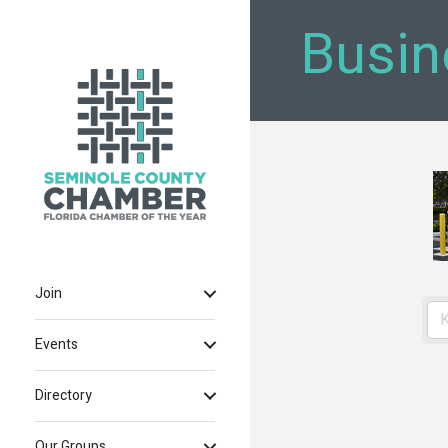
Busin
Join
Events
Directory
Our Groups