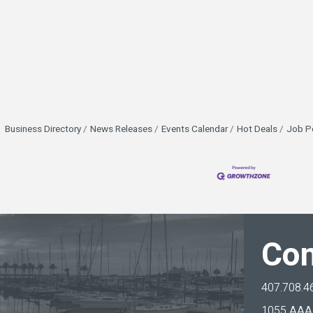
Business Directory
News Releases
Events Calendar
Hot Deals
Job P
Con
407.708.4
1055 AAA 