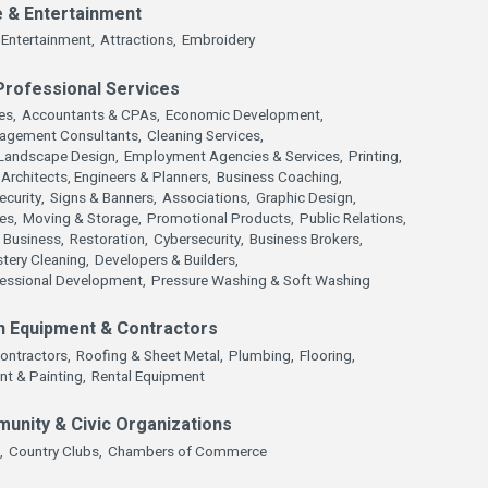
e & Entertainment
Entertainment,
Attractions,
Embroidery
Professional Services
es,
Accountants & CPAs,
Economic Development,
agement Consultants,
Cleaning Services,
Landscape Design,
Employment Agencies & Services,
Printing,
Architects, Engineers & Planners,
Business Coaching,
ecurity,
Signs & Banners,
Associations,
Graphic Design,
es,
Moving & Storage,
Promotional Products,
Public Relations,
 Business,
Restoration,
Cybersecurity,
Business Brokers,
tery Cleaning,
Developers & Builders,
fessional Development,
Pressure Washing & Soft Washing
n Equipment & Contractors
ontractors,
Roofing & Sheet Metal,
Plumbing,
Flooring,
nt & Painting,
Rental Equipment
munity & Civic Organizations
,
Country Clubs,
Chambers of Commerce