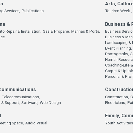
ia
Arts, Cultur
ng Services,
Publications
Tourism Week ,
ine
Business & 
to Repair & Installation,
Gas & Propane,
Marinas & Ports,
Business Servic
ice
Business & Man
Landscaping & 
Event Planning,
Photography,
S
Human Resourc
Coaching-Life &
Carpet & Uphols
Personal & Pro
communications
Constructio
,
Telecommunications,
Construction,
C
 & Support,
Software,
Web Design
Electricians,
Pai
t
Family, Com
eeting Space,
Audio Visual
Youth Activities