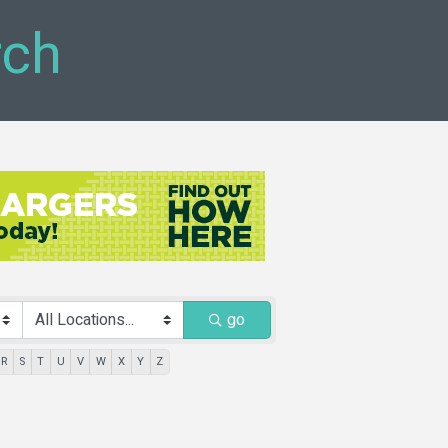
rch
go
R
S
T
U
V
W
X
Y
Z