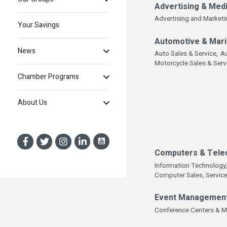
Advertising & Med
Advertising and Marketi
Your Savings
Automotive & Mar
News
Auto Sales & Service,
Au
Motorcycle Sales & Serv
Chamber Programs
About Us
Computers & Tele
Information Technology
Computer Sales, Service
Event Managemen
Conference Centers & M