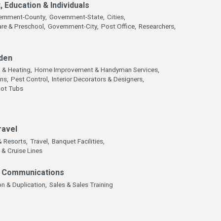
 Education & Individuals
ernment-County,
Government-State,
Cities,
are & Preschool,
Government-City,
Post Office,
Researchers,
den
g & Heating,
Home Improvement & Handyman Services,
ns,
Pest Control,
Interior Decorators & Designers,
Hot Tubs
ravel
& Resorts,
Travel,
Banquet Facilities,
 & Cruise Lines
& Communications
n & Duplication,
Sales & Sales Training