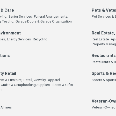
 & Care
Pets & Vete
iving,
Senior Services,
Funeral Arrangements,
Pet Services & 
g Testing,
Garage Doors & Garage Organization
Environment
Real Estate
ties,
Energy Services,
Recycling
Real Estate,
Ap
Property Mana
tions
Restaurants
Restaurants & B
ty Retail
Sports & Re
nt & Furniture,
Retail,
Jewelry,
Apparel,
Sports & Sport
Crafts & Scrapbooking Supplies,
Florist & Gifts,
rs
Veteran-Ow
Airlines
Veteran-Owned