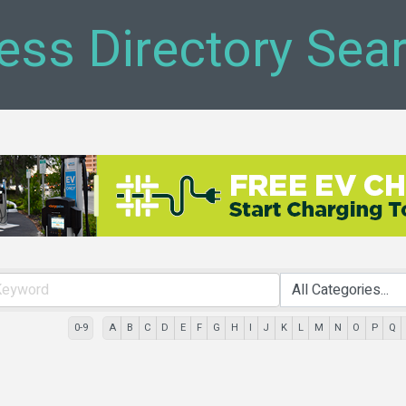
ess Directory Sea
0-9
A
B
C
D
E
F
G
H
I
J
K
L
M
N
O
P
Q