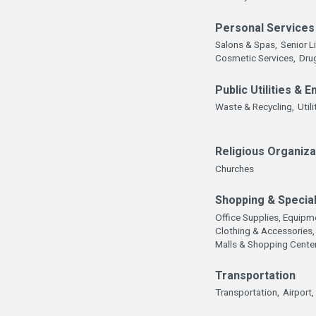
Personal Services
Salons & Spas,
Senior L
Cosmetic Services,
Dru
Public Utilities & 
Waste & Recycling,
Utili
Religious Organiza
Churches
Shopping & Special
Office Supplies, Equipme
Clothing & Accessories,
Malls & Shopping Cente
Transportation
Transportation,
Airport,